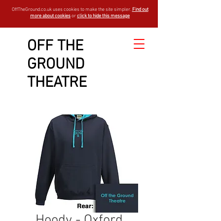
OffTheGround.co.uk uses cookies to make the site simpler.
Find out
more about cookies
or
click to hide this message
OFF THE
GROUND
THEATRE
Hoody - Oxford