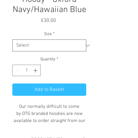
Navy/Hawaiian Blue
Price
£30.00
Size
*
Quantity
*
Add to Basket
Our normally difficult to come
by OTG branded hoodies are now
available to order straight from our
online store.
These hoodies, available in a variety