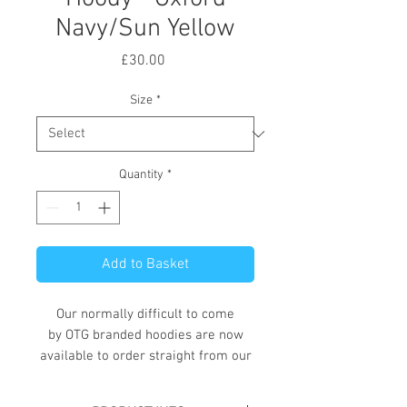
Navy/Sun Yellow
Price
£30.00
Size
*
Quantity
*
Add to Basket
Our normally difficult to come
by OTG branded hoodies are now
available to order straight from our
online store.
These hoodies, available in a variety