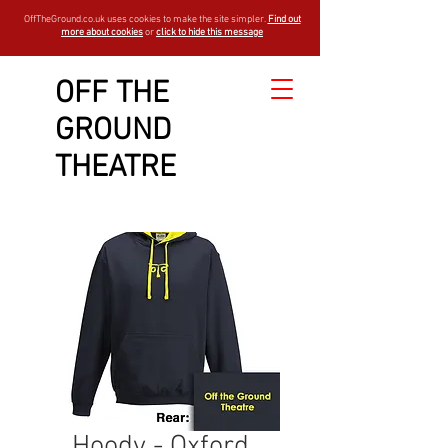
OffTheGround.co.uk uses cookies to make the site simpler.
Find out
more about cookies
or
click to hide this message
OFF THE
GROUND
THEATRE
Hoody - Oxford