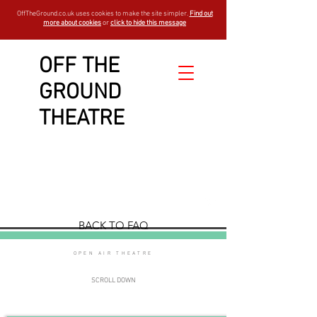
OffTheGround.co.uk uses cookies to make the site simpler.
Find out
more about cookies
or
click to hide this message
OFF THE
GROUND
general
THEATRE
FAQ
est - 1994
BACK TO FAQ
OPEN AIR THEATRE
SCROLL DOWN