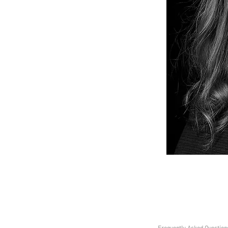
 Movement Director and Choreographer and has
Ground for 4 years on their summer tours,
 Unity Theatre and more recently co-directed
ysicalFest and YoungFest. Grace is Movement
 Everyman and Playhouse and has toured work
nally including HIFA Festival in Zimbabwe. Grace
 but makes work all over the UK working and
ons and theatres such as; The European Opera
Arts Wales, National Theatre Wales, Barefeet
mited, Liverpool Empire Theatre, Birmingham
re, Merseyside Dance and Drama Centre as well
r Matthew Bourne's New Adventures and Dance
 choreographed the movement for 2018’s summer
d used to tutor the Monday Youth OTG group.
0151 625 2929