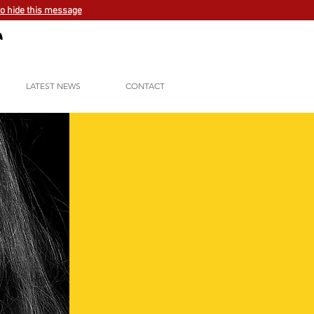
to hide this message
LATEST NEWS
CONTACT