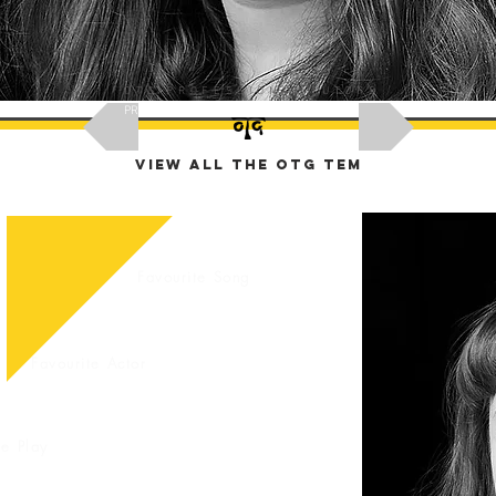
OTG PROFESSIONAL TUTORS
PREVIOUS
NEXT
VIEW ALL THE OTG TEM
Favourite Song
Ask Grace
Favourite Actor
Ask Grace
te Play
race