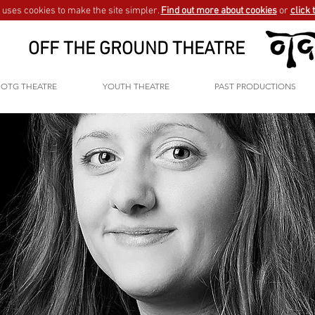
uses cookies to make the site simpler.
Find out more about cookies
or
click 
OFF THE GROUND THEATRE
OTG THEATRE
YOUTH THEATRE
PAST PRODUCTIONS
GO BACK