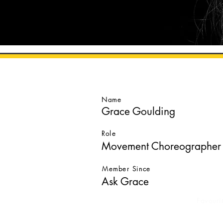
GO BACK
Name
Grace Goulding
Role
Movement Choreographer
Member Since
Ask Grace
Favouri
Ask G