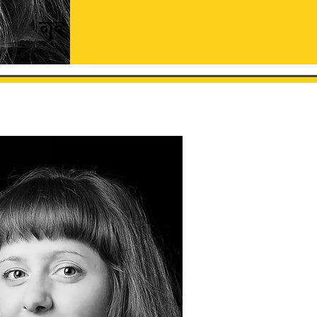
est - 1994