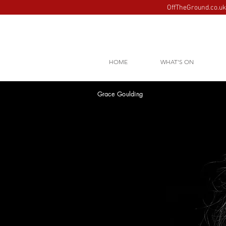
OffTheGround.co.uk 
HOME
WHAT'S ON
Grace Goulding