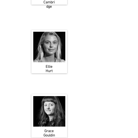
Cambri
dge
Ellie
Hurt
Grace
Gouldin