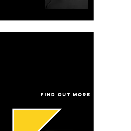
Name
Dan Meigh
Role
Artistic
Direct
or
Find out more