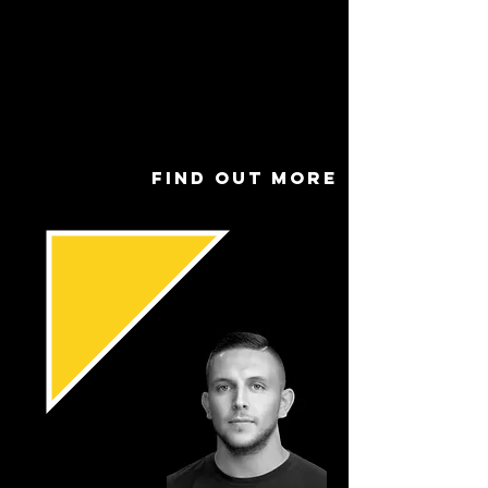
Connor Wray
Role
Godd
ess
Find out more