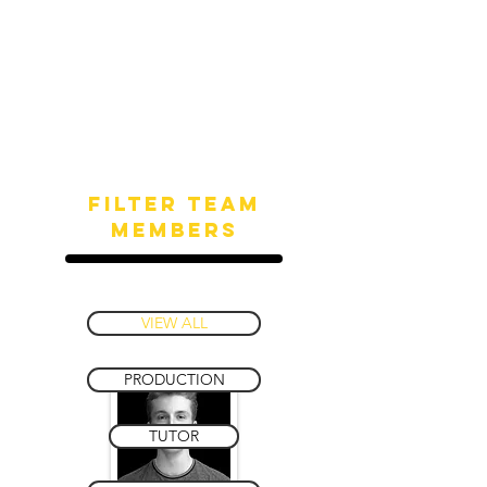
Filter team
members
VIEW ALL
PRODUCTION
TUTOR