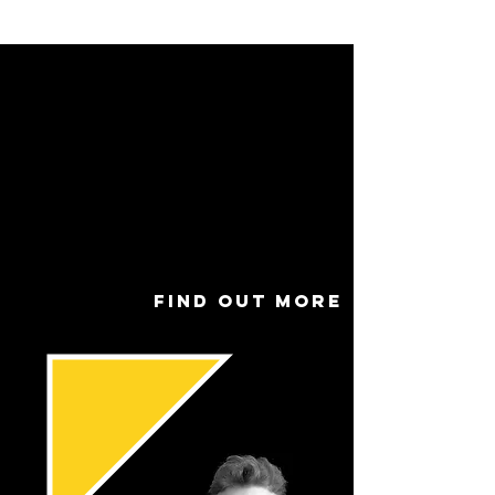
Name
Ben Newman
Role
Assist
ant
Youth
Tutor
Find out more