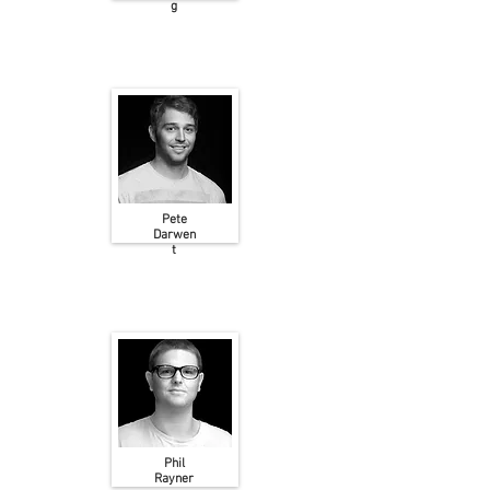
g
Pete
Darwen
t
Phil
Rayner