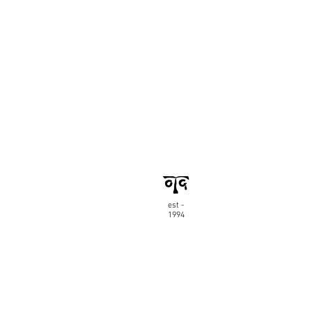
est -
1994