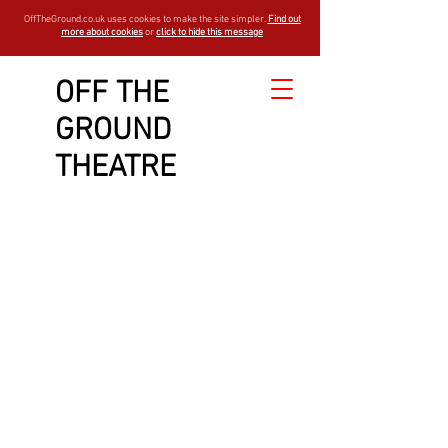
OffTheGround.co.uk uses cookies to make the site simpler.
Find out
more about cookies
or
click to hide this message
OFF THE
GROUND
THEATRE