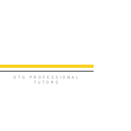
OTG PROFESSIONAL
TUTORS
Meet the team