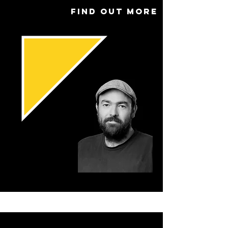
Find out more
Name