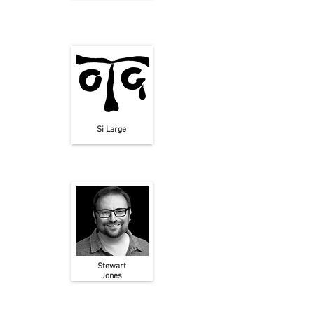
Si Large
Stewart
Jones