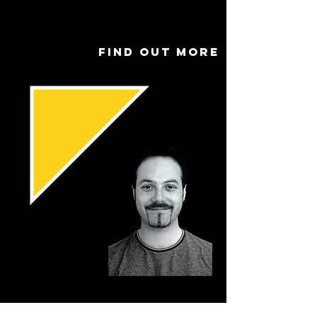
Find out more