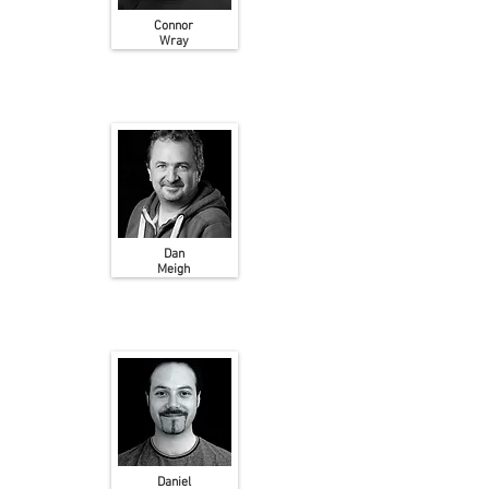
Connor
Wray
Dan
Meigh
Daniel