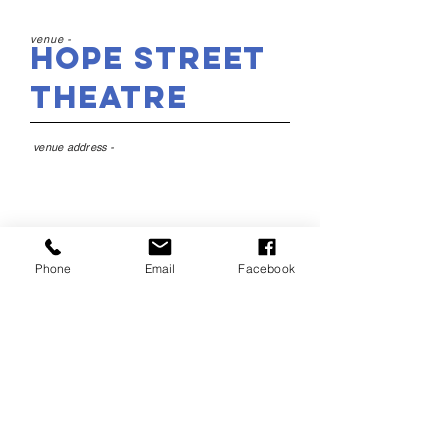
venue -
Hope Street
Theatre
venue address -
22 Hope St, Liverpool L1
9BY
Phone
Email
Facebook