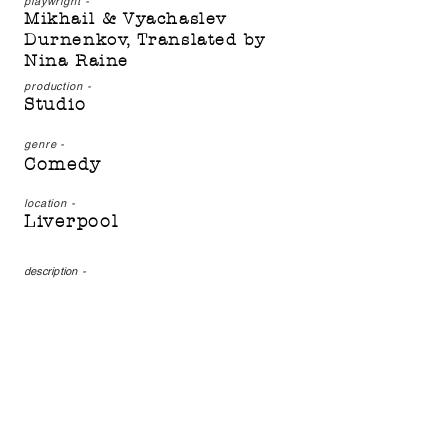
playwright -
Mikhail & Vyachaslev
Durnenkov, Translated by
Nina Raine
production -
Studio
genre -
Comedy
location -
Liverpool
description
-
The Drunks, by Mikhail
and Vyachaslev Durnenkov,
translated by Nina Raine,
is a modern tale of
corruption, lies and
stupidity. Set in Russia, it
might prove more familiar
than you think…