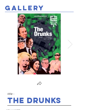
gallery
title -
The Drunks