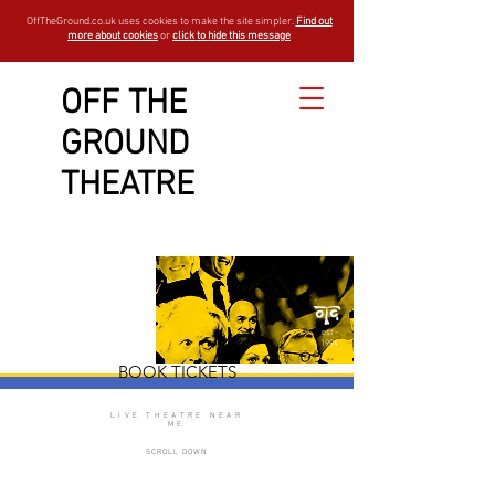
OffTheGround.co.uk uses cookies to make the site simpler.
Find out
more about cookies
or
click to hide this message
OFF THE
GROUND
The Drunks
THEATRE
est -
1994
BOOK TICKETS
LIVE THEATRE NEAR
ME
SCROLL DOWN