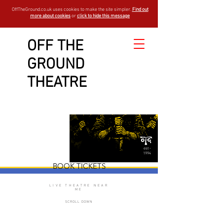
OffTheGround.co.uk uses cookies to make the site simpler.
Find out
more about cookies
or
click to hide this message
OFF THE
GROUND
Macbeth
THEATRE
est -
1994
BOOK TICKETS
LIVE THEATRE NEAR
ME
SCROLL DOWN