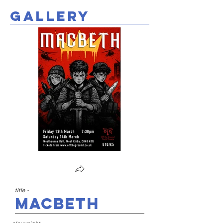
gallery
title -
Macbeth