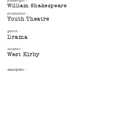
playwright -
William Shakespeare
production -
Youth Theatre
genre -
Drama
location -
West Kirby
description
-
One of Shakespeare's best
known and most loved
plays, this is a tale of
murder, deceit and
ambition. Macbeth returns
from war a hero, with
honours laid at his feet.
His vaulting ambition
leads him down a dark
path, however. Can guilt be