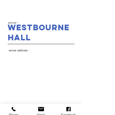
venue -
Westbourne
Hall
venue address -
Westbourne Hall, 59
Westbourne Road, West
Kirby, CH48 4DQ
Phone
Email
Facebook