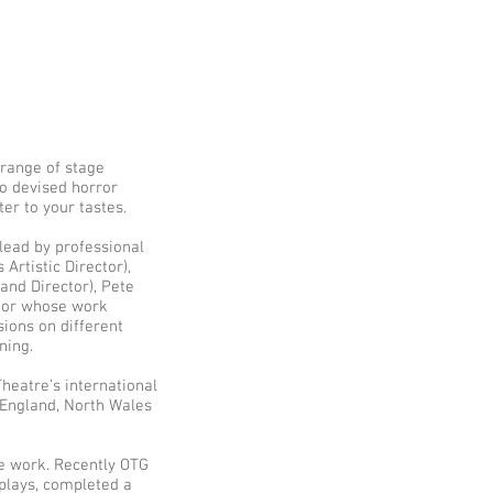
 range of stage
o devised horror
er to your tastes.
 lead by professional
Artistic Director),
and Director), Pete
ctor whose work
ssions on different
ning.
heatre’s international
England, North Wales
re work. Recently OTG
plays, completed a