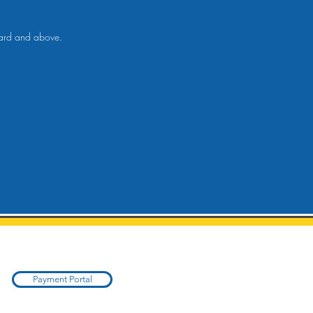
ndard and above.
Payment Portal