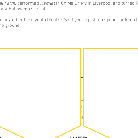
al Farm
, performed
Hamlet
in Oh Me Oh My in Liverpool and turned 
or a Halloween special.
 any other local youth theatre. So if you’re just a beginner or keen 
the ground.
RE GROUP
ABLE
th Theatre is taught on a term-by-term basis, following traditio
 Summer. We have three groups, separated by age/academic year. 
a studio at Calday Grange Grammar School. Here, they will work on 
ping and learning new techniques, or will rehearse toward current p