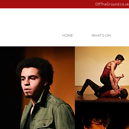
OffTheGround.co.uk 
HOME
WHAT'S ON
Images loading......please 