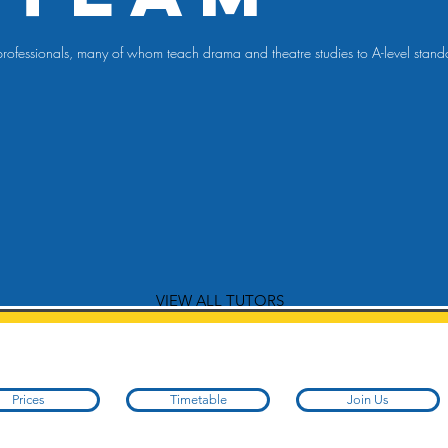
re professionals, many of whom teach drama and theatre studies to A-level sta
VIEW ALL TUTORS
Prices
Timetable
Join Us