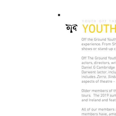
YOUTH OFF TH
YOUTH
Off the Ground Youth
experience. From Sh
shows or stand-up co
Off The Ground Youth
actors, directors, wr
Daniel G Cambridge 
Darwent (actor, inc
includes
Zorro,
Sin
aspects of theatre -
Older members of the
tours. The 2019 su
and Ireland and fea
All of our members a
members have, among