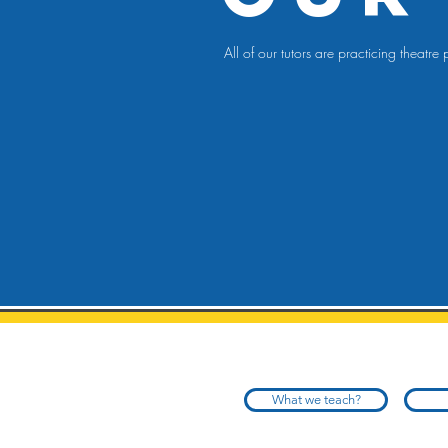
All of our tutors are practicing theat
What we teach?