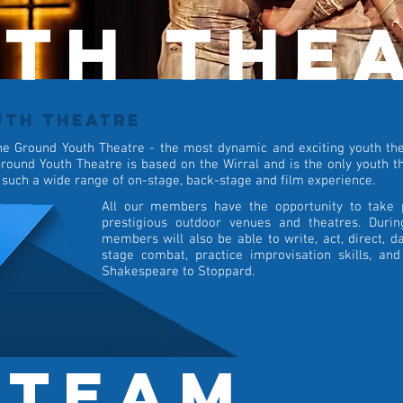
th the
UTH THEATRE
he Ground Youth Theatre - the most dynamic and exciting youth thea
round Youth Theatre is based on the Wirral and is the only youth th
 such a wide range of on-stage, back-stage and film experience.
All our members have the opportunity to take 
prestigious outdoor venues and theatres. Duri
members will also be able to write, act, direct, da
stage combat, practice improvisation skills, an
Shakespeare to Stoppard.
 team