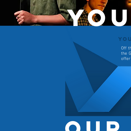
You
YO
Off t
the G
offer
Our