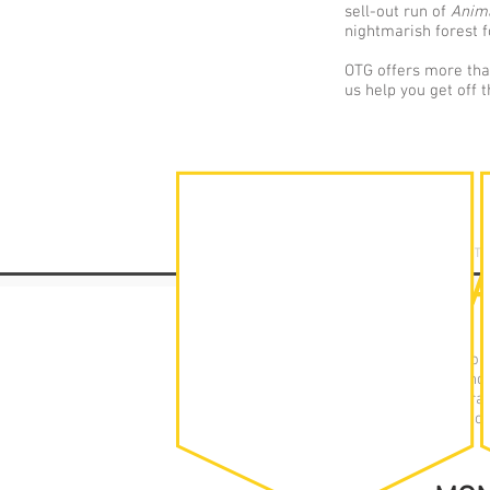
sell-out run of
Anim
nightmarish forest f
OTG offers more than
us help you get off 
YOUTH THEAT
TIMET
Off the Ground You
Autumn, Spring and
per week at the dram
of theatre, workshop