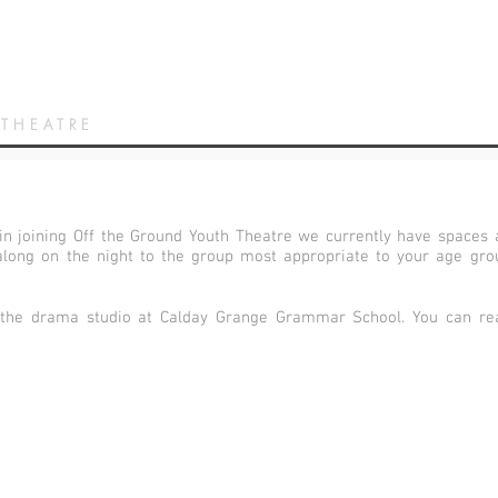
 THEATRE
 in joining Off the Ground Youth Theatre we currently have spaces a
long on the night to the group most appropriate to your age group
 the drama studio at Calday Grange Grammar School. You can rea