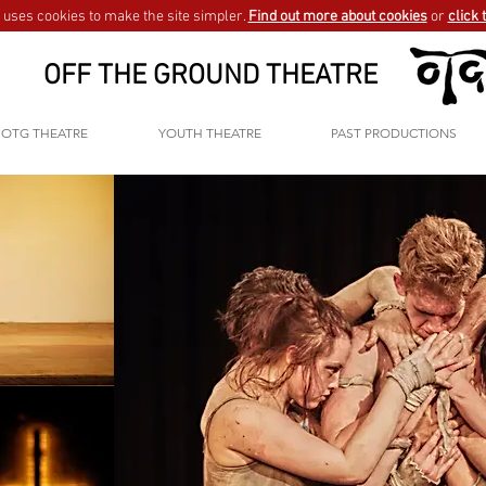
uses cookies to make the site simpler.
Find out more about cookies
or
click 
OFF THE GROUND THEATRE
OTG THEATRE
YOUTH THEATRE
PAST PRODUCTIONS
wait one minute