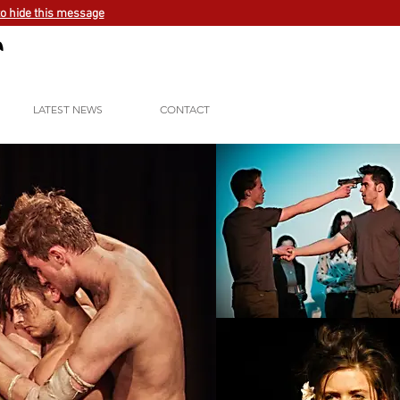
to hide this message
LATEST NEWS
CONTACT