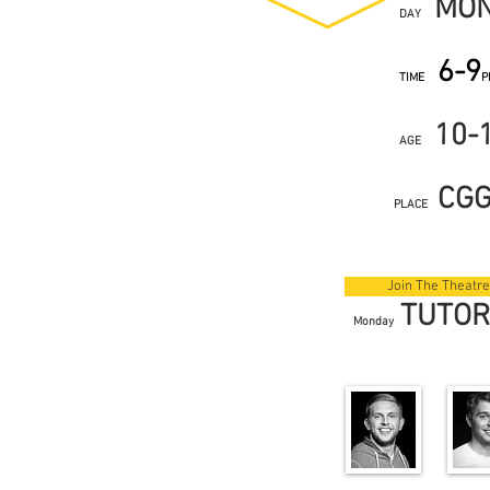
MO
DAY
6-9
TIME
P
10-
AGE
CG
PLACE
Join The Theatre
TUTO
Monday