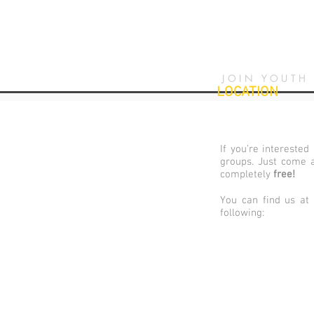
JOIN YOUTH
LOCATION
If you’re interested
groups. Just come a
completely
free
!
You can find us at
following: