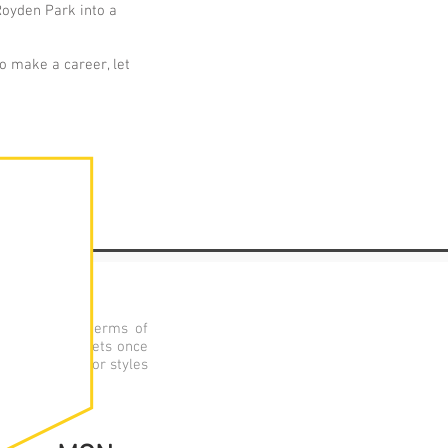
Royden Park into a
to make a career, let
nal academic terms of
Each group meets once
practitioners or styles
roductions.