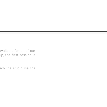
vailable for all of our
, the first session is
ch the studio via the