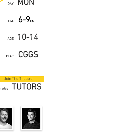
MON
DAY
6-9
TIME
PM
10-14
AGE
CGGS
PLACE
Join The Theatre
TUTORS
ursday