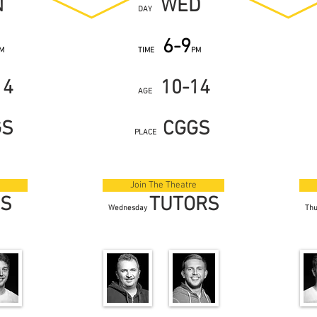
N
WED
DAY
6-9
M
TIME
PM
14
10-14
AGE
GS
CGGS
PLACE
Join The Theatre
RS
TUTORS
Wednesday
Th