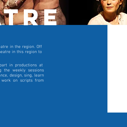
atre
tre in the region. Off
eatre in this region to
part in productions at
ng the weekly sessions
nce, design, sing, learn
d work on scripts from