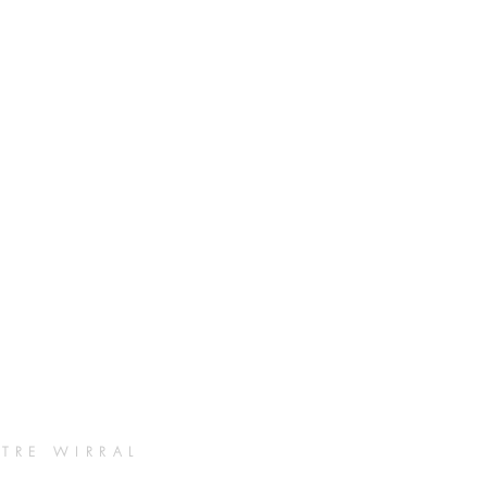
TRE WIRRAL