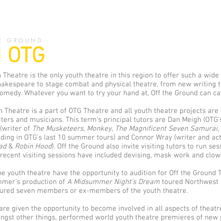
E GROUND
 OTG
 Theatre is the only youth theatre in this region to offer such a wide
akespeare to stage combat and physical theatre, from new writing t
medy. Whatever you want to try your hand at, Off the Ground can cat
 Theatre is a part of OTG Theatre and all youth theatre projects are
iters and musicians. This term's principal tutors are Dan Meigh (OTG’s 
(writer of
The Musketeers
,
Monkey
,
The Magnificent Seven Samurai,
luding in OTG’s last 10 summer tours) and Connor Wray (writer and a
bad
&
Robin Hood
). Off the Ground also invite visiting tutors to run se
 recent visiting sessions have included devising, mask work and clow
 youth theatre have the opportunity to audition for Off the Ground T
mmer’s production of
A Midsummer Night's Dream
toured Northwest 
tured seven members or ex-members of the youth theatre.
re given the opportunity to become involved in all aspects of theat
st other things, performed world youth theatre premieres of new 