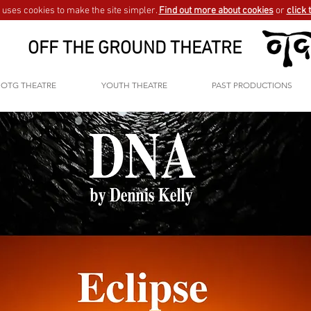
uses cookies to make the site simpler.
Find out more about cookies
or
click 
OFF THE GROUND THEATRE
OTG THEATRE
YOUTH THEATRE
PAST PRODUCTIONS
GO BACK