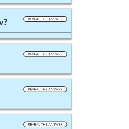
w?
REVEAL THE ANSWER
REVEAL THE ANSWER
REVEAL THE ANSWER
REVEAL THE ANSWER