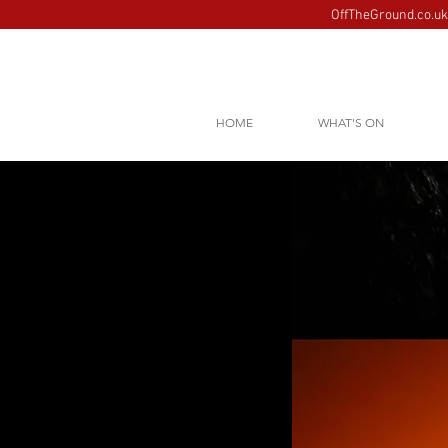
OffTheGround.co.uk 
HOME
WHAT'S ON