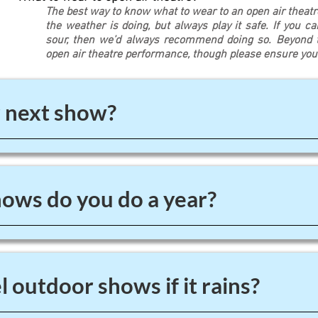
The best way to know what to wear to an open air theat
the weather is doing, but always play it safe. If you c
sour, then we’d always recommend doing so. Beyond th
open air theatre performance, though please ensure yo
 next show?
ws do you do a year?
 outdoor shows if it rains?