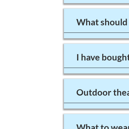
What should I
I have bought
Outdoor thea
What to wear