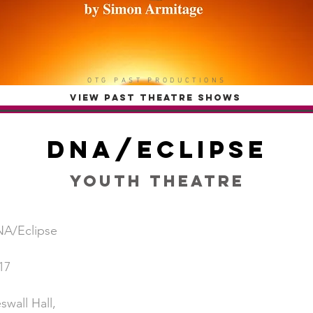
OTG PAST PRODUCTIONS
VIEW PAST THEATRE SHOWS
DNA/Eclipse
Youth Theatre
A/Eclipse
17
swall Hall,