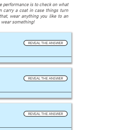
re performance is to check on what
an carry a coat in case things turn
at, wear anything you like to an
u wear something!
REVEAL THE ANSWER
REVEAL THE ANSWER
REVEAL THE ANSWER