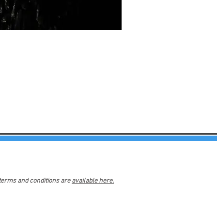
 terms and conditions are
available here.