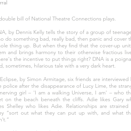
rral
double bill of National Theatre Connections plays.
A, by Dennis Kelly tells the story of a group of teenag
o do something bad, really bad, then panic and cover 
ole thing up. But when they find that the cover-up uni
em and brings harmony to their otherwise fractious liv
ere's the incentive to put things right? DNA is a poign
d, sometimes, hilarious tale with a very dark heart.
 Eclipse, by Simon Armitage, six friends are interviewed
e police after the disappearance of Lucy Lime, the stra
nerving girl – 'I am a walking Universe, I am' – who t
t on the beach beneath the cliffs. Adie likes Gary w
kes Shelley who likes Adie. Relationships are strained
ey “sort out what they can put up with, and what th
n’t.”