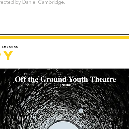
rected by Daniel Cambridge.
d enlarge
ry
Sorry but gallery might take a minute to load.