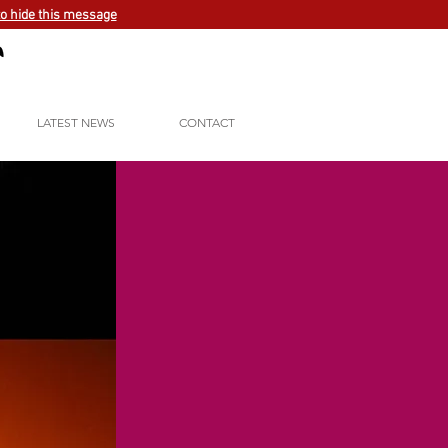
to hide this message
LATEST NEWS
CONTACT