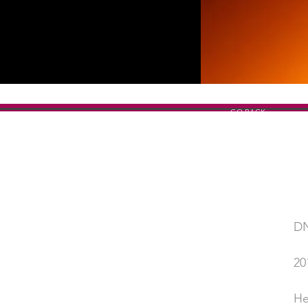
GO BACK
DN
SHOW TITLE
20
YEAR
He
PERFORMED