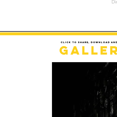
Di
Click to share, download an
Galle
LOADING..........