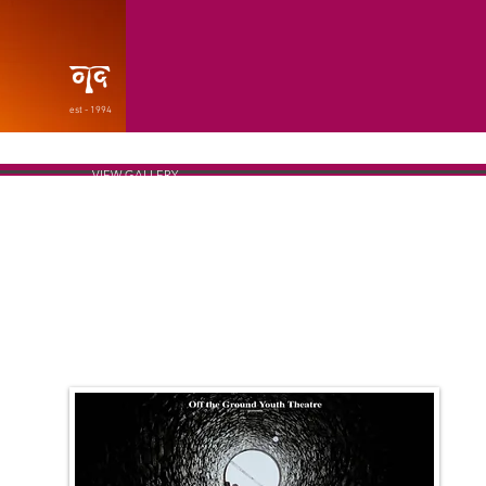
est - 1994
VIEW GALLERY
THE POSTER