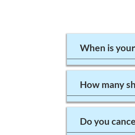
When is your
How many sho
Do you cancel