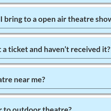
 bring to a open air theatre sho
 a ticket and haven’t received it?
tre near me?
 to outdoor theatre?