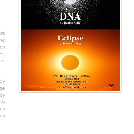
ers
the
tes
es,
ant
 by
nge
hey
ho
 as
ey