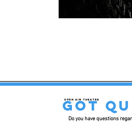
got qu
Open air theatre
Do you have questions regar