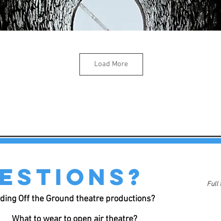
Load More
estions?
Full
ding Off the Ground theatre productions?
What to wear to open air theatre?