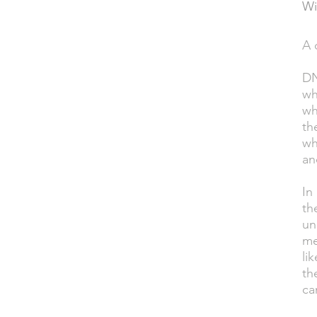
Wi
A 
DESCRIPTION
DN
wh
wh
th
wh
an
In
th
un
me
li
th
ca