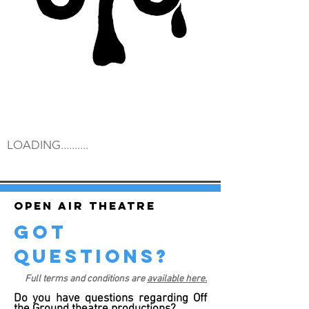
LOADING..........
Open air theatre
got
questions?
Full terms and conditions are
available here.
Do you have questions regarding Off