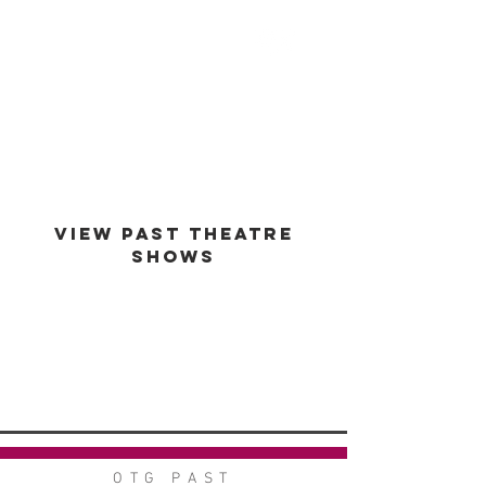
est -
1994
VIEW PAST THEATRE
SHOWS
VIEW GALLERY
GO BACK
OTG PAST