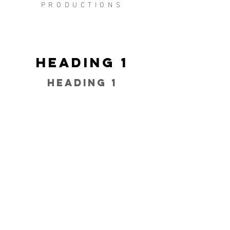
PRODUCTIONS
Heading 1
Heading 1