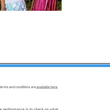
 terms and conditions are
available here.
re performance is to check on what