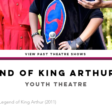
OTG PAST PRODUCTIONS
VIEW PAST THEATRE SHOWS
nd of King Arthur
Youth Theatre
Legend of King Arthur (2011)