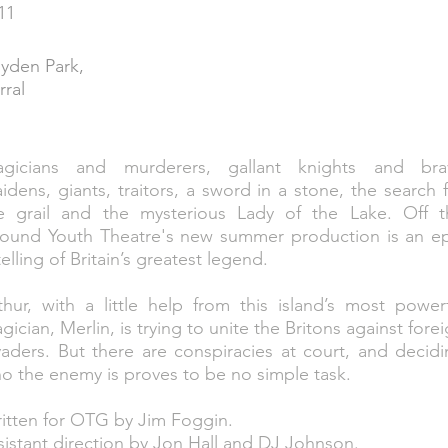
11
yden Park,
rral
gicians and murderers, gallant knights and bra
idens, giants, traitors, a sword in a stone, the search 
e grail and the mysterious Lady of the Lake. Off t
ound Youth Theatre's new summer production is an ep
telling of Britain’s greatest legend.
thur, with a little help from this island’s most power
gician, Merlin, is trying to unite the Britons against fore
vaders. But there are conspiracies at court, and decid
o the enemy is proves to be no simple task.
itten for OTG by Jim Foggin.
sistant direction by Jon Hall and DJ Johnson.