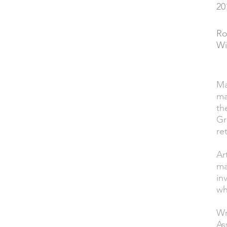
20
YEAR
Ro
PERFORMED
Wi
Ma
DESCRIPTION
ma
th
Gr
re
Ar
ma
in
wh
Wr
As