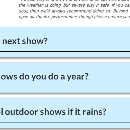
the weather is doing, but always play it safe. If you c
sour, then we’d always recommend doing so. Beyond th
open air theatre performance, though please ensure yo
 next show?
ws do you do a year?
 outdoor shows if it rains?