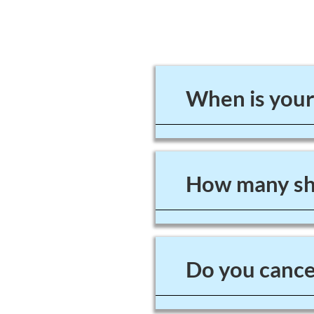
When is your
How many sho
Do you cancel