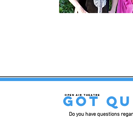
got qu
Open air theatre
Do you have questions regar