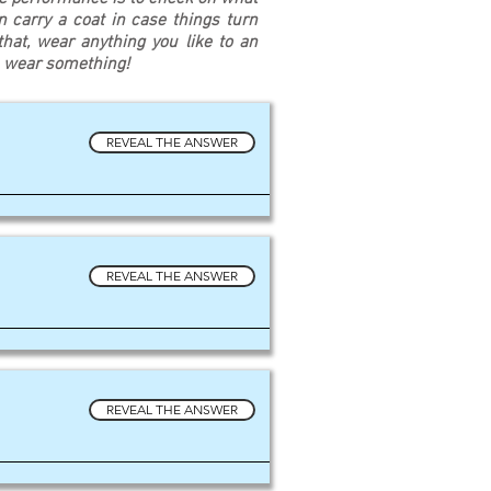
an carry a coat in case things turn
at, wear anything you like to an
u wear something!
REVEAL THE ANSWER
REVEAL THE ANSWER
REVEAL THE ANSWER