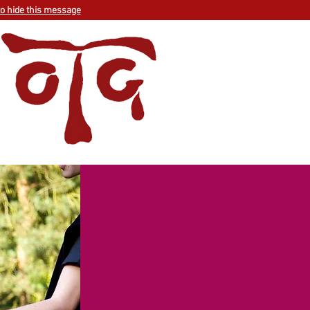
to hide this message