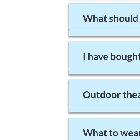
What should I
I have bought
Outdoor thea
What to wear