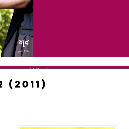
est - 1994
VIEW GALLERY
 (2011)
THE POSTER