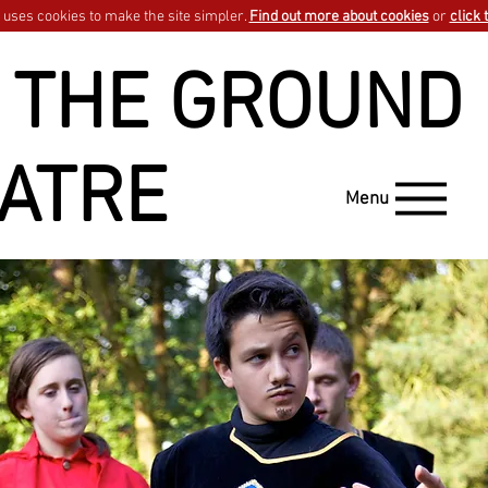
uses cookies to make the site simpler.
Find out more about cookies
or
click 
 THE GROUND
ATRE
Menu
GO BACK