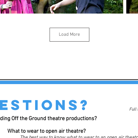
Load More
estions?
Full
ding Off the Ground theatre productions?
What to wear to open air theatre?
The best way to know what to wear to an open air theat