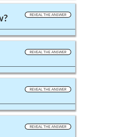
w?
REVEAL THE ANSWER
REVEAL THE ANSWER
REVEAL THE ANSWER
REVEAL THE ANSWER