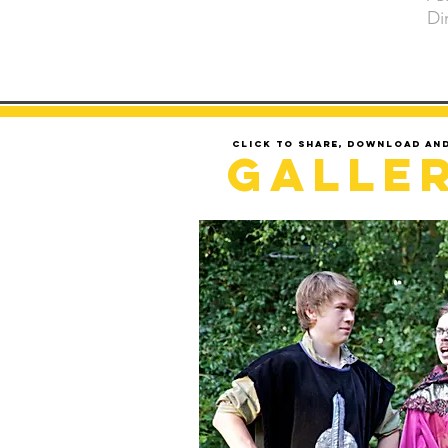
Di
Click to share, download an
Galle
LOADING..........