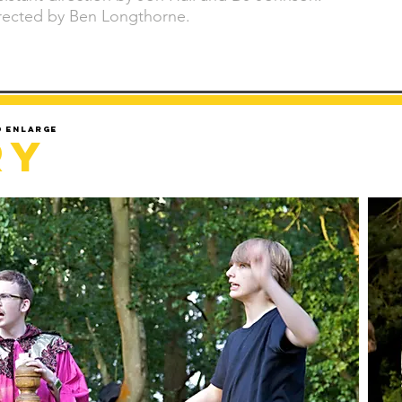
rected by Ben Longthorne.
d enlarge
ry
Sorry but gallery might take a minute to load.