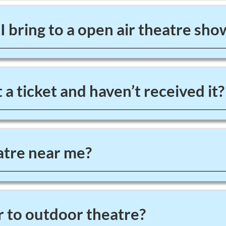
 bring to a open air theatre sho
 a ticket and haven’t received it?
tre near me?
 to outdoor theatre?