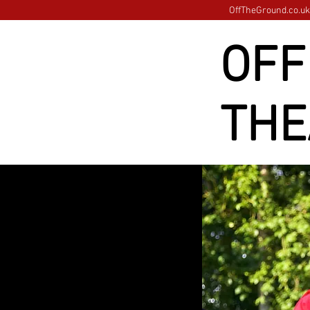
OffTheGround.co.uk 
OFF
THE