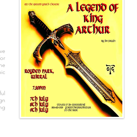
ve
for
he
ic
ful
ign
ing