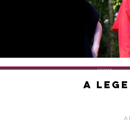
GO BACK
A Lege
A 
SHOW TITLE