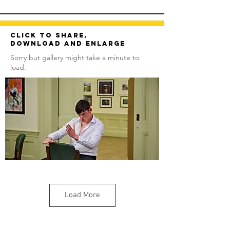
Click to share,
download and enlarge
Sorry but gallery might take a minute to
load.
Load More