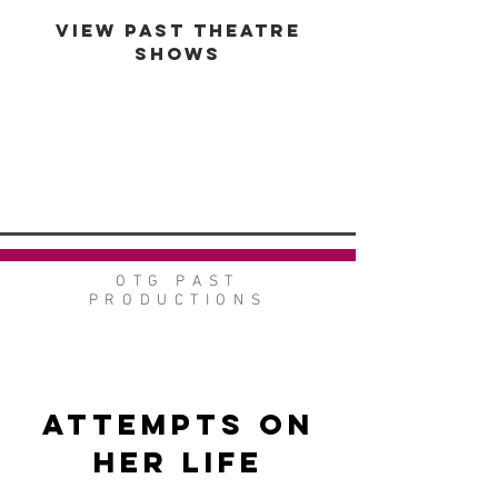
VIEW PAST THEATRE
SHOWS
VIEW GALLERY
GO BACK
OTG PAST
PRODUCTIONS
Attempts on
Her Life