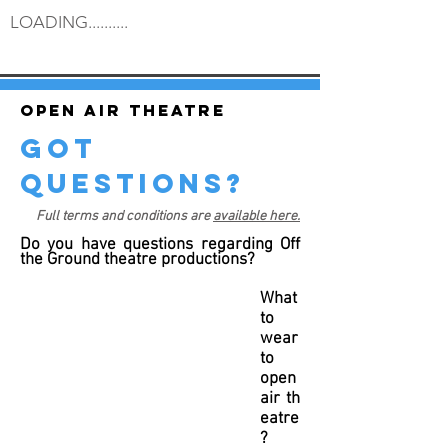
LOADING..........
Open air theatre
got
questions?
Full terms and conditions are
available here.
Do you have questions regarding Off
the Ground theatre productions?
What
to
wear
to
open
air th
eatre
?