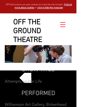
OffTheGround.co.uk uses cookies to make the site simpler.
Find out
more about cookies
or
click to hide this message
OFF THE
GROUND
THEATRE
SHOW TITLE
Attempts on Her Life
GO BACK
PERFORMED
Williamson Art Gallery, Birkenhead