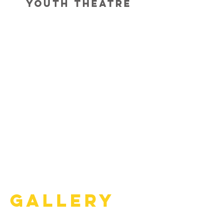
Youth Theatre
Gallery