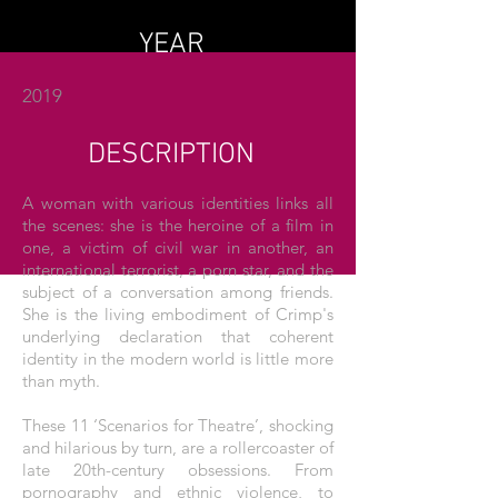
YEAR
2019
DESCRIPTION
A woman with various identities links all
the scenes: she is the heroine of a film in
one, a victim of civil war in another, an
international terrorist, a porn star, and the
subject of a conversation among friends.
She is the living embodiment of Crimp's
underlying declaration that coherent
identity in the modern world is little more
than myth.
These 11 ‘Scenarios for Theatre’, shocking
and hilarious by turn, are a rollercoaster of
late 20th-century obsessions. From
pornography and ethnic violence, to