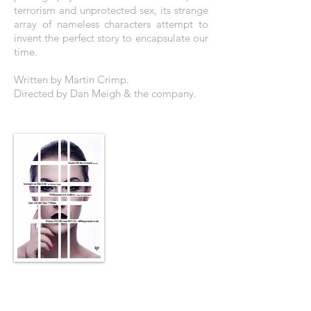
terrorism and unprotected sex, its strange
array of nameless characters attempt to
invent the perfect story to encapsulate our
time.
Written by Martin Crimp.
Directed by Dan Meigh & the company.
THE POSTER