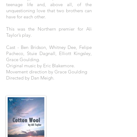
teenage life and, above all, of the
unquestioning love that two brothers can
have for each other.
This was the Northern premier for Ali
Taylor’s play.
Cast - Ben Bridson, Whitney Dee, Felipe
Pacheco, Stuie Dagnall, Elliott Kingsley,
Grace Goulding.
Original music by Eric Blakemore.
Movement direction by Grace Goulding
Directed by Dan Meigh.
THE POSTER