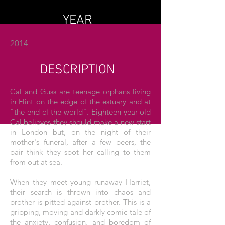
YEAR
2014
DESCRIPTION
Cal and Guss are teenage orphans living
in Flint on the edge of the estuary and at
"the end of the world". Eighteen-year-old
Cal believes they should make a new start
in London but, on the night of their
mother's funeral, after a few beers, the
pair think they spot her calling to them
from out at sea.
When they meet young runaway Harriet,
their search is thrown into chaos and
brother is pitted against brother. This is a
gripping, moving and darkly comic tale of
the anxiety, confusion, and boredom of