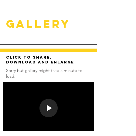
Gallery
Click to share,
download and enlarge
Sorry but gallery might take a minute to
load.