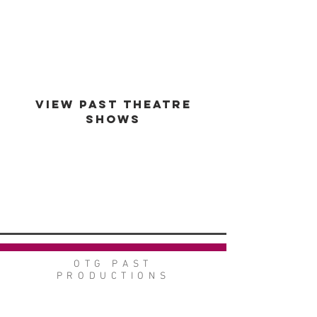
est -
1994
VIEW PAST THEATRE
SHOWS
VIEW GALLERY
GO BACK
OTG PAST
PRODUCTIONS