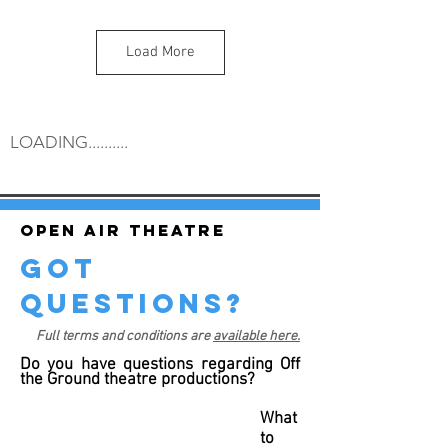
Load More
LOADING..........
Open air theatre
got
questions?
Full terms and conditions are
available here.
Do you have questions regarding Off
the Ground theatre productions?
What
to