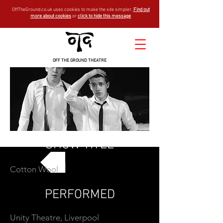
OffTheGround.co.uk uses cookies to make the site simpler.
Find out
more about cookies
or
click to hide this message
OFF THE GROUND THEATRE
SHOW TITLE
Cotton Wool
GO BACK
PERFORMED
Unity Theatre, Liverpool