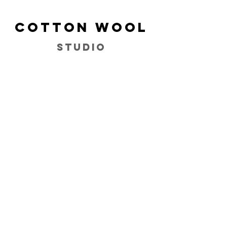
Cotton Wool
Studio