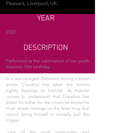
Pleasant, Liverpool, UK
YEAR
2007
DESCRIPTION
Performed as the culmination of our youth
theatre’s 10th birthday.
In a war-ravaged Denmark during a bitter
winter Claudius has taken the throne
rightly belongs to Hamlet. As Hamlet
comes to understand that Claudius has
killed his father for the crown he knows he
must wreak revenge on the false king, but
cannot bring himself to actually pull the
trigger.
“one of the most passionate and