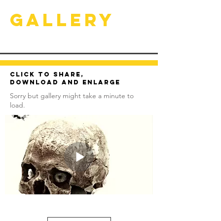
Gallery
Click to share,
download and enlarge
Sorry but gallery might take a minute to
load.