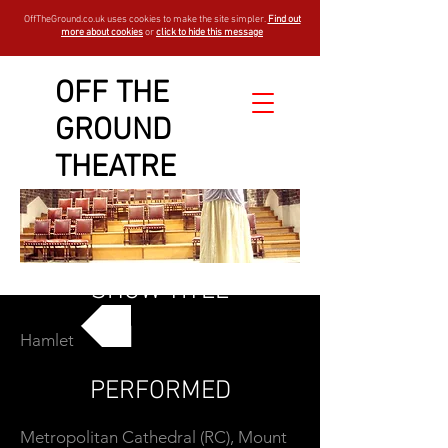
OffTheGround.co.uk uses cookies to make the site simpler.
Find out
more about cookies
or
click to hide this message
OFF THE
GROUND
THEATRE
SHOW TITLE
Hamlet
GO BACK
PERFORMED
Metropolitan Cathedral (RC), Mount