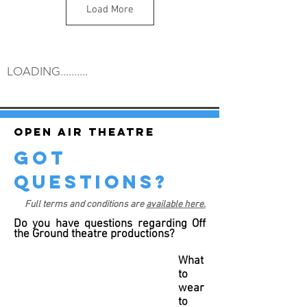
Load More
LOADING..........
Open air theatre
got
questions?
Full terms and conditions are
available here.
Do you have questions regarding Off
the Ground theatre productions?
What
to
wear
to