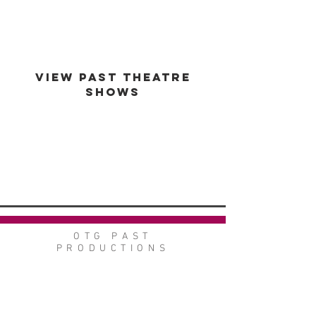
VIEW PAST THEATRE
SHOWS
VIEW GALLERY
GO BACK
OTG PAST
PRODUCTIONS