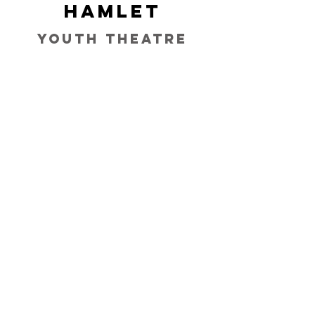
Hamlet
Youth Theatre