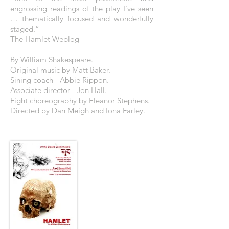
engrossing readings of the play I've seen
… thematically focused and wonderfully
staged.”
The Hamlet Weblog
By William Shakespeare.
Original music by Matt Baker.
Sining coach - Abbie Rippon.
Associate director - Jon Hall.
Fight choreography by Eleanor Stephens.
Directed by Dan Meigh and Iona Farley.
THE POSTER