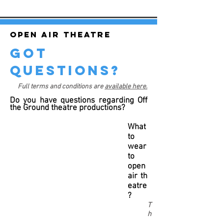
Open air theatre
got
questions?
Full terms and conditions are
available here.
Do you have questions regarding Off
the Ground theatre productions?
What
to
wear
to
open
air th
eatre
?
T
h