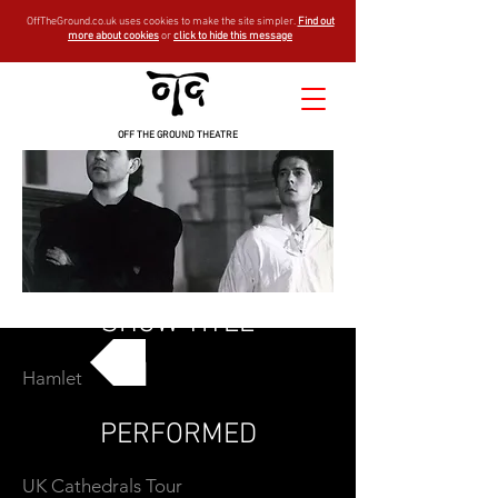
OffTheGround.co.uk uses cookies to make the site simpler.
Find out
more about cookies
or
click to hide this message
OFF THE GROUND THEATRE
SHOW TITLE
Hamlet
GO BACK
PERFORMED
UK Cathedrals Tour