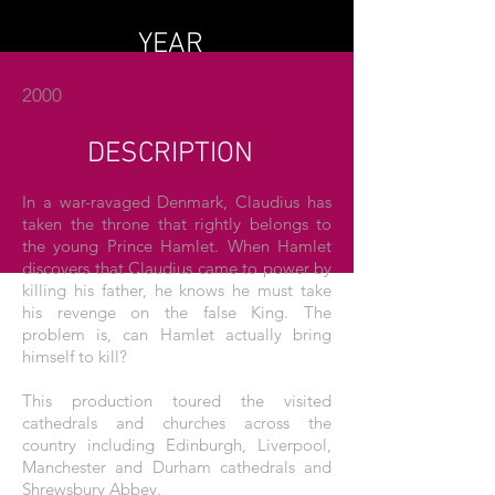
YEAR
2000
DESCRIPTION
In a war-ravaged Denmark, Claudius has
taken the throne that rightly belongs to
the young Prince Hamlet. When Hamlet
discovers that Claudius came to power by
killing his father, he knows he must take
his revenge on the false King. The
problem is, can Hamlet actually bring
himself to kill?
This production toured the visited
cathedrals and churches across the
country including Edinburgh, Liverpool,
Manchester and Durham cathedrals and
Shrewsbury Abbey.