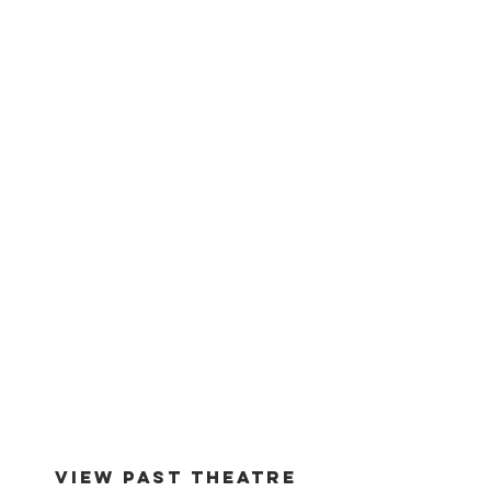
est -
1994
VIEW PAST THEATRE