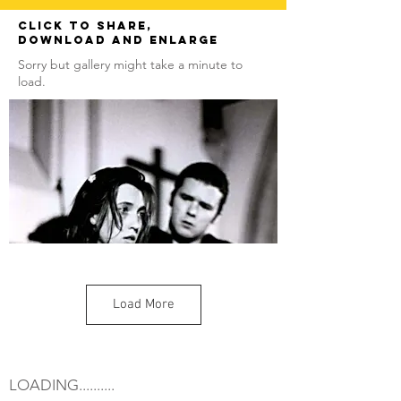
Click to share,
download and enlarge
Sorry but gallery might take a minute to
load.
Load More
LOADING..........