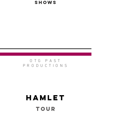
SHOWS
VIEW GALLERY
GO BACK
OTG PAST
PRODUCTIONS
Hamlet
Tour