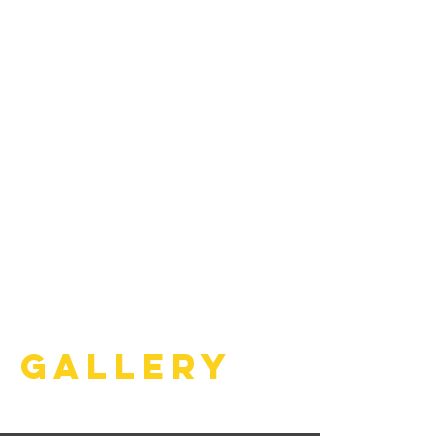
Gallery