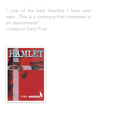
"..one of the best Hamlets I have ever
seen...This is a company that impresses in
all departments"
Liverpool Daily Post
THE POSTER