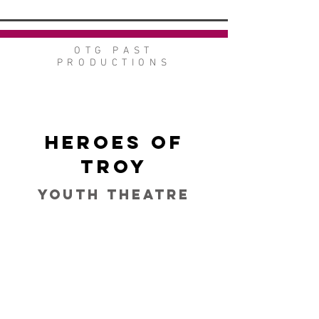
OTG PAST
PRODUCTIONS
Heroes of
Troy
Youth Theatre