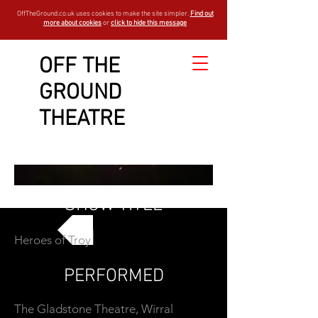
OffTheGround.co.uk uses cookies to make the site simpler.
Find out
more about cookies
or
click to hide this message
OFF THE
GROUND
THEATRE
SHOW TITLE
Heroes of Troy
GO BACK
PERFORMED
The Gladstone Theatre, Wirral