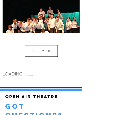
Load More
LOADING..........
Open air theatre
got