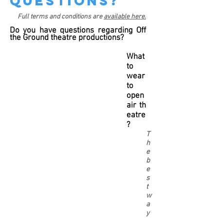
questions?
Full terms and conditions are
available here.
Do you have questions regarding Off
the Ground theatre productions?
What
to
wear
to
open
air th
eatre
?
T
h
e
b
e
s
t
w
a
y