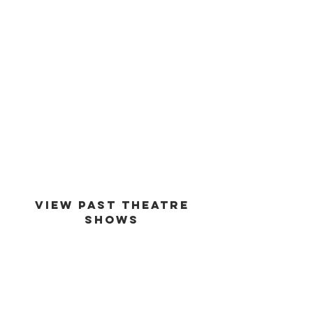
est -
1994
VIEW PAST THEATRE
SHOWS
VIEW GALLERY
GO BACK