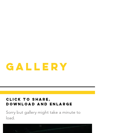
Gallery
Click to share,
download and enlarge
Sorry but gallery might take a minute to
load.