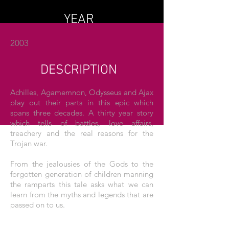
YEAR
2003
DESCRIPTION
Achilles, Agamemnon, Odysseus and Ajax
play out their parts in this epic which
spans three decades. A thirty year story
which tells of battles, love affairs,
treachery and the real reasons for the
Trojan war.
From the jealousies of the Gods to the
forgotten generation of children manning
the ramparts this tale asks what we can
learn from the myths and legends that are
passed on to us.
THE POSTER