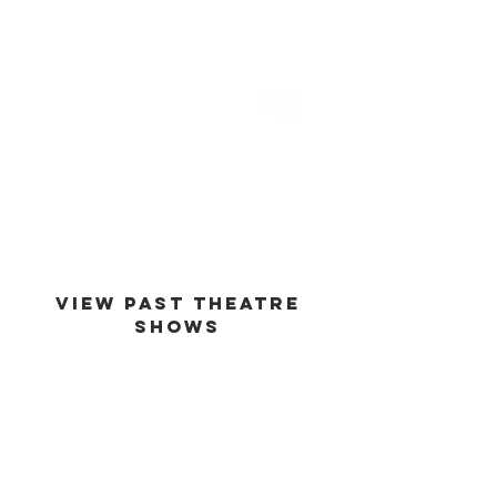
est -
1994
VIEW PAST THEATRE
SHOWS
VIEW GALLERY
GO BACK