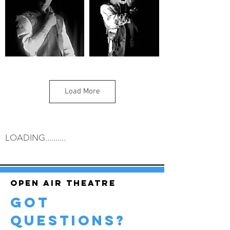
Load More
LOADING..........
Open air theatre
got
questions?