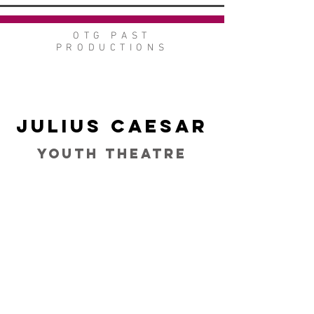
OTG PAST
PRODUCTIONS
Julius Caesar
Youth Theatre