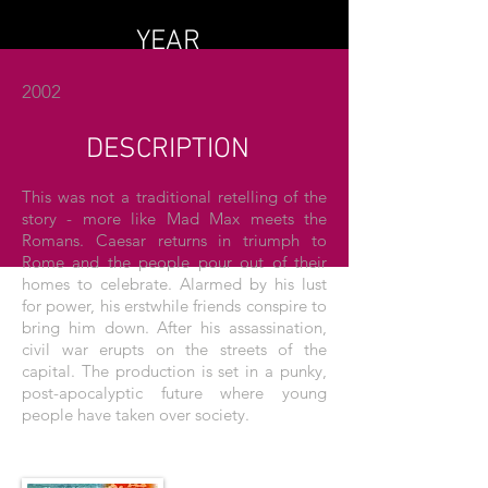
YEAR
2002
DESCRIPTION
This was not a traditional retelling of the
story - more like Mad Max meets the
Romans. Caesar returns in triumph to
Rome and the people pour out of their
homes to celebrate. Alarmed by his lust
for power, his erstwhile friends conspire to
bring him down. After his assassination,
civil war erupts on the streets of the
capital. The production is set in a punky,
post-apocalyptic future where young
people have taken over society.
THE POSTER