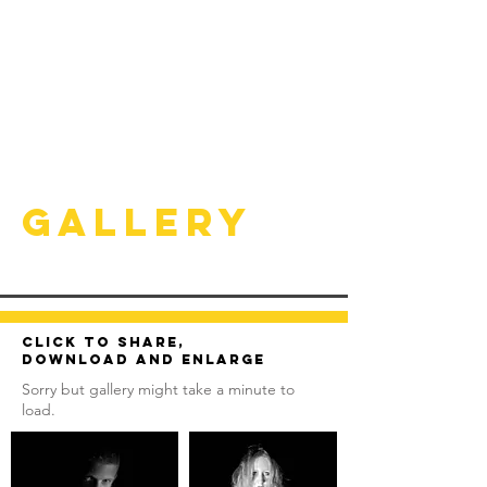
Gallery
Click to share,
download and enlarge
Sorry but gallery might take a minute to
load.