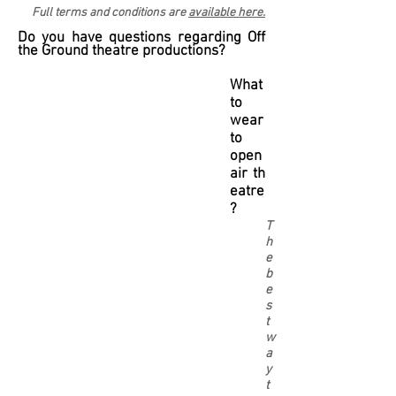
Full terms and conditions are
available here.
Do you have questions regarding Off
the Ground theatre productions?
What
to
wear
to
open
air th
eatre
?
T
h
e
b
e
s
t
w
a
y
t