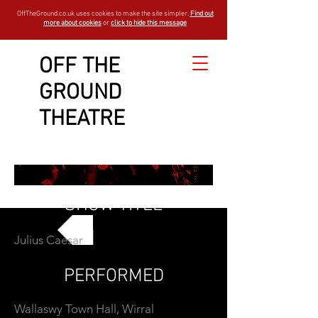
OffTheGround.co.uk uses cookies to make the site simpler.
Find out
more about cookies
or
click to hide this message
OFF THE
GROUND
THEATRE
SHOW TITLE
Julius Caesar
GO BACK
PERFORMED
Wallaswy Town Hall, Wirral