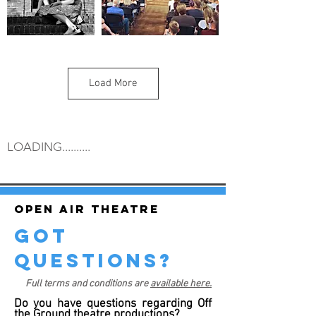
Load More
LOADING..........
Open air theatre
got
questions?
Full terms and conditions are
available here.
Do you have questions regarding Off
the Ground theatre productions?