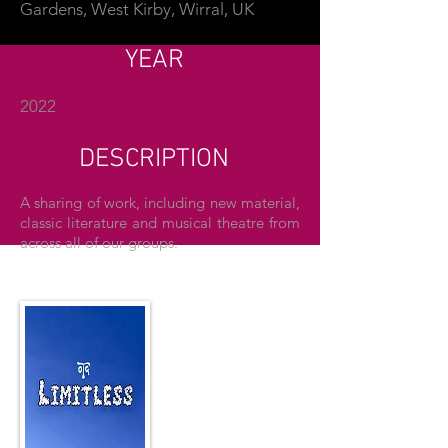
Gardens, West Kirby, Wirral, UK
YEAR
2022
DESCRIPTION
A sharing of work, including new material,
classic literature and musical theatre from
across all of our groups.
THE POSTER