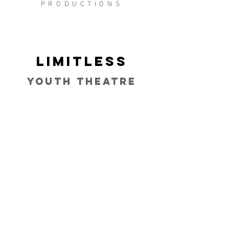
PRODUCTIONS
Limitless
Youth Theatre