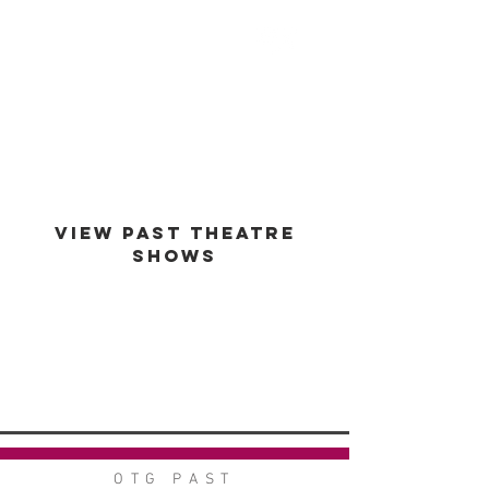
est -
1994
VIEW PAST THEATRE
SHOWS
VIEW GALLERY
GO BACK
OTG PAST