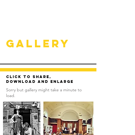
Gallery
Click to share,
download and enlarge
Sorry but gallery might take a minute to
load.