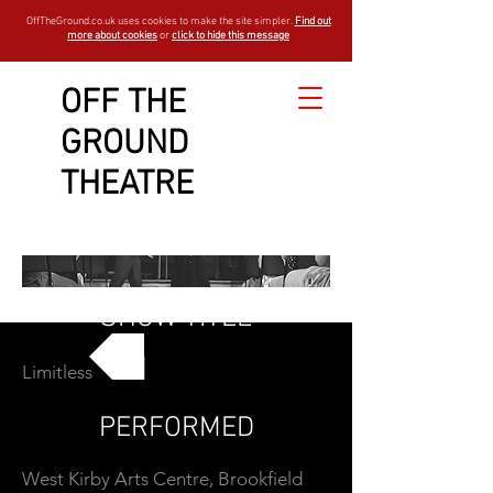
OffTheGround.co.uk uses cookies to make the site simpler.
Find out
more about cookies
or
click to hide this message
OFF THE
GROUND
THEATRE
SHOW TITLE
Limitless
GO BACK
PERFORMED
West Kirby Arts Centre, Brookfield