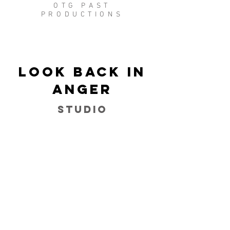
OTG PAST
PRODUCTIONS
Look Back in
Anger
Studio