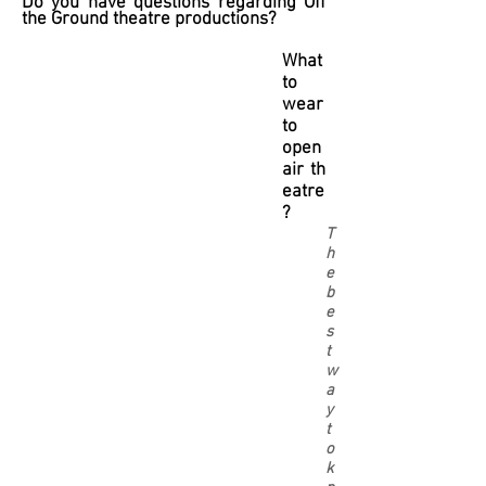
Do you have questions regarding Off
the Ground theatre productions?
What
to
wear
to
open
air th
eatre
?
T
h
e
b
e
s
t
w
a
y
t
o
k