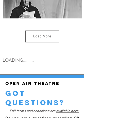
Load More
LOADING..........
Open air theatre
got
questions?
Full terms and conditions are
available here.