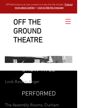
OffTheGround.co.uk uses cookies to make the site simpler.
Find out
more about cookies
or
click to hide this message
OFF THE
GROUND
THEATRE
SHOW TITLE
Look Back in Anger
GO BACK
PERFORMED
The Assembly Rooms, Durham