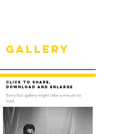
Gallery
Click to share,
download and enlarge
Sorry but gallery might take a minute to
load.