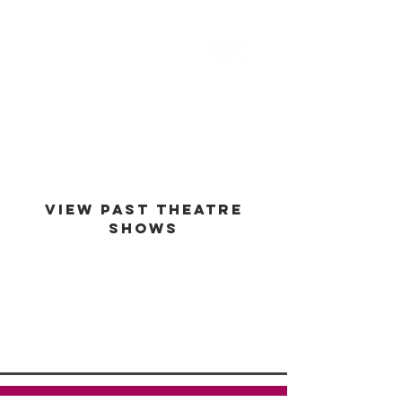
est -
1994
VIEW PAST THEATRE
SHOWS
VIEW GALLERY
GO BACK