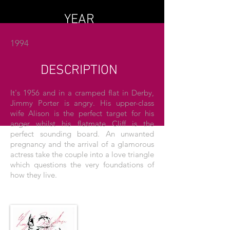
YEAR
1994
DESCRIPTION
It's 1956 and in a cramped flat in Derby,
Jimmy Porter is angry. His upper-class
wife Alison is the perfect target for his
anger whilst his flatmate Cliff is the
perfect sounding board. An unwanted
pregnancy and the arrival of a glamorous
actress take the couple into a love triangle
which questions the very foundations of
how they live.
THE POSTER