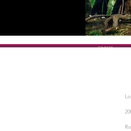
GO BACK
Lo
SHOW TITLE
20
YEAR
Ro
PERFORMED