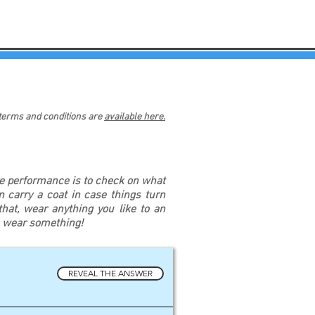
 terms and conditions are
available here.
re performance is to check on what
an carry a coat in case things turn
at, wear anything you like to an
u wear something!
REVEAL THE ANSWER