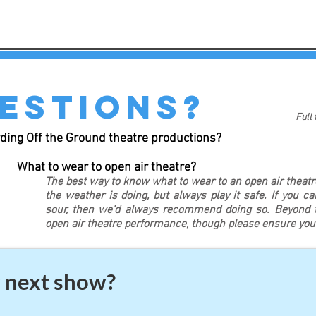
estions?
Full
ding Off the Ground theatre productions?
What to wear to open air theatre?
The best way to know what to wear to an open air theat
the weather is doing, but always play it safe. If you c
sour, then we’d always recommend doing so. Beyond th
open air theatre performance, though please ensure yo
 next show?