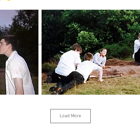
Sorry but gallery might take a minute to load.
Load More