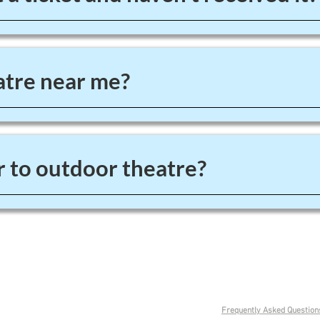
tre near me?
 to outdoor theatre?
0151 625 2929
Frequently Asked Question