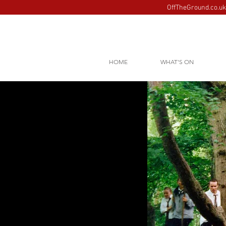
OffTheGround.co.uk 
HOME
WHAT'S ON