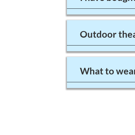
Outdoor thea
What to wear
4A Grange Road
West Kirby
Wirral
UK