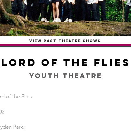
OTG PAST PRODUCTIONS
VIEW PAST THEATRE SHOWS
Lord of the Flies
Youth Theatre
rd of the Flies
02
yden Park,