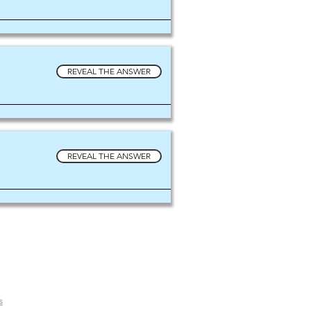
REVEAL THE ANSWER
REVEAL THE ANSWER
s