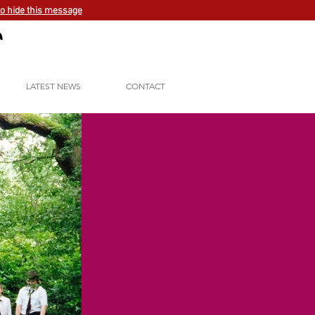
to hide this message
LATEST NEWS
CONTACT