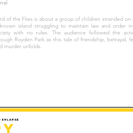
rral
rd of the Flies is about a group of children stranded on
known island struggling to maintain law and order in
ciety with no rules. The audience followed the acti
rough Royden Park as this tale of friendship, betrayal, f
d murder unfolds.
d enlarge
ry