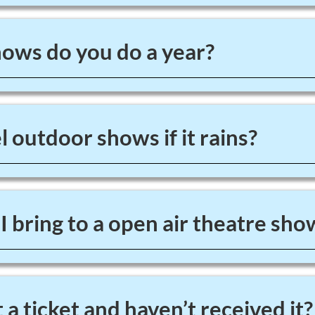
ws do you do a year?
 outdoor shows if it rains?
 bring to a open air theatre sho
 a ticket and haven’t received it?