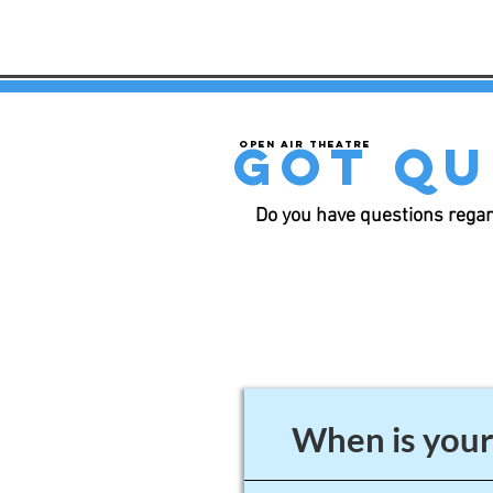
got qu
Open air theatre
Do you have questions regar
When is your