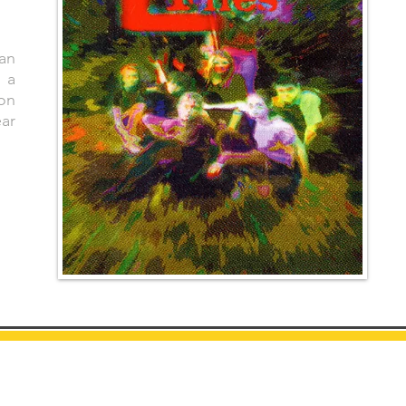
 an
 a
on
ear