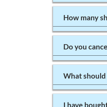
How many sho
Do you cancel
What should I
I have bought