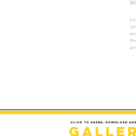
Wi
Lo
DESCRIPTION
un
so
th
an
Click to share, download an
Galle