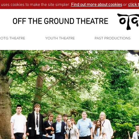
uses cookies to make the site simpler.
Find out more about cookies
or
click 
OFF THE GROUND THEATRE
OTG THEATRE
YOUTH THEATRE
PAST PRODUCTIONS
GO BACK