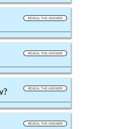
REVEAL THE ANSWER
REVEAL THE ANSWER
w?
REVEAL THE ANSWER
REVEAL THE ANSWER