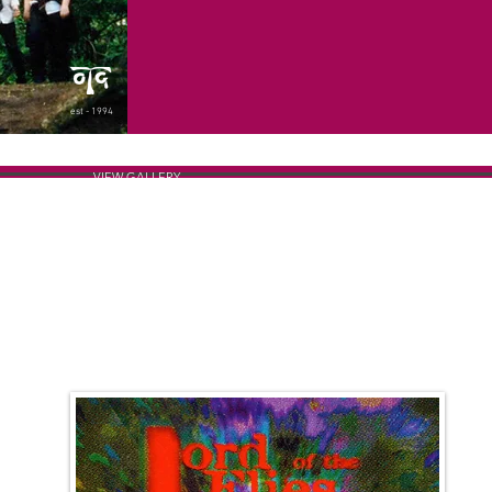
est - 1994
VIEW GALLERY
THE POSTER