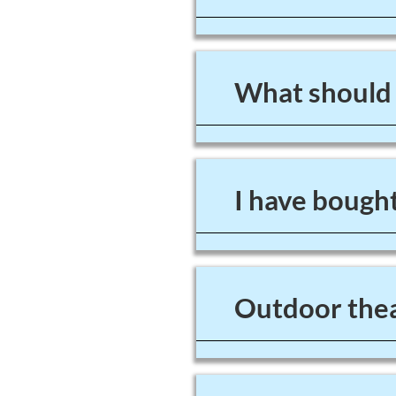
What should I
I have bought
Outdoor thea