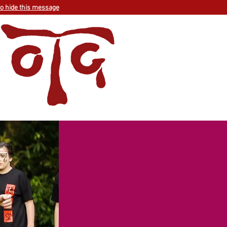
to hide this message