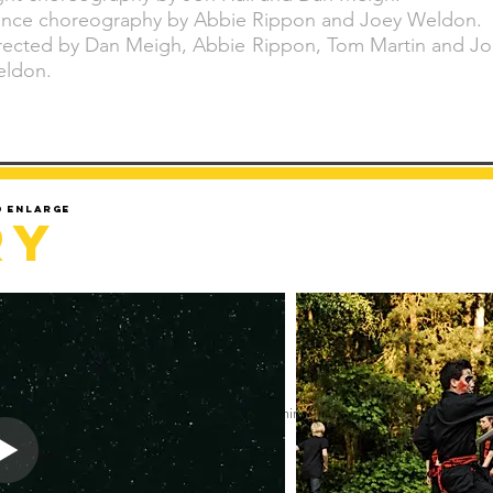
nce choreography by Abbie Rippon and Joey Weldon.
rected by Dan Meigh, Abbie Rippon, Tom Martin and Jo
ldon.
d enlarge
ry
Sorry but gallery might take a minute to load.