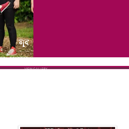
est - 1994
VIEW GALLERY
THE POSTER