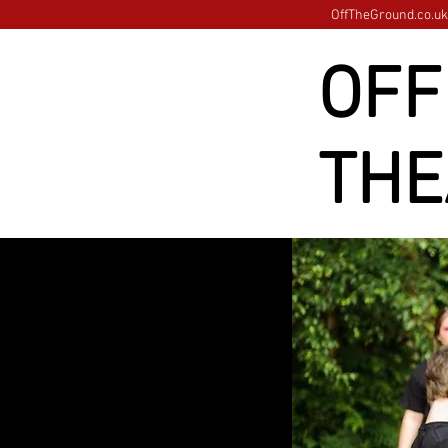
OffTheGround.co.uk 
OFF
THE