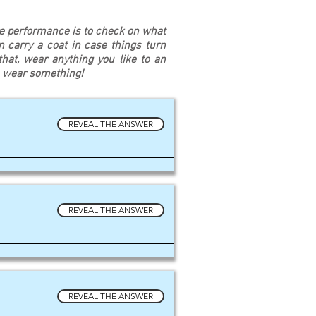
re performance is to check on what
an carry a coat in case things turn
at, wear anything you like to an
u wear something!
REVEAL THE ANSWER
REVEAL THE ANSWER
REVEAL THE ANSWER