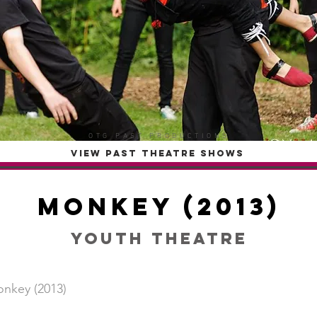
OTG PAST PRODUCTIONS
VIEW PAST THEATRE SHOWS
Monkey (2013)
Youth Theatre
nkey (2013)