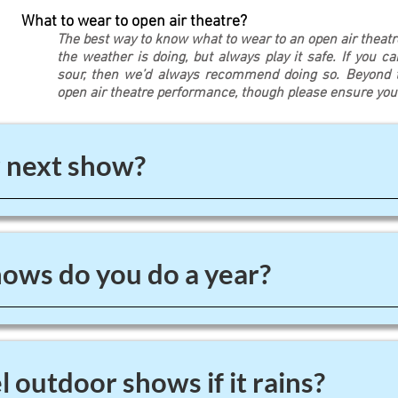
What to wear to open air theatre?
The best way to know what to wear to an open air theat
the weather is doing, but always play it safe. If you c
sour, then we’d always recommend doing so. Beyond th
open air theatre performance, though please ensure yo
 next show?
ws do you do a year?
 outdoor shows if it rains?