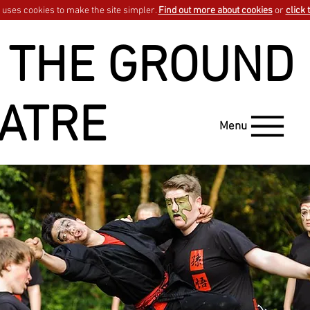
uses cookies to make the site simpler.
Find out more about cookies
or
click 
 THE GROUND
ATRE
Menu
GO BACK