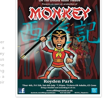
er
 a
key
ous
the
ng
 a
eir