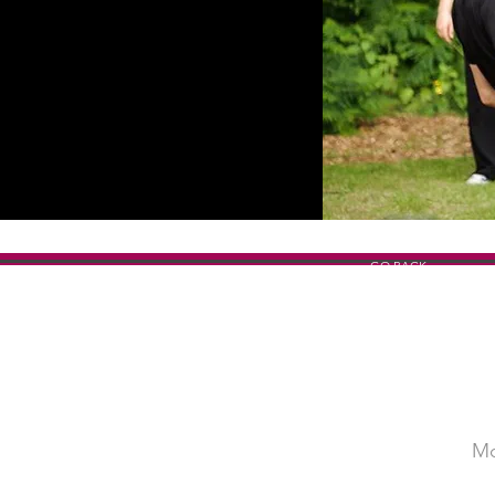
GO BACK
Mo
SHOW TITLE