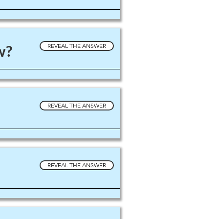
w?
REVEAL THE ANSWER
REVEAL THE ANSWER
REVEAL THE ANSWER