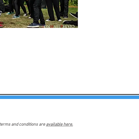
 terms and conditions are
available here.