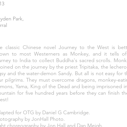
13
yden Park,
rral
e classic Chinese novel Journey to the West is bett
own to most Westerners as Monkey, and it tells of
urney to India to collect Buddha's sacred scrolls. Mon
 joined on the journey by the priest Tripitaka, the lecher
gsy and the water-demon Sandy. But all is not easy for 
ur pilgrims. They must overcome dragons, monkey-eati
mons, Yama, King of the Dead and being imprisoned in
untain for five hundred years before they can finish th
est!
apted for OTG by Daniel G Cambridge.
otography by JonHall Photo.
ght choreography by Jon Hall and Dan Meigh.