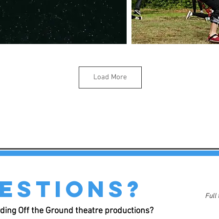
Load More
estions?
Full
ding Off the Ground theatre productions?