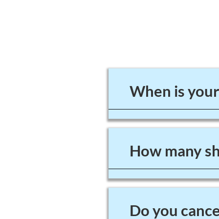
When is your
How many sho
Do you cancel