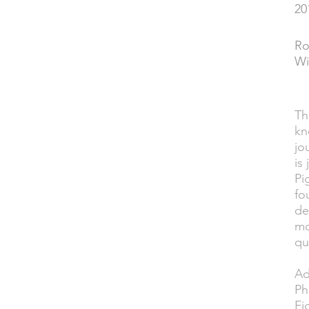
20
YEAR
Ro
PERFORMED
Wi
Th
DESCRIPTION
kn
jo
is
Pi
fo
de
mo
qu
Ad
Ph
Fi