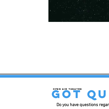
got qu
Open air theatre
Do you have questions regar