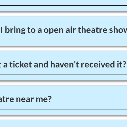
 bring to a open air theatre sho
 a ticket and haven’t received it?
tre near me?