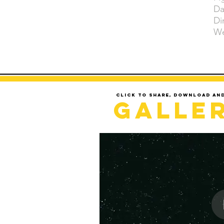
Da
Di
We
Click to share, download an
Galle
LOADING..........