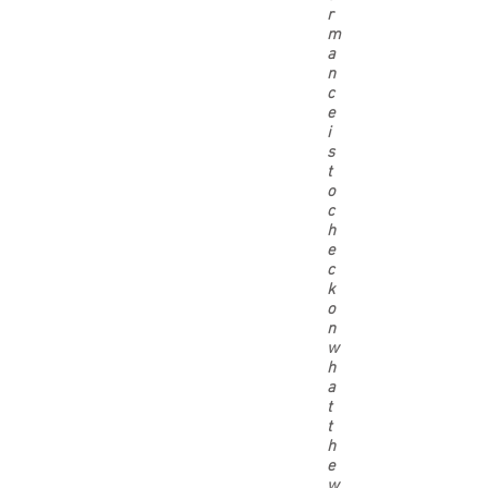
r
m
a
n
c
e
i
s
t
o
c
h
e
c
k
o
n
w
h
a
t
t
h
e
w