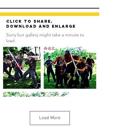
Click to share,
download and enlarge
Sorry but gallery might take a minute to
load.
Load More