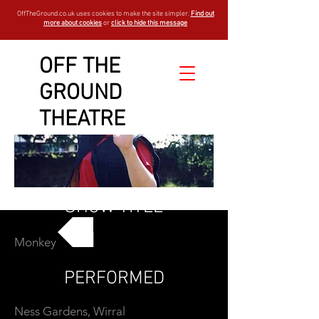
OffTheGround.co.uk uses cookies to make the site simpler.
Find out
more about cookies
or
click to hide this message
OFF THE
GROUND
THEATRE
SHOW TITLE
Monkey
GO BACK
PERFORMED
Ness Gardens, Wirral