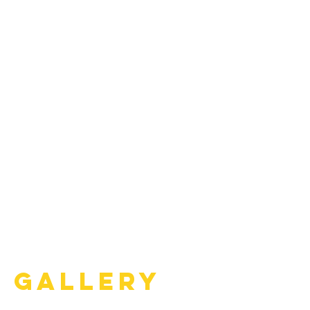
Gallery