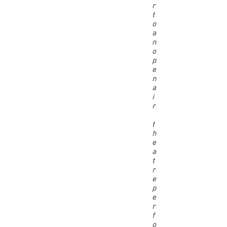
r
t
o
a
n
o
p
e
n
a
i
r
t
h
e
a
t
r
e
p
e
r
f
o