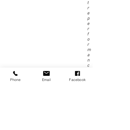
t
r
e
p
e
r
f
o
r
m
a
n
c
e
,
Phone
Email
Facebook
t
h
o
u
g
h
p
l
e
a