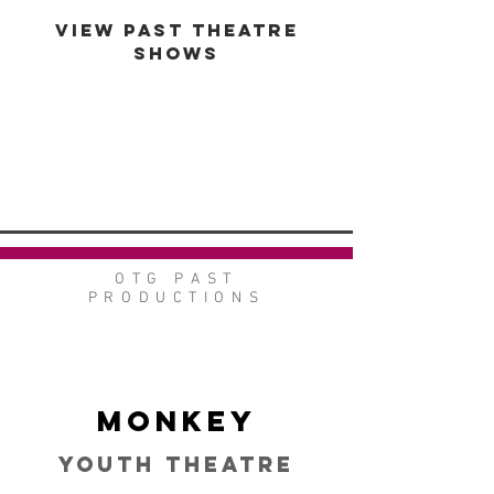
VIEW PAST THEATRE
SHOWS
VIEW GALLERY
GO BACK
OTG PAST
PRODUCTIONS
Monkey
Youth Theatre