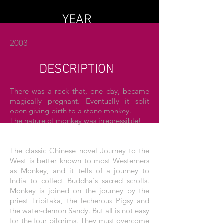
YEAR
2003
DESCRIPTION
There was a rock that, one day, became
magically pregnant. Eventually it split
open giving birth to a stone monkey.
The nature of monkey was irrepressible!
The classic Chinese novel Journey to the
West is better known to most Westerners
as Monkey, and it tells of a journey to
India to collect Buddha's sacred scrolls.
Monkey is joined on the journey by the
priest Tripitaka, the lecherous Pigsy and
the water-demon Sandy. But all is not easy
for the four pilgrims. They must overcome