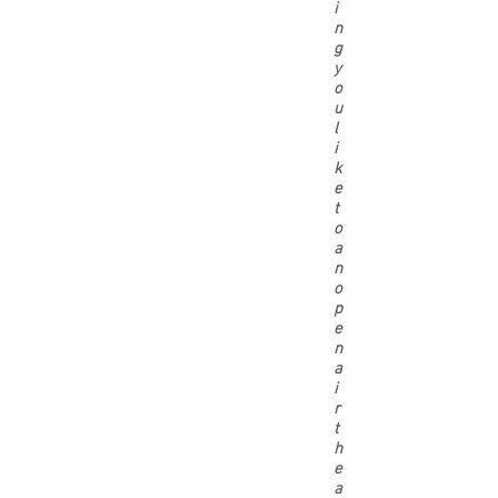
i
n
g
y
o
u
l
i
k
e
t
o
a
n
o
p
e
n
a
i
r
t
h
e
a