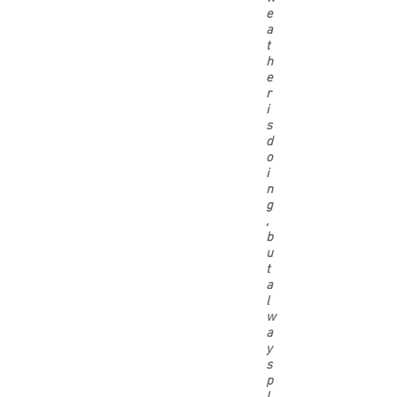
e
a
t
h
e
r
i
s
d
o
i
n
g
,
b
u
t
a
l
w
a
y
s
p