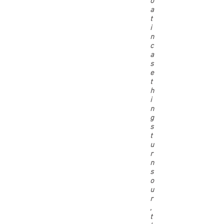
o
a
t
i
n
c
a
s
e
t
h
i
n
g
s
t
u
r
n
s
o
u
r
,
t