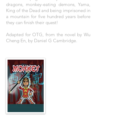
dragons, monkey-eating demons, Yama,
King of the Dead and being imprisoned in
a mountain for five hundred years before
they can finish their quest!
Adapted for OTG, from the novel by Wu
Cheng En, by Daniel G Cambridge.
THE POSTER