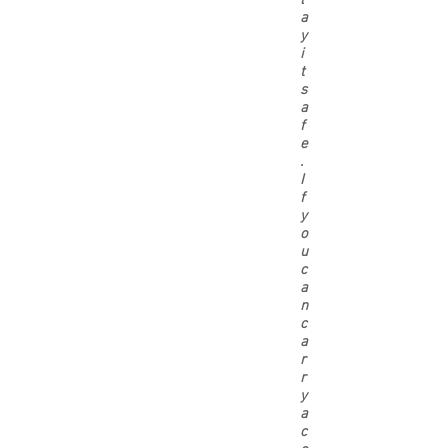
l
a
y
i
t
s
a
f
e
.
I
f
y
o
u
c
a
n
c
a
r
r
y
a
c