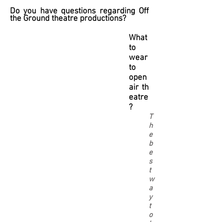
Do you have questions regarding Off
the Ground theatre productions?
What
to
wear
to
open
air th
eatre
?
T
h
e
b
e
s
t
w
a
y
t
o