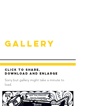
Gallery
Click to share,
download and enlarge
Sorry but gallery might take a minute to
load.