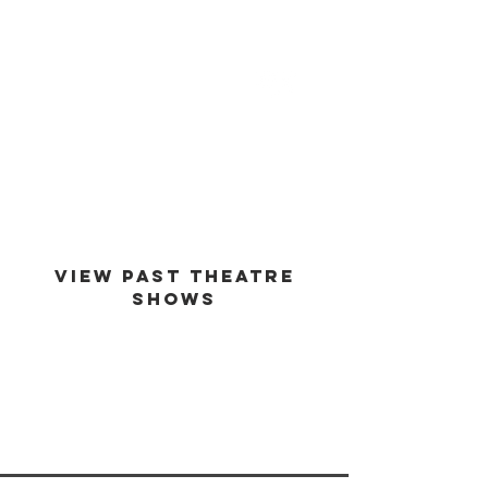
est -
1994
VIEW PAST THEATRE
SHOWS
VIEW GALLERY
GO BACK