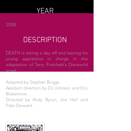
YEAR
2008
DESCRIPTION
DEATH is taking a day off and leaving his
young apprentice in charge in this
adaptation of Terry Pratchett's Discworld
novel.
Adapted by Stephen Briggs.
Assistant direction by DJ Johnson and Eric
Blakemore.
Directed by Andy Byron, Jon Hall and
Pete Darwent.
THE POSTER