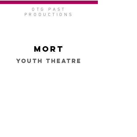
OTG PAST
PRODUCTIONS
Mort
Youth Theatre