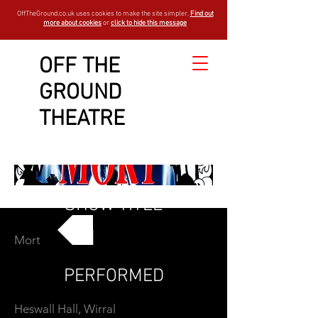
OffTheGround.co.uk uses cookies to make the site simpler.
Find out
more about cookies
or
click to hide this message
OFF THE
GROUND
THEATRE
SHOW TITLE
Mort
GO BACK
PERFORMED
Heswall Hall, Wirral