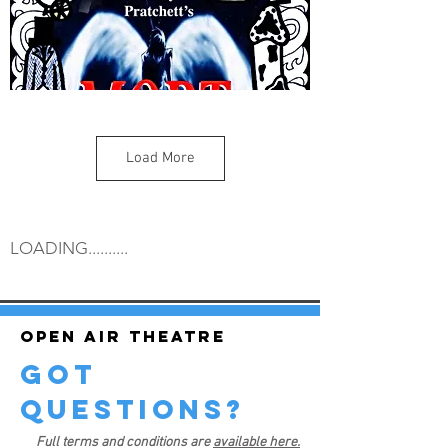
Load More
LOADING..........
Open air theatre
got
questions?
Full terms and conditions are
available here.