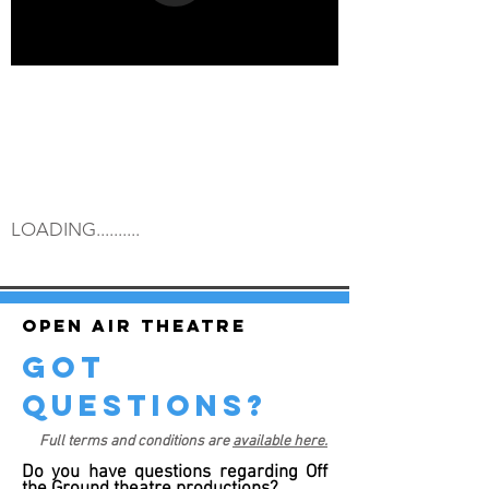
LOADING..........
Open air theatre
got
questions?
Full terms and conditions are
available here.
Do you have questions regarding Off