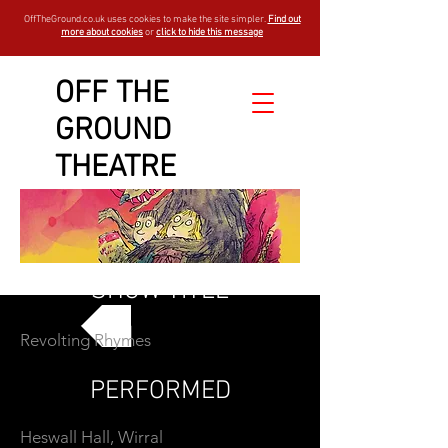
OffTheGround.co.uk uses cookies to make the site simpler.
Find out
more about cookies
or
click to hide this message
OFF THE
GROUND
THEATRE
SHOW TITLE
Revolting Rhymes
GO BACK
PERFORMED
Heswall Hall, Wirral