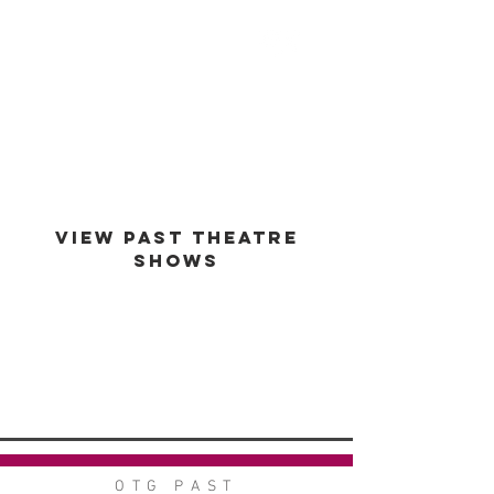
est -
1994
VIEW PAST THEATRE
SHOWS
VIEW GALLERY
GO BACK
OTG PAST