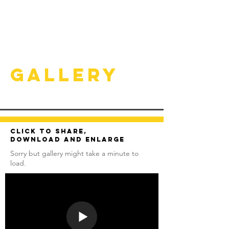
Gallery
Click to share,
download and enlarge
Sorry but gallery might take a minute to
load.