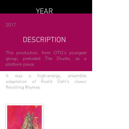
YEAR
2017
DESCRIPTION
This production, from OTG's youngest
group, preluded The Drunks, as a
platform piece.
It was a high-energy, ensemble
adaptation of Roald Dahl's classic
Revolting Rhymes.
THE POSTER