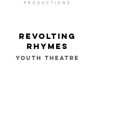
PRODUCTIONS
Revolting
Rhymes
Youth Theatre