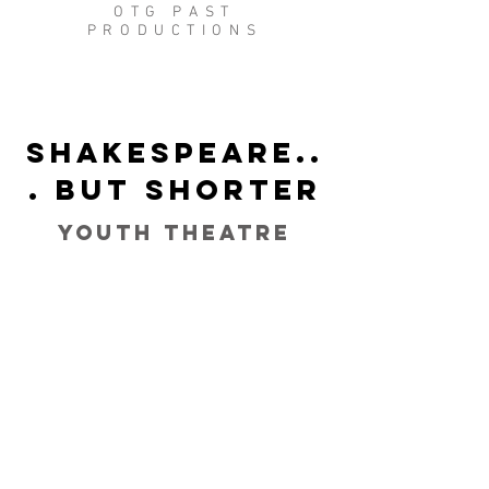
OTG PAST
PRODUCTIONS
Shakespeare..
. But Shorter
Youth Theatre