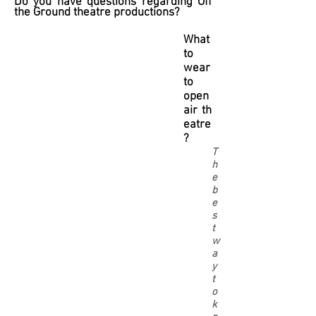
Do you have questions regarding Off
the Ground theatre productions?
What
to
wear
to
open
air th
eatre
?
T
h
e
b
e
s
t
w
a
y
t
o
k