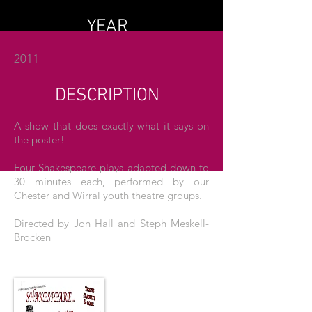
YEAR
2011
DESCRIPTION
A show that does exactly what it says on
the poster!
Four Shakespeare plays adapted down to
30 minutes each, performed by our
Chester and Wirral youth theatre groups.
Directed by Jon Hall and Steph Meskell-
Brocken
THE POSTER