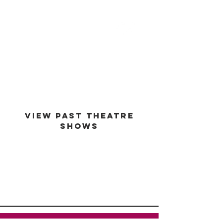
est -
1994
VIEW PAST THEATRE
SHOWS
VIEW GALLERY
GO BACK