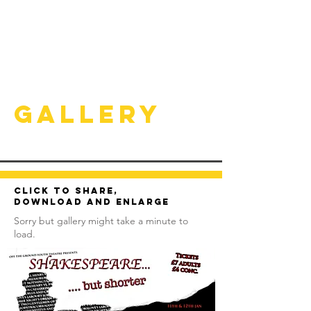
Gallery
Click to share,
download and enlarge
Sorry but gallery might take a minute to
load.