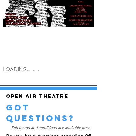
LOADING..........
Open air theatre
got
questions?
Full terms and conditions are
available here.