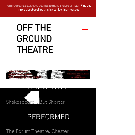
OffTheGround.co.uk uses cookies to make the site simpler.
Find out
more about cookies
or
click to hide this message
OFF THE
GROUND
THEATRE
SHOW TITLE
Shakespeare... But Shorter
GO BACK
PERFORMED
The Forum Theatre, Chester