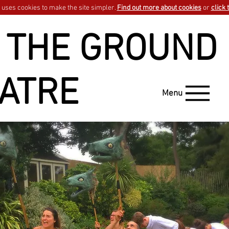
uses cookies to make the site simpler.
Find out more about cookies
or
click 
 THE GROUND
ATRE
Menu
GO BACK