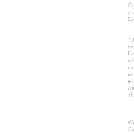
Cr
cr
So
"U
mo
Da
wh
mo
en
ex
wa
Th
Wr
Ca