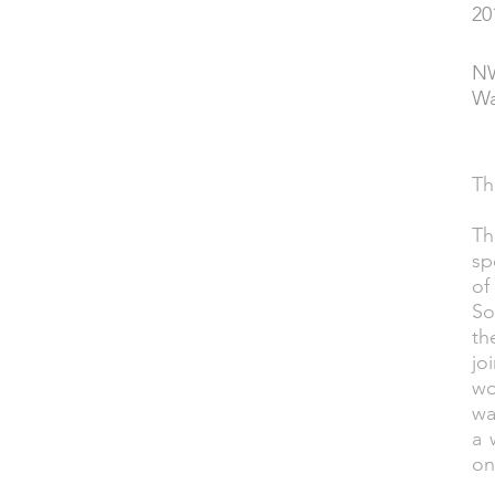
20
YEAR
NW
PERFORMED
Wa
Th
DESCRIPTION
Th
sp
of
So
th
jo
wo
wa
a 
on