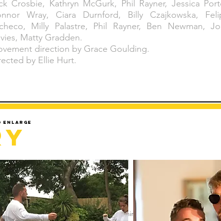
ck Crosbie, Kathryn McGurk, Phil Rayner, Jessica Port
nnor Wray, Ciara Durnford, Billy Czajkowska, Feli
checo, Milly Palastre, Phil Rayner, Ben Newman, Jo
vies, Matty Gradden.
vement direction by Grace Goulding.
rected by Ellie Hurt.
d enlarge
ry
Sorry but gallery might take a minute to load.