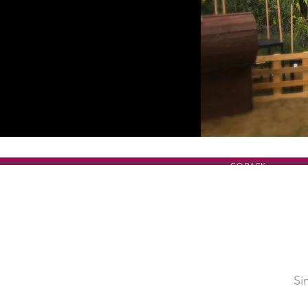
GO BACK
Si
SHOW TITLE