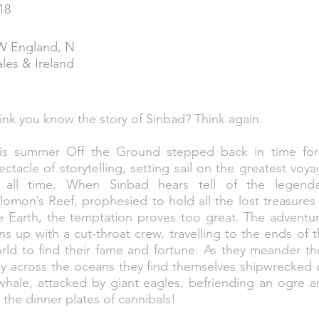
18
 England, N
les & Ireland
ink you know the story of Sinbad? Think again.
is summer Off the Ground stepped back in time for
ectacle of storytelling, setting sail on the greatest voy
 all time. When Sinbad hears tell of the legenda
lomon’s Reef, prophesied to hold all the lost treasures
e Earth, the temptation proves too great. The adventu
ins up with a cut-throat crew, travelling to the ends of 
rld to find their fame and fortune. As they meander th
y across the oceans they find themselves shipwrecked 
whale, attacked by giant eagles, befriending an ogre 
 the dinner plates of cannibals!