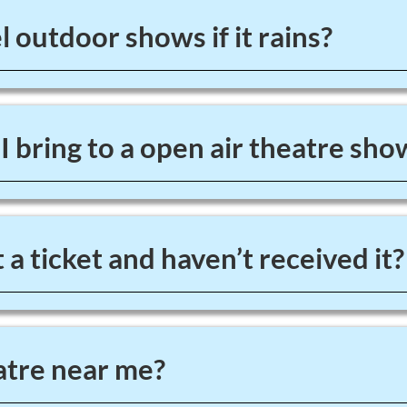
 outdoor shows if it rains?
 bring to a open air theatre sho
 a ticket and haven’t received it?
tre near me?