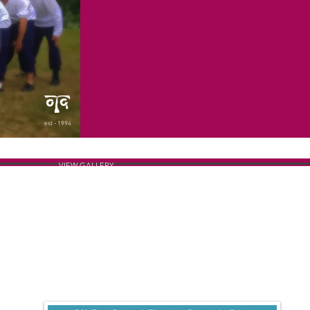
est - 1994
VIEW GALLERY
THE POSTER