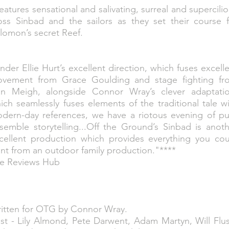
eatures sensational and salivating, surreal and supercili
oss Sinbad and the sailors as they set their course f
lomon’s secret Reef.
nder Ellie Hurt’s excellent direction, which fuses excell
vement from Grace Goulding and stage fighting fr
n Meigh, alongside Connor Wray’s clever adaptatio
ich seamlessly fuses elements of the traditional tale w
dern-day references, we have a riotous evening of pu
semble storytelling...Off the Ground’s Sinbad is anot
cellent production which provides everything you cou
nt from an outdoor family production."****
e Reviews Hub
itten for OTG by Connor Wray.
st - Lily Almond, Pete Darwent, Adam Martyn, Will Flu