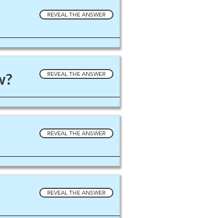
REVEAL THE ANSWER
w?
REVEAL THE ANSWER
REVEAL THE ANSWER
REVEAL THE ANSWER