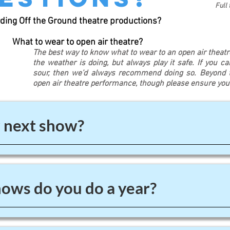
Full
ding Off the Ground theatre productions?
What to wear to open air theatre?
The best way to know what to wear to an open air theat
the weather is doing, but always play it safe. If you c
sour, then we’d always recommend doing so. Beyond th
open air theatre performance, though please ensure yo
 next show?
ws do you do a year?