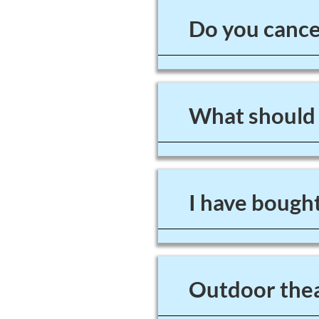
Do you cancel
What should I
I have bought
Outdoor thea