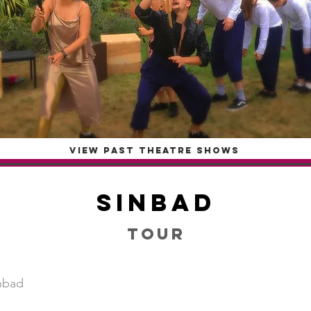
OTG PAST PRODUCTIONS
VIEW PAST THEATRE SHOWS
Sinbad
Tour
nbad