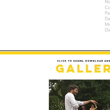
Ni
Co
Pa
Da
Mo
Di
Click to share, download an
Galle
LOADING..........