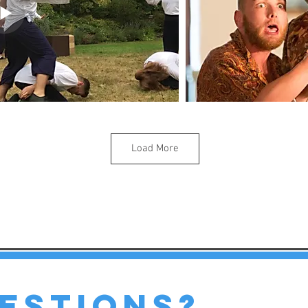
Load More
estions?