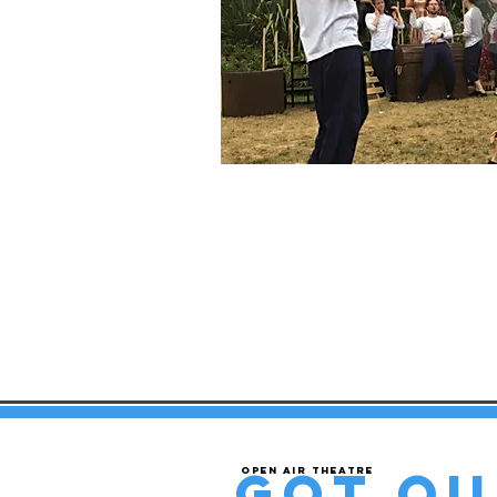
got qu
Open air theatre