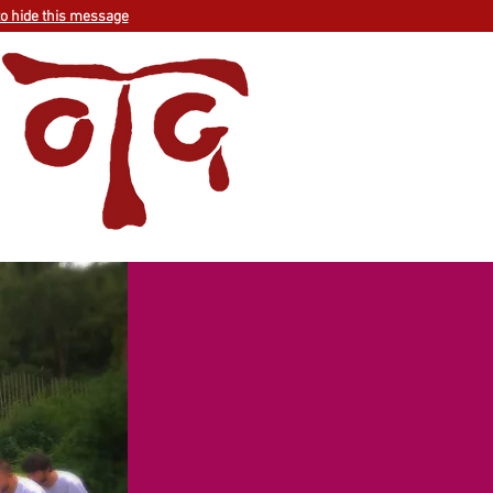
to hide this message