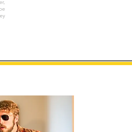
er,
pe
ey