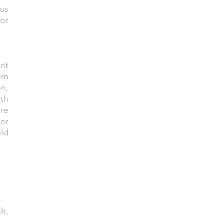
ous
or
ent
om
n,
ith
re
her
ld
sh,