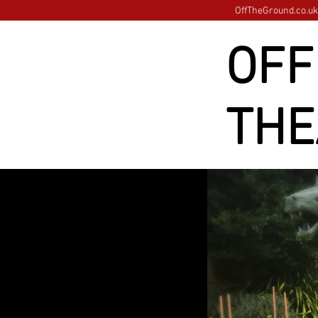
OffTheGround.co.uk 
OFF
THE