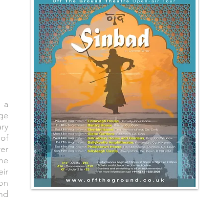
 a
age
ry
 of
rer
the
eir
on
and