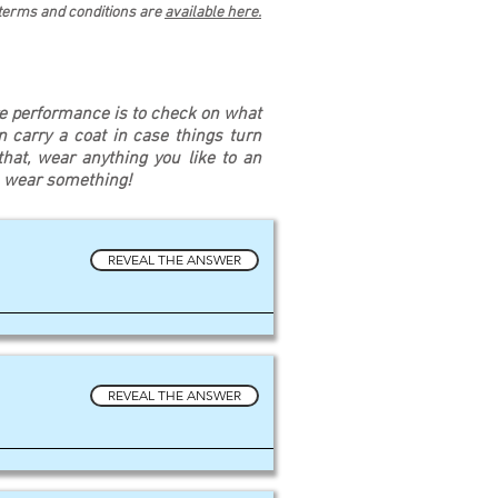
 terms and conditions are
available here.
re performance is to check on what
an carry a coat in case things turn
at, wear anything you like to an
u wear something!
REVEAL THE ANSWER
REVEAL THE ANSWER