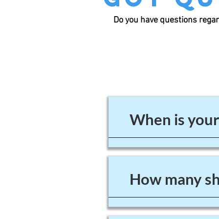
Do you have questions regar
When is your
How many sho