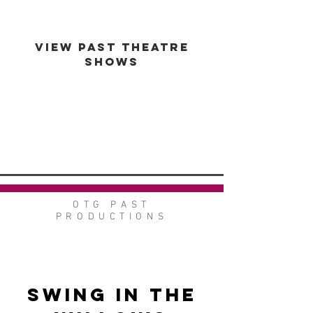
VIEW PAST THEATRE
SHOWS
VIEW GALLERY
GO BACK
OTG PAST
PRODUCTIONS
Swing in the