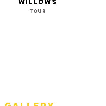
Willows
Tour
Gallery