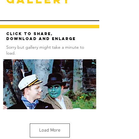
Click to share,
download and enlarge
Sorry but gallery might take a minute to
load.
Load More