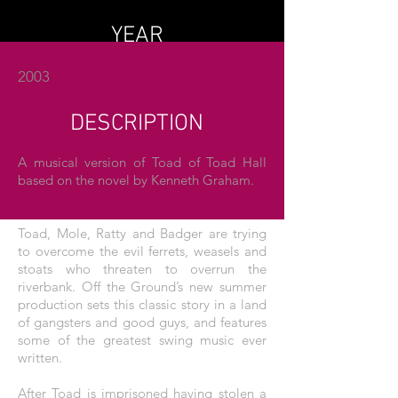
YEAR
2003
DESCRIPTION
A musical version of Toad of Toad Hall
based on the novel by Kenneth Graham.
Toad, Mole, Ratty and Badger are trying
to overcome the evil ferrets, weasels and
stoats who threaten to overrun the
riverbank. Off the Ground’s new summer
production sets this classic story in a land
of gangsters and good guys, and features
some of the greatest swing music ever
written.
After Toad is imprisoned having stolen a