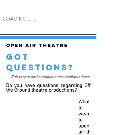
LOADING..........
Open air theatre
got
questions?
Full terms and conditions are
available here.
Do you have questions regarding Off
the Ground theatre productions?
What
to
wear
to
open
air th