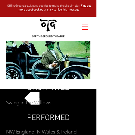
OffTheGround.co.uk uses cookies to make the site simpler.
Find out
more about cookies
or
click to hide this message
OFF THE GROUND THEATRE
SHOW TITLE
Swing in the Willows
GO BACK
PERFORMED
NW England, N Wales & Ireland