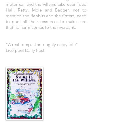
motor car and the villains take over Toad
Hall, Ratty, Mole and Badger, not to
mention the Rabbits and the Otters, need
to pool all their resources to make sure
that no harm comes to the riverbank.
"A real romp…thoroughly enjoyable"
Liverpool Daily Post
THE POSTER