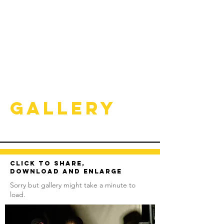
Gallery
Click to share,
download and enlarge
Sorry but gallery might take a minute to
load.