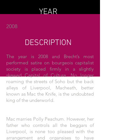
YEAR
2008
DESCRIPTION
The year is 2008 and Brecht’s most
performed satire on bourgeois capitalist
society is placed firmly in a slightly
skewed Capital of Culture. No longer
roaming the streets of Soho but the back
alleys of Liverpool, Macheath, better
known as Mac the Knife, is the undoubted
king of the underworld.
Mac marries Polly Peachum. However, her
father who controls all the beggars of
Liverpool, is none too pleased with the
arrangement and organsises to have