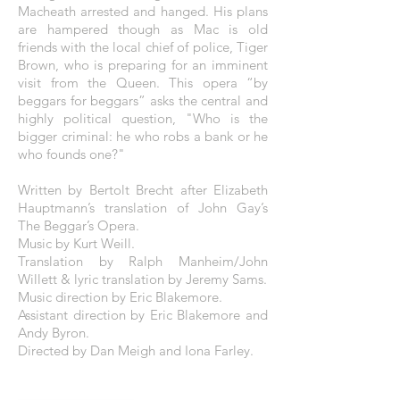
Macheath arrested and hanged. His plans
are hampered though as Mac is old
friends with the local chief of police, Tiger
Brown, who is preparing for an imminent
visit from the Queen. This opera “by
beggars for beggars” asks the central and
highly political question, "Who is the
bigger criminal: he who robs a bank or he
who founds one?"
Written by Bertolt Brecht after Elizabeth
Hauptmann’s translation of John Gay’s
The Beggar’s Opera.
Music by Kurt Weill.
Translation by Ralph Manheim/John
Willett & lyric translation by Jeremy Sams.
Music direction by Eric Blakemore.
Assistant direction by Eric Blakemore and
Andy Byron.
Directed by Dan Meigh and Iona Farley.
THE POSTER