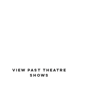
est -
1994
VIEW PAST THEATRE
SHOWS
VIEW GALLERY
GO BACK