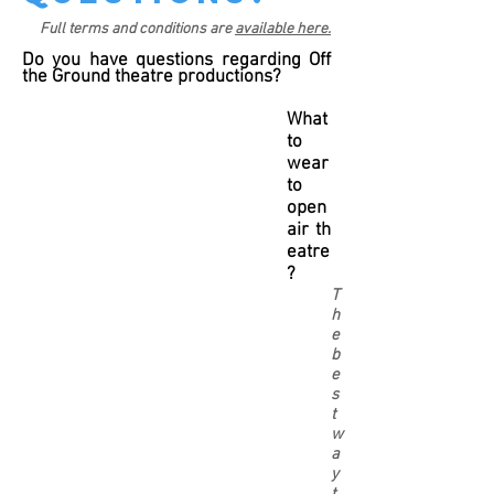
Full terms and conditions are
available here.
Do you have questions regarding Off
the Ground theatre productions?
What
to
wear
to
open
air th
eatre
?
T
h
e
b
e
s
t
w
a
y