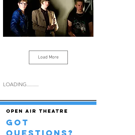
Load More
LOADING..........
Open air theatre
got
questions?