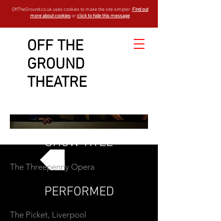
OffTheGround.co.uk uses cookies to make the site simpler.
Find out
more about cookies
or
click to hide this message
OFF THE
GROUND
THEATRE
SHOW TITLE
The Threepenny Opera
GO BACK
PERFORMED
The Picket, Liverpool