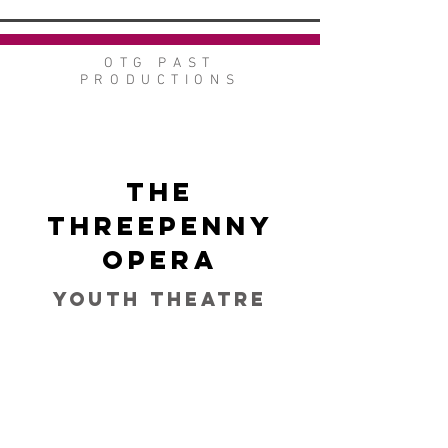
OTG PAST
PRODUCTIONS
The
Threepenny
Opera
Youth Theatre