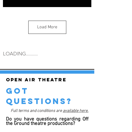
Load More
LOADING..........
Open air theatre
got
questions?
Full terms and conditions are
available here.
Do you have questions regarding Off
the Ground theatre productions?