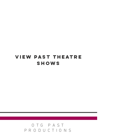
est -
1994
VIEW PAST THEATRE
SHOWS
VIEW GALLERY
GO BACK
OTG PAST
PRODUCTIONS