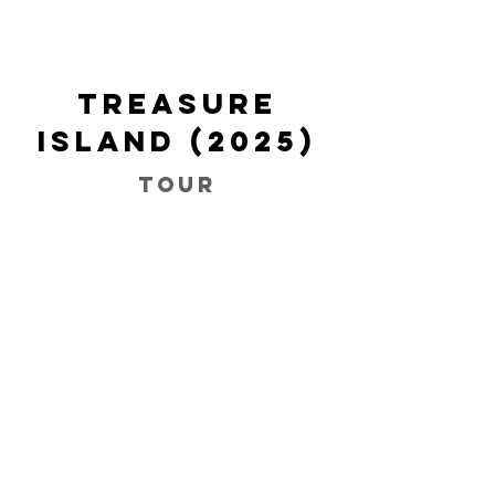
Treasure
Island (2025)
Tour