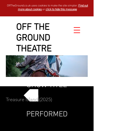
OffTheGround.co.uk uses cookies to make the site simpler.
Find out
more about cookies
or
click to hide this message
OFF THE
GROUND
THEATRE
SHOW TITLE
Treasure Island (2025)
GO BACK
PERFORMED