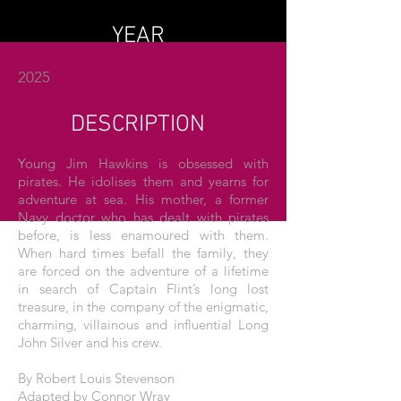
YEAR
2025
DESCRIPTION
Young Jim Hawkins is obsessed with
pirates. He idolises them and yearns for
adventure at sea. His mother, a former
Navy doctor who has dealt with pirates
before, is less enamoured with them.
When hard times befall the family, they
are forced on the adventure of a lifetime
in search of Captain Flint’s long lost
treasure, in the company of the enigmatic,
charming, villainous and influential Long
John Silver and his crew.
By Robert Louis Stevenson
Adapted by Connor Wray