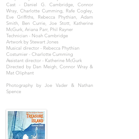
Cast - Daniel G. Cambridge, Connor
Wray, Charlotte Cumming, Rafe Cogley,
Eve Griffiths, Rebecca Phythian, Adam
Smith, Ben Currie, Joe Stott, Katherine
McGurk, Ariana Parr, Phil Rayner
Technician - Noah Cambridge
Artwork by Stewart Jones
Musical director - Rebecca Phythian
Costumier - Charlotte Cumming
Assistant director - Katherine McGurk
Directed by Dan Meigh, Connor Wray &
Mat Oliphant
Photography by Joe Vader & Nathan
Spence
THE POSTER