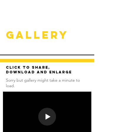
Gallery
Click to share,
download and enlarge
Sorry but gallery might take a minute to
load.