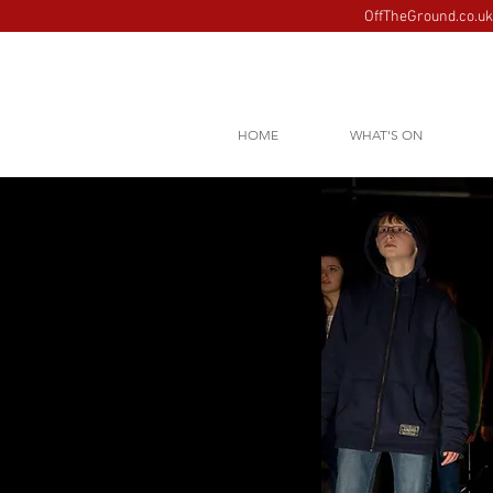
OffTheGround.co.uk 
HOME
WHAT'S ON