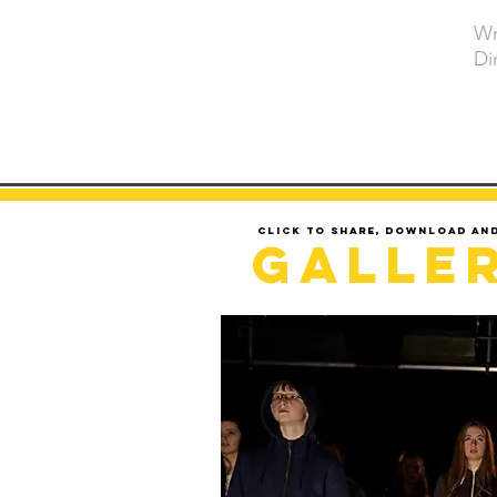
Wr
Di
Click to share, download an
Galle
LOADING..........