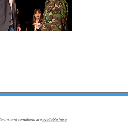
 terms and conditions are
available here.