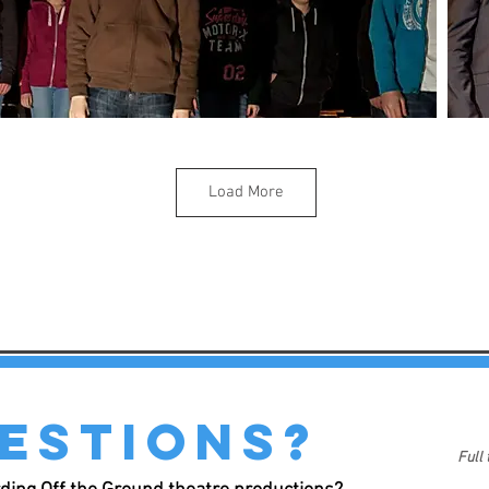
Load More
estions?
Full