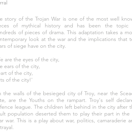
rral
e story of the Trojan War is one of the most well kno
eces of mythical history and has been the topic 
ndreds of pieces of drama. This adaptation takes a mo
ntemporary look at the war and the implications that 
ars of siege have on the city.
e are the eyes of the city,
e ears of the city,
art of the city,
ts of the city!'
 the walls of the besieged city of Troy, near the Sce
te, are the Youths on the rampart. Troy's self declar
fence league. The children left behind in the city after 
ult population deserted them to play their part in the
ar war. This is a play about war, politics, camaraderie 
trayal.