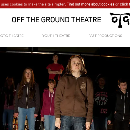
uses cookies to make the site simpler.
Find out more about cookies
or
click 
OFF THE GROUND THEATRE
OTG THEATRE
YOUTH THEATRE
PAST PRODUCTIONS
GO BACK