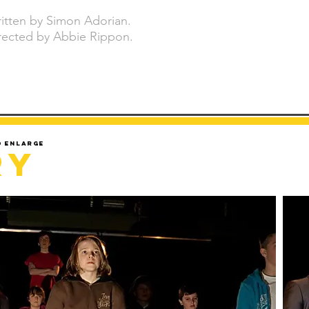
itten by Simon Adorian.
rected by Abbie Rippon.
d enlarge
ry
Sorry but gallery might take a minute to load.