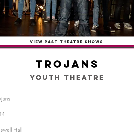
OTG PAST PRODUCTIONS
VIEW PAST THEATRE SHOWS
Trojans
Youth Theatre
ojans
14
swall Hall,