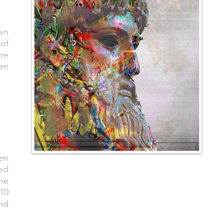
wn
of
re
ten
aen
ed
the
 10
and