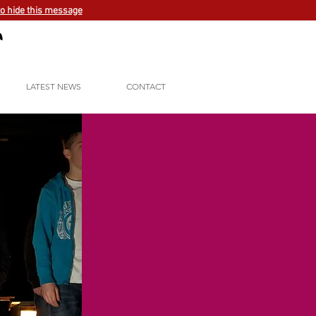
to hide this message
LATEST NEWS
CONTACT