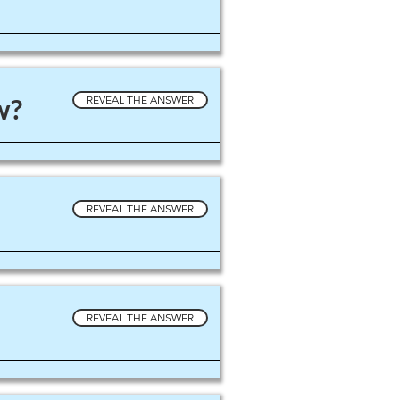
w?
REVEAL THE ANSWER
REVEAL THE ANSWER
REVEAL THE ANSWER