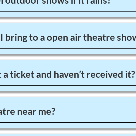
 outdoor shows if it rains?
 bring to a open air theatre sho
 a ticket and haven’t received it?
tre near me?