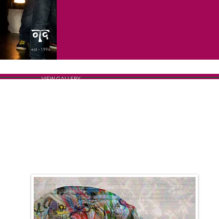
est - 1994
VIEW GALLERY
THE POSTER