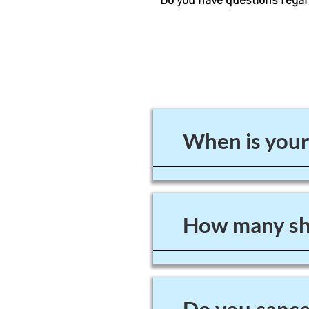
Do you have questions regar
When is your
How many sho