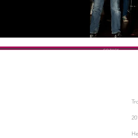
GO BACK
Tr
SHOW TITLE
20
YEAR
He
PERFORMED