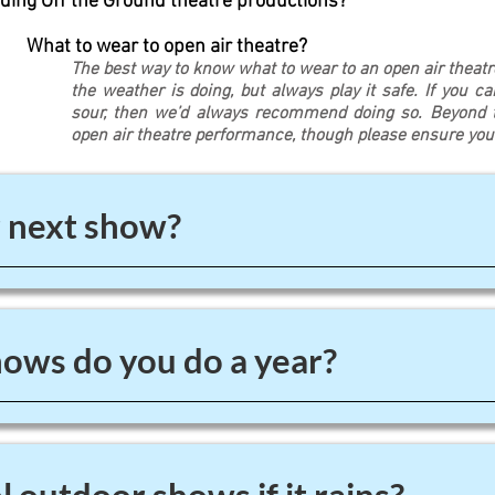
ding Off the Ground theatre productions?
What to wear to open air theatre?
The best way to know what to wear to an open air theat
the weather is doing, but always play it safe. If you c
sour, then we’d always recommend doing so. Beyond th
open air theatre performance, though please ensure yo
 next show?
ws do you do a year?