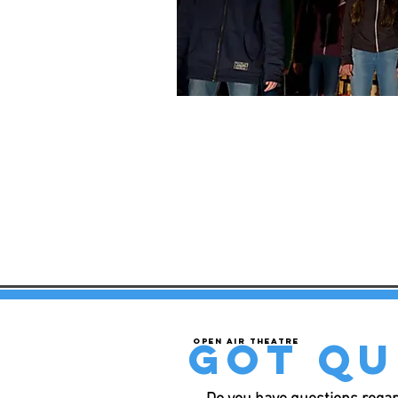
got qu
Open air theatre