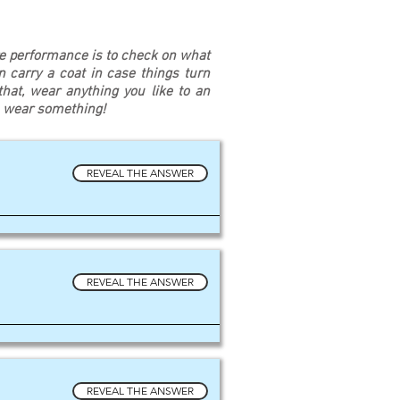
re performance is to check on what
an carry a coat in case things turn
at, wear anything you like to an
u wear something!
REVEAL THE ANSWER
REVEAL THE ANSWER
REVEAL THE ANSWER