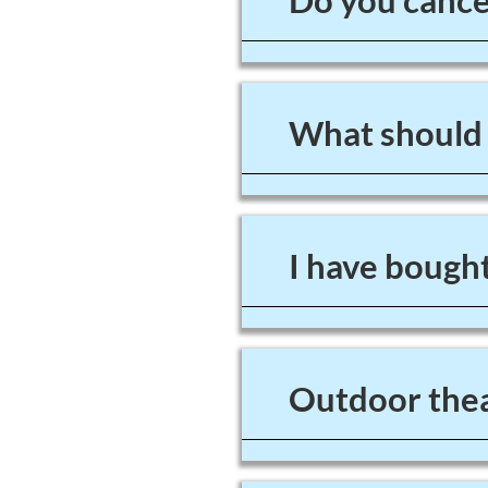
Do you cancel
What should I
I have bought
Outdoor thea