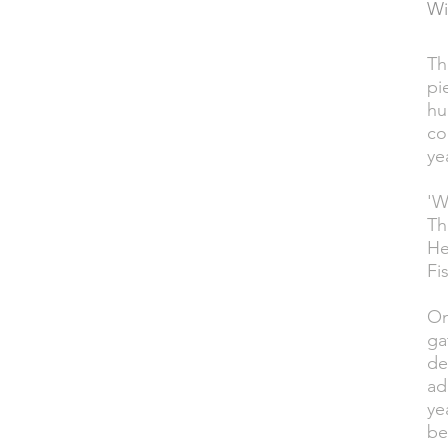
Wi
Th
DESCRIPTION
pi
hu
co
ye
'W
Th
He
Fis
On
ga
de
ad
ye
be