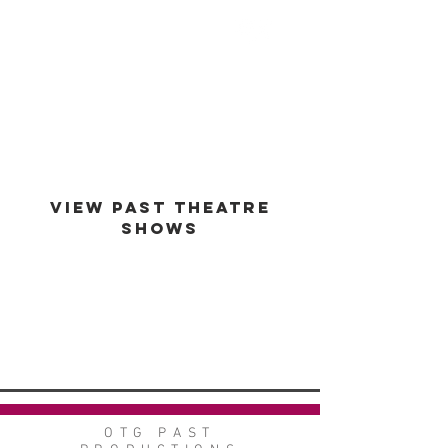
est -
1994
VIEW PAST THEATRE
SHOWS
VIEW GALLERY
GO BACK
OTG PAST