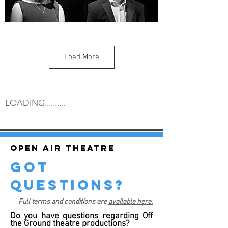
Load More
LOADING..........
Open air theatre
got
questions?
Full terms and conditions are
available here.
Do you have questions regarding Off
the Ground theatre productions?