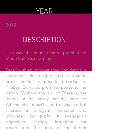
YEAR
2012
DESCRIPTION
This was the youth theatre premiere of
Moira Buffini's new play.
Faced with an impoverished population, a
shattered infrastructure and a volatile
army, the first democratic president of
Thebes, Eurydice, promises peace to her
nation. Without the aid of Theseus, the
leader of the vastly wealthy state of
Athens, she doesn’t stand a chance. But
Theseus is arrogant, mercurial and
motivated by profit. A swaggering
opposition circles, impatient for
insurrection. The body of the former