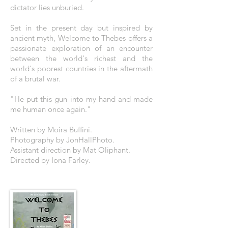
dictator lies unburied.
Set in the present day but inspired by
ancient myth, Welcome to Thebes offers a
passionate exploration of an encounter
between the world's richest and the
world's poorest countries in the aftermath
of a brutal war.
"He put this gun into my hand and made
me human once again."
Written by Moira Buffini.
Photography by JonHallPhoto.
Assistant direction by Mat Oliphant.
Directed by Iona Farley.
THE POSTER