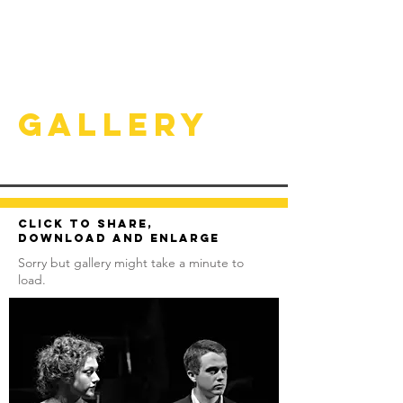
Gallery
Click to share,
download and enlarge
Sorry but gallery might take a minute to
load.