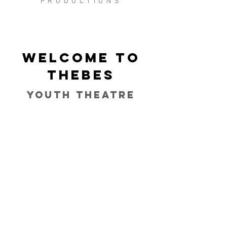
PRODUCTIONS
Welcome to
Thebes
Youth Theatre