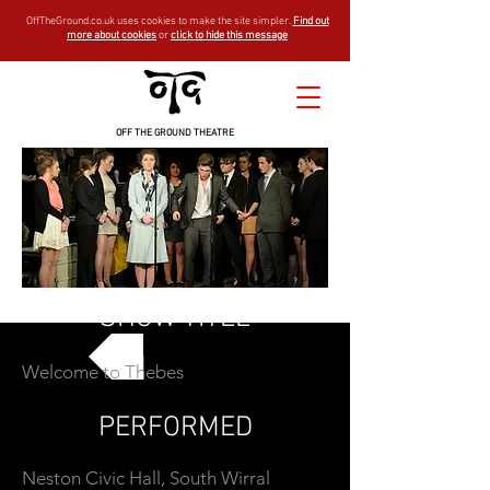
OffTheGround.co.uk uses cookies to make the site simpler.
Find out
more about cookies
or
click to hide this message
OFF THE GROUND THEATRE
SHOW TITLE
Welcome to Thebes
GO BACK
PERFORMED
Neston Civic Hall, South Wirral