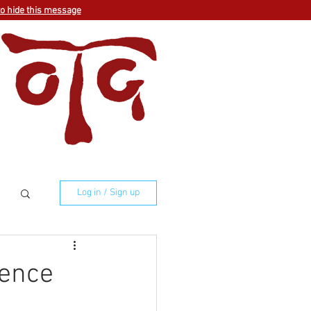
to hide this message
Log in / Sign up
ience