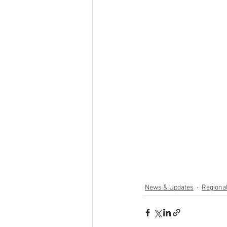
News & Updates
Regiona