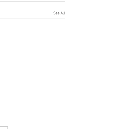
See All