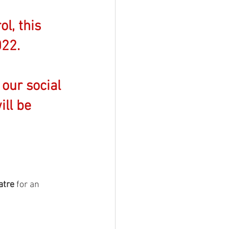
l, this 
22. 
 our social 
ll be 
atre
 for an 