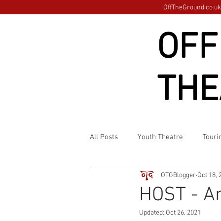
OffTheGround.co.uk 
OFF
THE
All Posts
Youth Theatre
Touri
OTGBlogger
Oct 18, 
HOST - A
Updated:
Oct 26, 2021