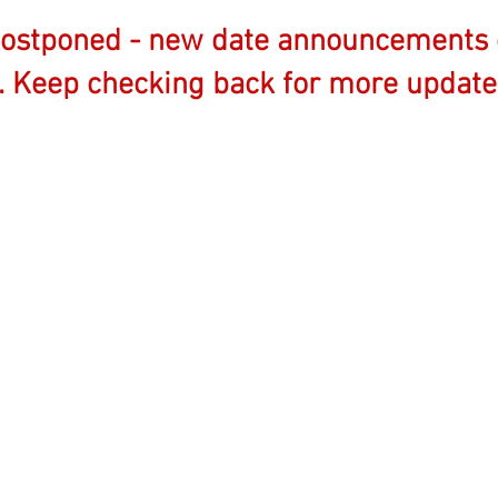
postponed - new date announcements 
. Keep checking back for more update