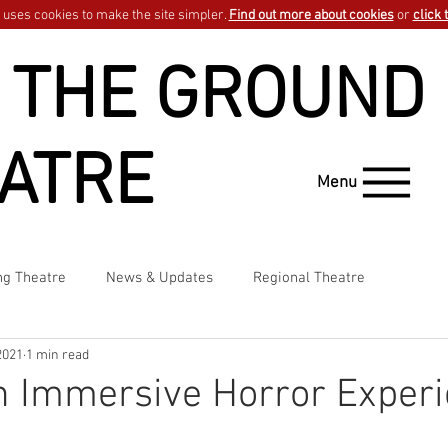
uses cookies to make the site simpler.
Find out more about cookies
or
click 
 THE GROUND
ATRE
Menu
ng Theatre
News & Updates
Regional Theatre
2021
1 min read
n Immersive Horror Exper