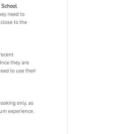
 School
. 
hey need to 
close to the 
recent 
nce they are 
need to use their 
ooking only, as 
um experience. 