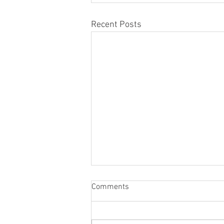
Recent Posts
Comments