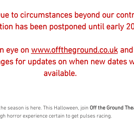
e to circumstances beyond our contro
ion has been postponed until early 20
n eye on 
www.offtheground.co.uk
 and
ges for updates on when new dates wi
available.
the season is here. This Halloween, join 
Off the Ground The
h horror experience certain to get pulses racing. 