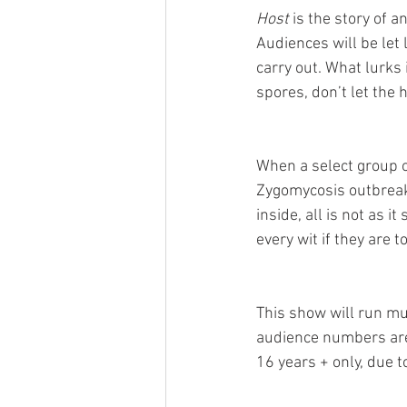
Host
 is the story of 
Audiences will be let 
carry out. What lurks 
spores, don’t let the
When a select group o
Zygomycosis outbreak
inside, all is not as i
every wit if they are 
This show will run mul
audience numbers are
16 years + only, due 