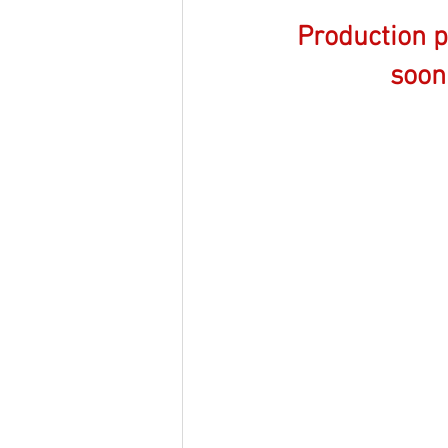
Production 
soon