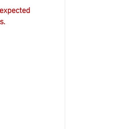
expected 
s.