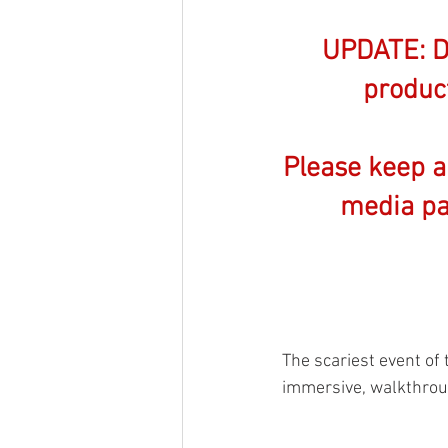
UPDATE: Du
product
Please keep a
media pa
The scariest event of 
immersive, walkthroug