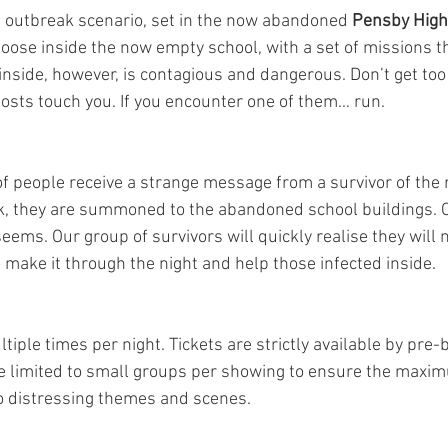
an outbreak scenario, set in the now abandoned 
Pensby High
loose inside the now empty school, with a set of missions t
inside, however, is contagious and dangerous. Don’t get too 
 hosts touch you. If you encounter one of them… run.
f people receive a strange message from a survivor of the 
, they are summoned to the abandoned school buildings. O
t seems. Our group of survivors will quickly realise they will 
to make it through the night and help those infected inside.
tiple times per night. Tickets are strictly available by pre-b
 limited to small groups per showing to ensure the maxim
to distressing themes and scenes.