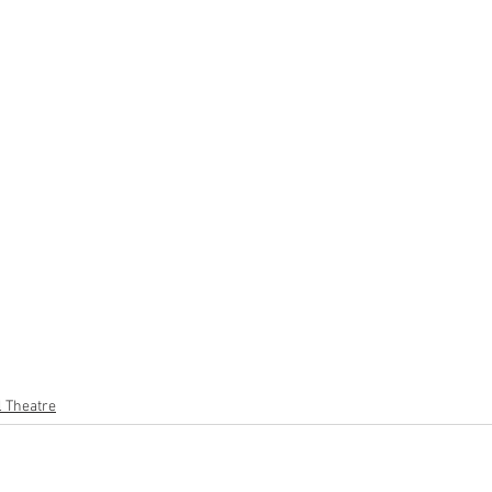
l Theatre