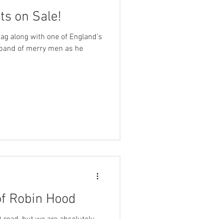
ts on Sale!
ag along with one of England's
 band of merry men as he
of Robin Hood