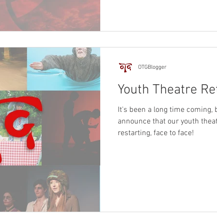
OTGBlogger
Youth Theatre Re
It's been a long time coming, 
announce that our youth theat
restarting, face to face!