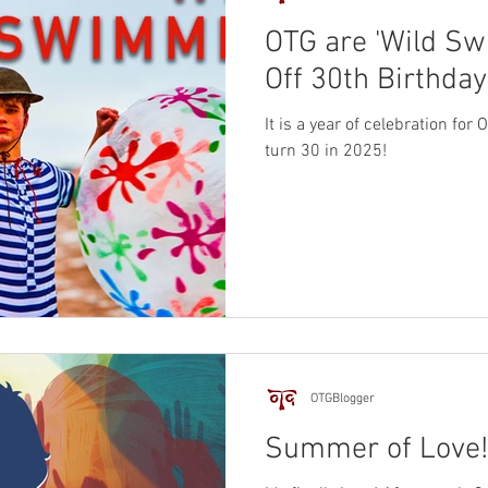
OTG are 'Wild Sw
Off 30th Birthday
It is a year of celebration for
turn 30 in 2025!
OTGBlogger
Summer of Love!