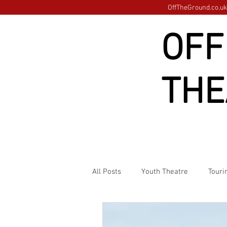
OffTheGround.co.uk 
OFF
THE
All Posts
Youth Theatre
Touri