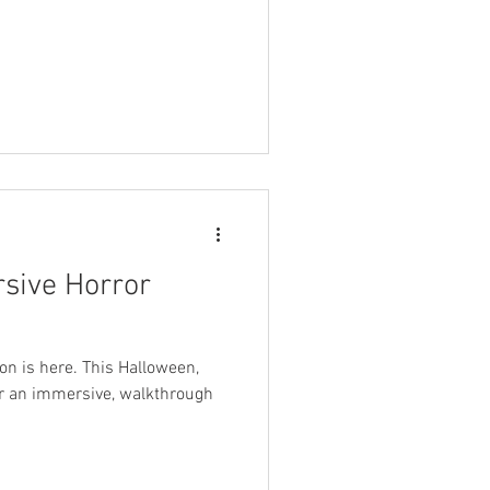
sive Horror
on is here. This Halloween,
or an immersive, walkthrough