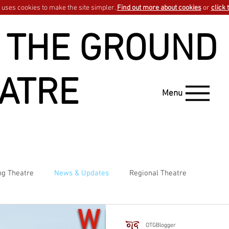
uses cookies to make the site simpler.
Find out more about cookies
or
click 
 THE GROUND
ATRE
Menu
ng Theatre
News & Updates
Regional Theatre
OTGBlogger