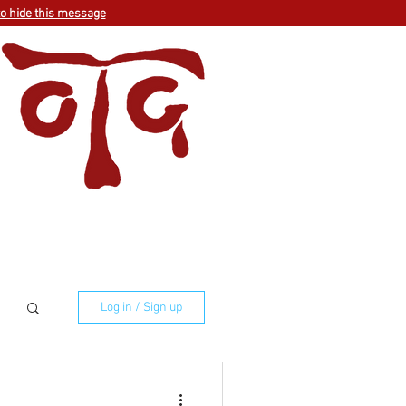
to hide this message
Log in / Sign up