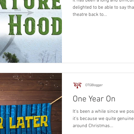
It has been a long and difficu
delighted to be able to say th
theatre back to...
OTGBlogger
One Year On
It's been a while since we pos
it's because we quite genuinel
around Christmas...