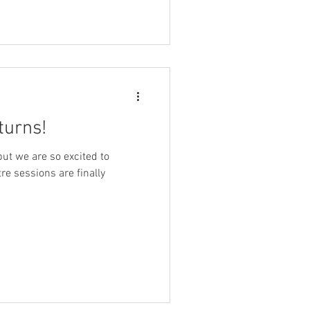
turns!
but we are so excited to
re sessions are finally