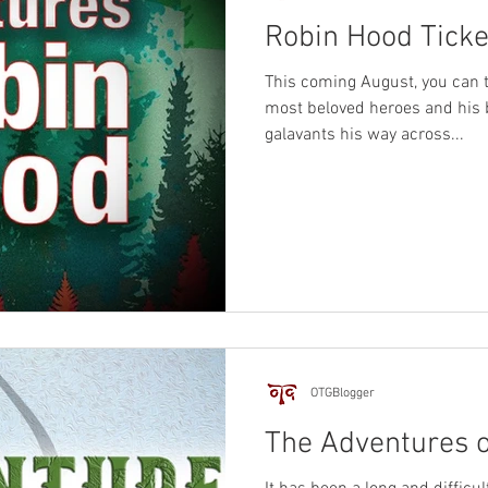
Robin Hood Ticke
This coming August, you can t
most beloved heroes and his
galavants his way across...
OTGBlogger
The Adventures 