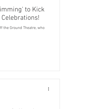
imming' to Kick
 Celebrations!
 Off the Ground Theatre, who