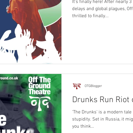
It's finally here! After nearly 
delays and global plagues, Of
thrilled to finally...
OTGBlogger
Drunks Run Riot 
'The Drunks' is a modern tale 
stupidity. Set in Russia, it m
you think…