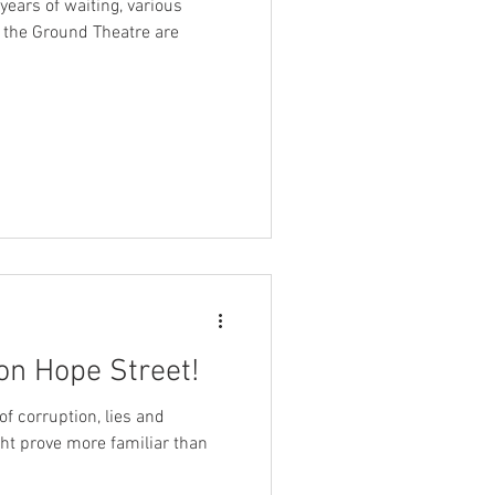
3 years of waiting, various
f the Ground Theatre are
on Hope Street!
of corruption, lies and
ight prove more familiar than