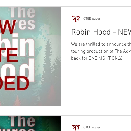
OTGBlogger
Robin Hood - N
We are thrilled to announce
touring production of The Adv
back for ONE NIGHT ONLY...
OTGBlogger