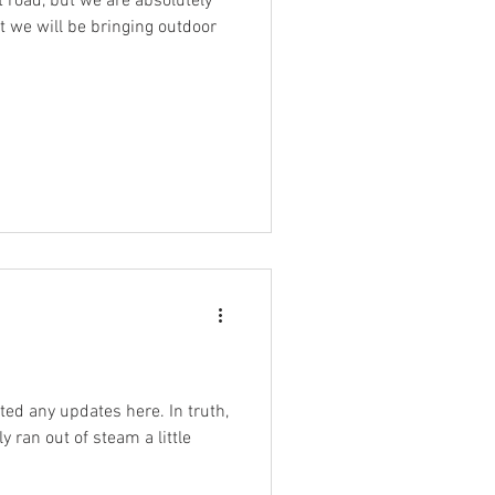
lt road, but we are absolutely
at we will be bringing outdoor
ted any updates here. In truth,
y ran out of steam a little