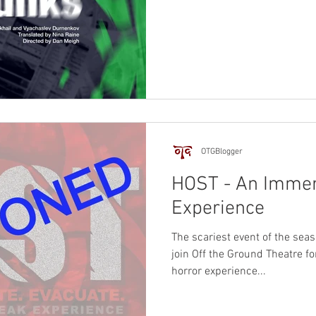
OTGBlogger
HOST - An Immer
Experience
The scariest event of the seas
join Off the Ground Theatre f
horror experience...