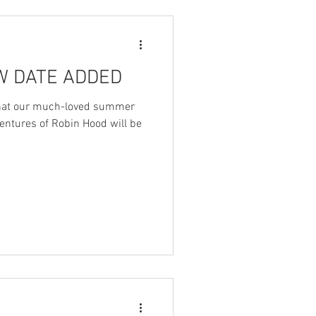
EW DATE ADDED
 that our much-loved summer
entures of Robin Hood will be