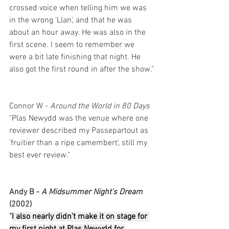
crossed voice when telling him we was 
in the wrong 'Llan', and that he was 
about an hour away. He was also in the 
first scene. I seem to remember we 
were a bit late finishing that night. He 
also got the first round in after the show."
Connor W - 
Around the World in 80 Days
"Plas Newydd was the venue where one 
reviewer described my Passepartout as 
'fruitier than a ripe camembert', still my 
best ever review."
Andy B - 
A Midsummer Night's Dream 
(2002)
"
I also nearly didn’t make it on stage for 