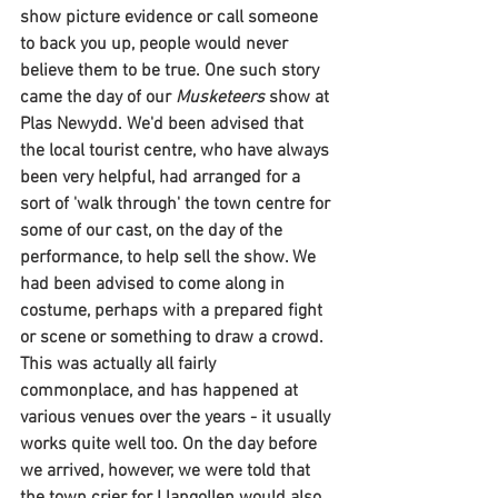
show picture evidence or call someone 
to back you up, people would never 
believe them to be true. One such story 
came the day of our 
Musketeers 
show at 
Plas Newydd. We'd been advised that 
the local tourist centre, who have always 
been very helpful, had arranged for a 
sort of 'walk through' the town centre for 
some of our cast, on the day of the 
performance, to help sell the show. We 
had been advised to come along in 
costume, perhaps with a prepared fight 
or scene or something to draw a crowd. 
This was actually all fairly 
commonplace, and has happened at 
various venues over the years - it usually 
works quite well too. On the day before 
we arrived, however, we were told that 