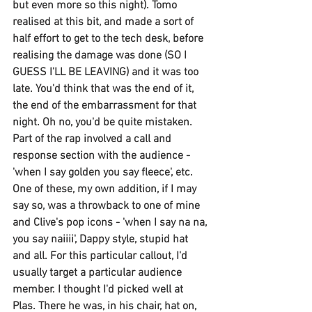
but even more so this night). Tomo 
realised at this bit, and made a sort of 
half effort to get to the tech desk, before 
realising the damage was done (SO I 
GUESS I'LL BE LEAVING) and it was too 
late. You'd think that was the end of it, 
the end of the embarrassment for that 
night. Oh no, you'd be quite mistaken. 
Part of the rap involved a call and 
response section with the audience - 
'when I say golden you say fleece', etc. 
One of these, my own addition, if I may 
say so, was a throwback to one of mine 
and Clive's pop icons - 'when I say na na, 
you say naiiii', Dappy style, stupid hat 
and all. For this particular callout, I'd 
usually target a particular audience 
member. I thought I'd picked well at 
Plas. There he was, in his chair, hat on, 