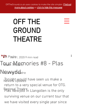
OffTheGround.co.uk uses cookies to make the site simpler.
Find out
more about cookies
or
click to hide this message
OFF THE
GROUND
Sign Up
Post
THEATRE
All Posts
OTGBlogger
All Posts
Jul 31, 2020
9 min read
Tour Memories #8 - Plas
Youth Theatre
Newydd
Touring Theatre
Tonight would have seen us make a 
News & Updates
return to a very special venue for OTG. 
Regional Theatre
Plas Newydd in Llangollen is the only 
surviving venue on our current tour that 
we have visited every single year since 