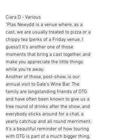
Ciara D - Various
"Plas Newydd is a venue where, as a 
cast, we are usually treated to pizza or a 
chippy tea (perks of a Friday venue, I 
guess!) It's another one of those 
moments that bring a cast together, and 
make you appreciate the little things 
while you're away. 
Another of those, post-show, is our 
annual visit to Gale's Wine Bar. The 
family are longstanding friends of OTG 
and have often been known to give us a 
free round of drinks after the show, and 
everybody sticks around for a chat, a 
yearly catchup and all round merriment. 
It's a beautiful reminder of how touring 
with OTG is part of a much bigger thing, 