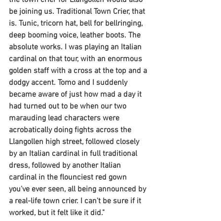
the town crier for Llangollen would also 
be joining us. Traditional Town Crier, that 
is. Tunic, tricorn hat, bell for bellringing, 
deep booming voice, leather boots. The 
absolute works. I was playing an Italian 
cardinal on that tour, with an enormous 
golden staff with a cross at the top and a 
dodgy accent. Tomo and I suddenly 
became aware of just how mad a day it 
had turned out to be when our two 
marauding lead characters were 
acrobatically doing fights across the 
Llangollen high street, followed closely 
by an Italian cardinal in full traditional 
dress, followed by another Italian 
cardinal in the flounciest red gown 
you've ever seen, all being announced by 
a real-life town crier. I can't be sure if it 
worked, but it felt like it did."