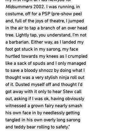
my first night at Plas Newydd for 
Midsummers
 2002. I was running, in 
costume, off for a PSP (pre-show pee) 
and, full of the joys of theatre, I jumped 
in the air to tap a branch of an over head 
tree. Lightly tap, you understand, I’m not 
a barbarian. Either way, as I landed my 
foot got stuck in my sarong, my face 
hurtled towards my knees as I crumpled 
like a sack of spuds and I only managed 
to save a bloody shnozz by doing what I 
thought was a very stylish ninja roll out 
of it. Dusted myself off and thought I’d 
got away with it only to hear Stew call 
out, asking if I was ok, having obviously 
witnessed a grown fairy nearly smash 
his own face in by needlessly getting 
tangled in his own overly long sarong 
and teddy bear rolling to safety."