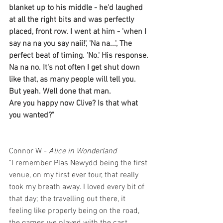
blanket up to his middle - he'd laughed 
at all the right bits and was perfectly 
placed, front row. I went at him - 'when I 
say na na you say naii!', 'Na na...', The 
perfect beat of timing. 'No.' His response. 
Na na no. It's not often I get shut down 
like that, as many people will tell you. 
But yeah. Well done that man. 
Are you happy now Clive? Is that what 
you wanted?"
Connor W - 
Alice in Wonderland
"I remember Plas Newydd being the first 
venue, on my first ever tour, that really 
took my breath away. I loved every bit of 
that day; the travelling out there, it 
feeling like properly being on the road, 