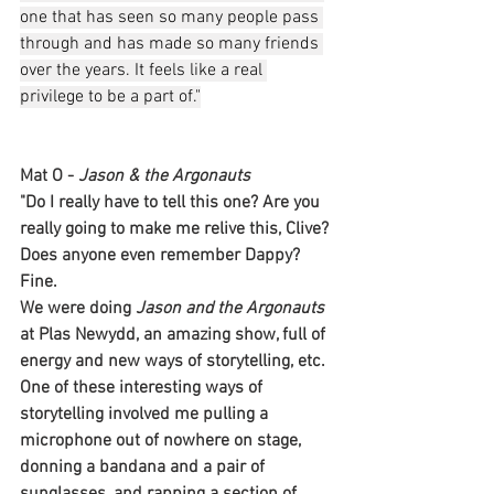
one that has seen so many people pass 
through and has made so many friends 
over the years. It feels like a real 
privilege to be a part of."
Mat O - 
Jason & the Argonauts
"Do I really have to tell this one? Are you 
really going to make me relive this, Clive? 
Does anyone even remember Dappy? 
Fine. 
We were doing 
Jason and the Argonauts
at Plas Newydd, an amazing show, full of 
energy and new ways of storytelling, etc. 
One of these interesting ways of 
storytelling involved me pulling a 
microphone out of nowhere on stage, 
donning a bandana and a pair of 