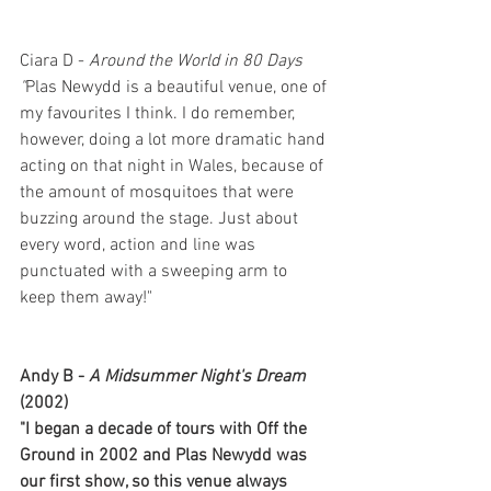
Ciara D - 
Around the World in 80 Days
"
Plas Newydd is a beautiful venue, one of 
my favourites I think. I do remember, 
however, doing a lot more dramatic hand 
acting on that night in Wales, because of 
the amount of mosquitoes that were 
buzzing around the stage. Just about 
every word, action and line was 
punctuated with a sweeping arm to 
keep them away!"
Andy B - 
A Midsummer Night's Dream 
(2002)
"I began a decade of tours with Off the 
Ground in 2002 and Plas Newydd was 
our first show, so this venue always 