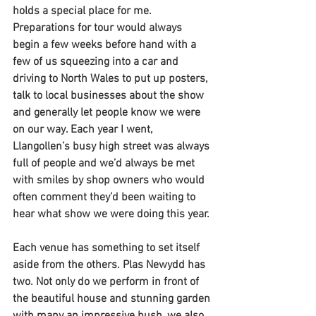
holds a special place for me. 
Preparations for tour would always 
begin a few weeks before hand with a 
few of us squeezing into a car and 
driving to North Wales to put up posters, 
talk to local businesses about the show 
and generally let people know we were 
on our way. Each year I went, 
Llangollen’s busy high street was always 
full of people and we’d always be met 
with smiles by shop owners who would 
often comment they’d been waiting to 
hear what show we were doing this year. 
Each venue has something to set itself 
aside from the others. Plas Newydd has 
two. Not only do we perform in front of 
the beautiful house and stunning garden 