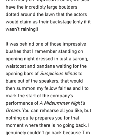
with many an impressive bush, we also 
have the incredibly large boulders 
dotted around the lawn that the actors 
would claim as their backstage (only if it 
wasn’t raining!)
It was behind one of those impressive 
bushes that I remember standing on 
opening night dressed in just a sarong, 
waistcoat and bandana waiting for the 
opening bars of 
Suspicious Minds
 to 
blare out of the speakers, that would 
then summon my fellow fairies and I to 
mark the start of the company’s 
performance of 
A Midsummer Night’s 
Dream
. You can rehearse all you like, but 
nothing quite prepares you for that 
moment where there is no going back. I 
genuinely couldn’t go back because Tim 