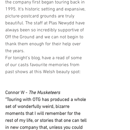
the company first began touring back in 
1995. It's historic setting and expansive, 
picture-postcard grounds are truly 
beautiful. The staff at Plas Newydd have 
always been so incredibly supportive of 
Off the Ground and we can not begin to 
thank them enough for their help over 
the years. 
For tonight's blog, have a read of some 
of our casts favourite memories from 
past shows at this Welsh beauty spot:
Connor W - 
The Musketeers
"Touring with OTG has produced a whole 
set of wonderfully weird, bizarre 
moments that I will remember for the 
rest of my life, or stories that one can tell 
in new company that, unless you could 