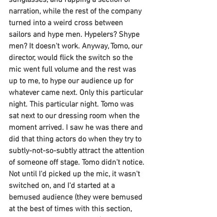
sunglasses, and rapping a section of 
narration, while the rest of the company 
turned into a weird cross between 
sailors and hype men. Hypelers? Shype 
men? It doesn't work. Anyway, Tomo, our 
director, would flick the switch so the 
mic went full volume and the rest was 
up to me, to hype our audience up for 
whatever came next. Only this particular 
night. This particular night. Tomo was 
sat next to our dressing room when the 
moment arrived. I saw he was there and 
did that thing actors do when they try to 
subtly-not-so-subtly attract the attention 
of someone off stage. Tomo didn't notice. 
Not until I'd picked up the mic, it wasn't 
switched on, and I'd started at a 
bemused audience (they were bemused 
at the best of times with this section, 