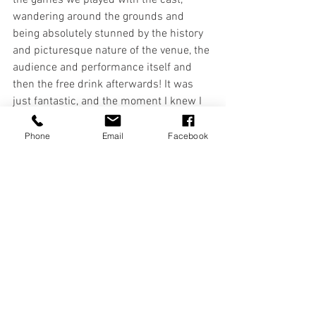
the games we played with the cast, 
wandering around the grounds and 
being absolutely stunned by the history 
and picturesque nature of the venue, the 
audience and performance itself and 
then the free drink afterwards! It was 
just fantastic, and the moment I knew I 
wanted to do this year on year."
Phone
Email
Facebook
Stew J - 
A Midsummer Night's Dream 
(2002)
"For many years at Plas Newydd we had 
a member of the public who would turn 
up to our performances who, it 
appeared, was blind, or visually 
impaired. That is, he wore sunglasses 
and carried a white cane, and so we 
assumed. On the night of the 