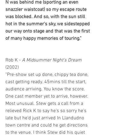
N was behind me (sporting an even 
snazzier waistcoat) so my escape route 
was blocked. And so, with the sun still 
hot in the summer’s sky, we sidestepped 
our way onto stage and that was the first 
of many happy memories of touring."
Rob K - 
A Midsummer Night's Dream 
(2002)
"Pre-show set up done, chippy tea done, 
cast getting ready. 45mins till the start, 
audience arriving. You know the score. 
One cast member yet to arrive, however. 
Most unusual. Stew gets a call from a 
relieved Rick K to say he’s so sorry he’s 
late but he’d just arrived In Llandudno 
town centre and could he get directions 
to the venue. I think Stew did his quiet 