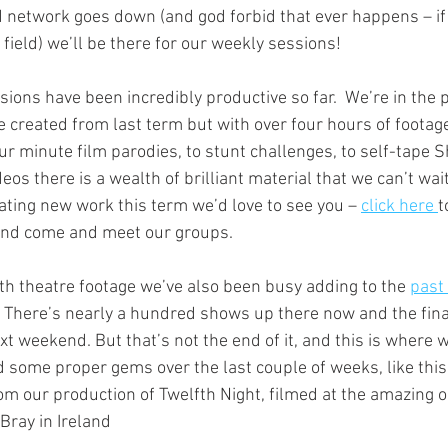
network goes down (and god forbid that ever happens – if i
 field) we’ll be there for our weekly sessions! 
ions have been incredibly productive so far.  We’re in the 
e created from last term but with over four hours of footage i
ur minute film parodies, to stunt challenges, to self-tape 
 there is a wealth of brilliant material that we can’t wait 
eating new work this term we’d love to see you – 
click here 
t
and come and meet our groups. 
uth theatre footage we’ve also been busy adding to the 
past
 There’s nearly a hundred shows up there now and the final
xt weekend. But that’s not the end of it, and this is where
 some proper gems over the last couple of weeks, like thi
om our production of Twelfth Night, filmed at the amazing o
Bray in Ireland