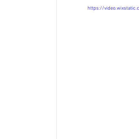
https://video.wixstat