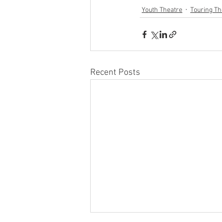
Youth Theatre
Touring Th
Recent Posts