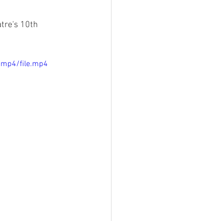
tre's 10th 
/mp4/file.mp4