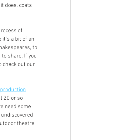
t does, coats 
process of 
t’s a bit of an 
Shakespeares, to 
to share. If you 
o check out our 
 production
 20 or so 
 we need some 
s undiscovered 
utdoor theatre 