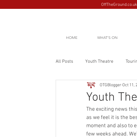
OffTheGround.co.uk 
HOME
WHAT'S ON
All Posts
Youth Theatre
Touri
OTGBlogger
Oct 11, 
Youth The
The exciting news this
as we feel it is the b
moment and also to ens
few weeks ahead. We’l