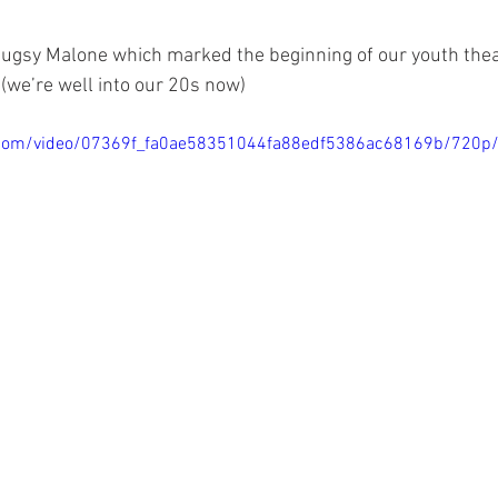
Bugsy Malone which marked the beginning of our youth thea
(we’re well into our 20s now) 
ic.com/video/07369f_fa0ae58351044fa88edf5386ac68169b/720p