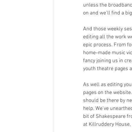
unless the broadband 
on and we’ll find a big
And those weekly sess
editing all the work w
epic process. From fo
home-made music videos
fancy joining us in cr
youth theatre pages 
As well as editing yo
pages on the website.
should be there by ne
help. We’ve unearthed
bit of Shakespeare fr
at Killruddery House, 