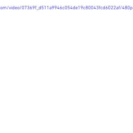
ic.com/video/07369f_d511a9946c054de19c80043fcd6022af/480p