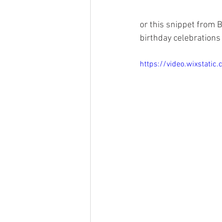
or this snippet from 
birthday celebrations 
https://video.wixstat