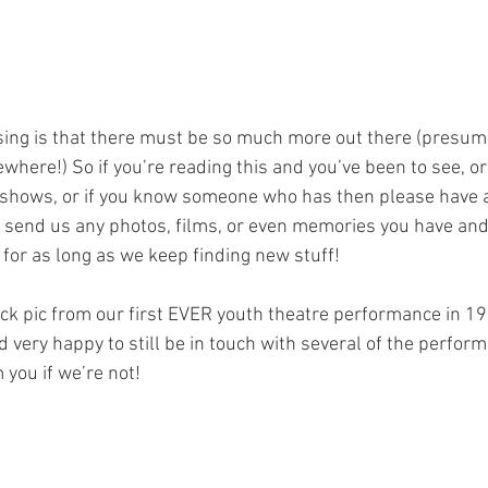
ising is that there must be so much more out there (presuma
ere!) So if you’re reading this and you’ve been to see, or 
 shows, or if you know someone who has then please have 
end us any photos, films, or even memories you have and 
for as long as we keep finding new stuff! 
quick pic from our first EVER youth theatre performance in 1
 very happy to still be in touch with several of the perfor
 you if we’re not!