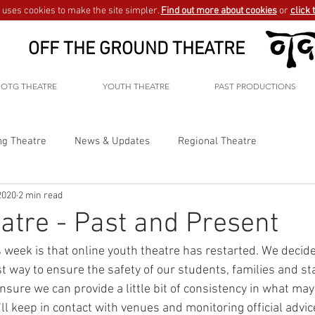
uses cookies to make the site simpler.
Find out more about cookies
or
click 
OFF THE GROUND THEATRE
OTG THEATRE
YOUTH THEATRE
PAST PRODUCTIONS
ng Theatre
News & Updates
Regional Theatre
2020
2 min read
atre - Past and Present
 week is that online youth theatre has restarted. We decide
est way to ensure the safety of our students, families and sta
ure we can provide a little bit of consistency in what may b
l keep in contact with venues and monitoring official advice