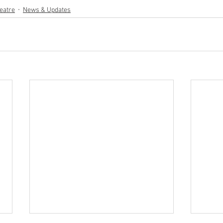
eatre
News & Updates