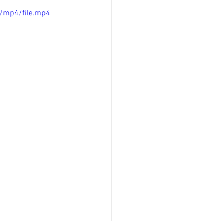
/mp4/file.mp4