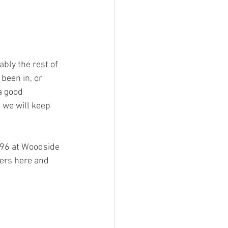
bly the rest of 
been in, or 
a good 
we will keep 
996 at Woodside 
mers here and 