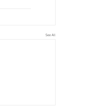
See All