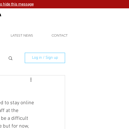
to hide this message
LATEST NEWS
CONTACT
Log in / Sign up
d to stay online 
ff at the 
e a difficult 
 but for now, 