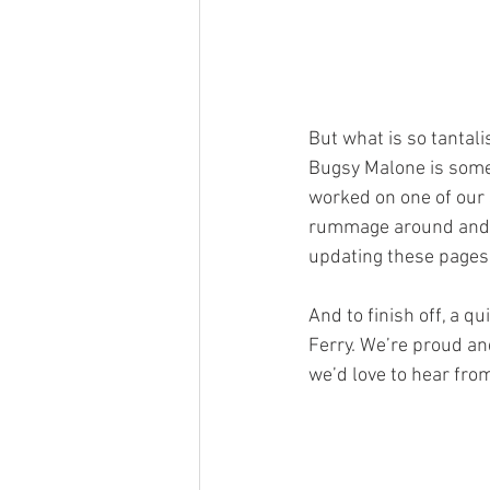
But what is so tantal
Bugsy Malone is somewh
worked on one of our
rummage around and s
updating these pages 
And to finish off, a 
Ferry. We’re proud and
we’d love to hear from