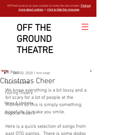
OffTheGround.co.uk uses cookies to make the site simpler.
Find out
more about cookies
or
click to hide this message
OFF THE
GROUND
Sign Up
Post
THEATRE
All Posts
OTGBlogger
All Posts
Dec 20, 2020
1 min read
Christmas Cheer
Youth Theatre
We know everything is a bit lousy and a 
Touring Theatre
bit scary for a lot of people at the 
News & Updates
moment so this is simply something, 
hopefully, to make you smile. 
Regional Theatre
Here is a quick selection of songs from 
past OTG pantos.  There is some dodgy 