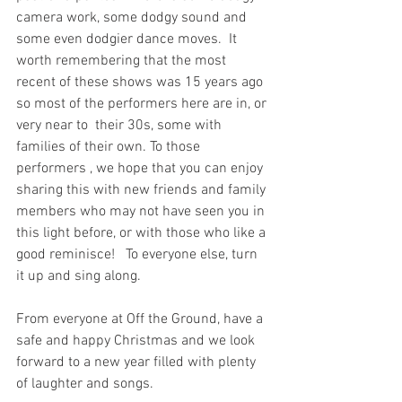
camera work, some dodgy sound and 
some even dodgier dance moves.  It 
worth remembering that the most 
recent of these shows was 15 years ago 
so most of the performers here are in, or 
very near to  their 30s, some with 
families of their own. To those 
performers , we hope that you can enjoy 
sharing this with new friends and family 
members who may not have seen you in 
this light before, or with those who like a 
good reminisce!   To everyone else, turn 
it up and sing along.
From everyone at Off the Ground, have a 
safe and happy Christmas and we look 
forward to a new year filled with plenty 
of laughter and songs. 