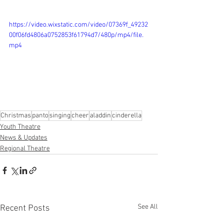
https://video.wixstatic.com/video/07369f_49232
00f06fd4806a0752853f61794d7/480p/mp4/file.
mp4
Christmas
panto
singing
cheer
aladdin
cinderella
Youth Theatre
News & Updates
Regional Theatre
See All
Recent Posts