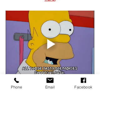
Phone
Email
Facebook
News & Updates
See All
Recent Posts