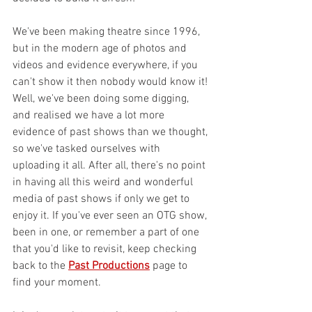
We've been making theatre since 1996, 
but in the modern age of photos and 
videos and evidence everywhere, if you 
can't show it then nobody would know it! 
Well, we've been doing some digging, 
and realised we have a lot more 
evidence of past shows than we thought, 
so we've tasked ourselves with 
uploading it all. After all, there's no point 
in having all this weird and wonderful 
media of past shows if only we get to 
enjoy it. If you've ever seen an OTG show, 
been in one, or remember a part of one 
that you'd like to revisit, keep checking 
back to the 
Past Productions
page to 
find your moment. 