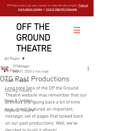
OffTheGround.co.uk uses cookies to make the site simpler.
Find out
more about cookies
or
click to hide this message
OFF THE
GROUND
THEATRE
Sign Up
Post
All Posts
OTGBlogger
All Posts
Sep 27, 2020
2 min read
OTG Past Productions
Youth Theatre
Long time fans of the Off the Ground 
Touring Theatre
Theatre website may remember that our 
News & Updates
previous site (going back a bit of time 
now, mind) featured an important, 
Regional Theatre
nostalgic set of pages that looked back 
on our past productions. Well, we've 
decided to build it afresh! 