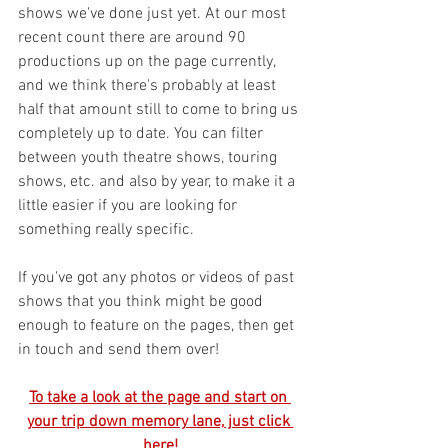
shows we've done just yet. At our most 
recent count there are around 90 
productions up on the page currently, 
and we think there's probably at least 
half that amount still to come to bring us 
completely up to date. You can filter 
between youth theatre shows, touring 
shows, etc. and also by year, to make it a 
little easier if you are looking for 
something really specific.
If you've got any photos or videos of past 
shows that you think might be good 
enough to feature on the pages, then get 
in touch and send them over! 
To take a look at the page and start on 
your trip down memory lane, just click 
here!