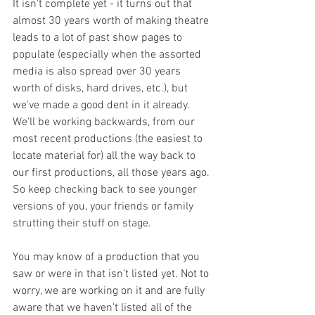
It isn't complete yet - it turns out that 
almost 30 years worth of making theatre 
leads to a lot of past show pages to 
populate (especially when the assorted 
media is also spread over 30 years 
worth of disks, hard drives, etc.), but 
we've made a good dent in it already. 
We'll be working backwards, from our 
most recent productions (the easiest to 
locate material for) all the way back to 
our first productions, all those years ago. 
So keep checking back to see younger 
versions of you, your friends or family 
strutting their stuff on stage. 
You may know of a production that you 
saw or were in that isn't listed yet. Not to 
worry, we are working on it and are fully 
aware that we haven't listed all of the 