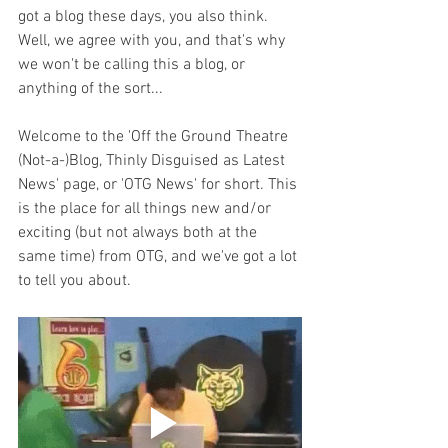
got a blog these days, you also think. 
Well, we agree with you, and that's why 
we won't be calling this a blog, or 
anything of the sort... 
Welcome to the 'Off the Ground Theatre 
(Not-a-)Blog, Thinly Disguised as Latest 
News' page, or 'OTG News' for short. This 
is the place for all things new and/or 
exciting (but not always both at the 
same time) from OTG, and we've got a lot 
to tell you about. 