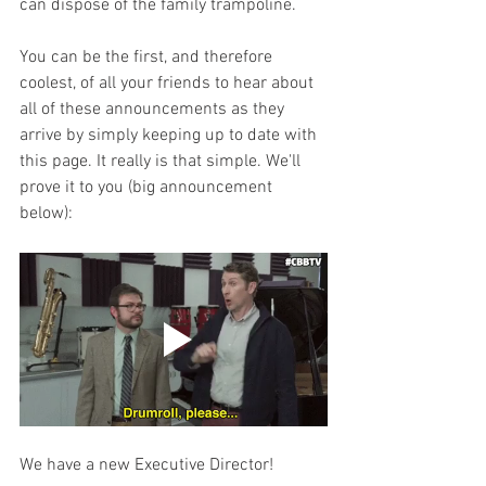
can dispose of the family trampoline. 
You can be the first, and therefore 
coolest, of all your friends to hear about 
all of these announcements as they 
arrive by simply keeping up to date with 
this page. It really is that simple. We'll 
prove it to you (big announcement 
below):
We have a new Executive Director! 