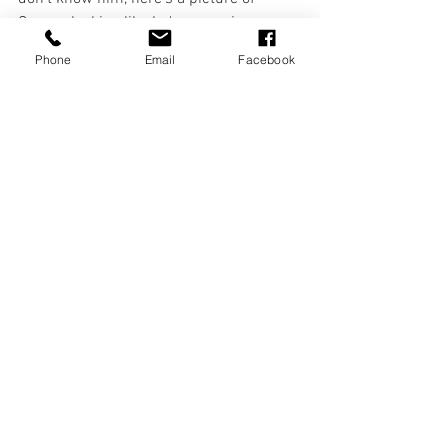
Connor looking like he's managing a 
project, whilst actually just posing in 
Phone
Email
Facebook
Jurgen Klopp's office. 
The first production he will be getting off 
the ground will see a piece of new 
writing grace the stages of Liverpool, 
from a local lad who is extraordinarily 
talented. But we'll be saving details of 
that for a future blog post news update, 
so stay tuned, folks! 
Loads of love. 
News & Updates