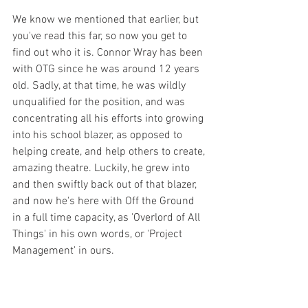
We know we mentioned that earlier, but 
you've read this far, so now you get to 
find out who it is. Connor Wray has been 
with OTG since he was around 12 years 
old. Sadly, at that time, he was wildly 
unqualified for the position, and was 
concentrating all his efforts into growing 
into his school blazer, as opposed to 
helping create, and help others to create, 
amazing theatre. Luckily, he grew into 
and then swiftly back out of that blazer, 
and now he's here with Off the Ground 
in a full time capacity, as 'Overlord of All 
Things' in his own words, or 'Project 
Management' in ours. 