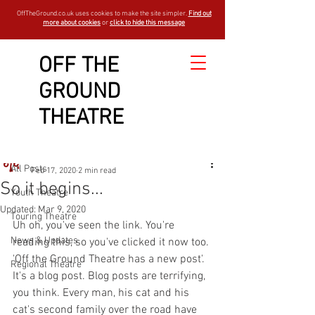
OffTheGround.co.uk uses cookies to make the site simpler.
Find out
more about cookies
or
click to hide this message
OFF THE
GROUND
Sign Up
Post
THEATRE
All Posts
OTGBlogger
All Posts
Feb 17, 2020
2 min read
So it begins...
Youth Theatre
Updated:
Mar 9, 2020
Touring Theatre
Uh oh, you've seen the link. You're 
News & Updates
reading this, so you've clicked it now too. 
'Off the Ground Theatre has a new post'. 
Regional Theatre
It's a blog post. Blog posts are terrifying, 
you think. Every man, his cat and his 
cat's second family over the road have 