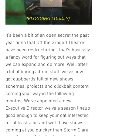
It's been a bit of an open secret the past 
year or so that Off the Ground Theatre 
have been restructuring. That's basically 
a fancy word for figuring out ways that 
we can expand and do more. Well, after 
a lot of boring admin stuff, we've now 
got cupboards full of new shows, 
schemes, projects and clickbait content 
coming your way in the following 
months. We've appointed a new 
Executive Director, we've a season lineup 
good enough to keep your cat interested 
for at least a bit and we'll have shows 
coming at you quicker than Storm Ciara 