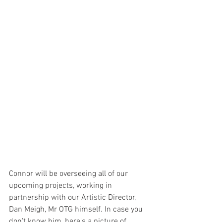
Connor will be overseeing all of our 
upcoming projects, working in 
partnership with our Artistic Director, 
Dan Meigh, Mr OTG himself. In case you 
don't know him, here's a picture of 