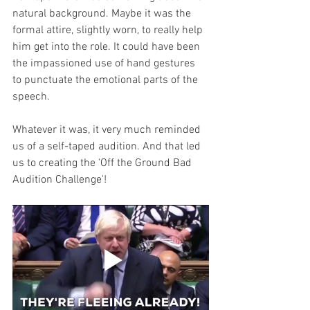
natural background. Maybe it was the 
formal attire, slightly worn, to really help 
him get into the role. It could have been 
the impassioned use of hand gestures 
to punctuate the emotional parts of the 
speech. 
Whatever it was, it very much reminded 
us of a self-taped audition. And that led 
us to creating the 'Off the Ground Bad 
Audition Challenge'!