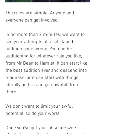
The rules are simple. Anyone and 
everyone can get involved. 
In no more than 2 minutes, we want to 
see your attempts at a self-taped 
audition gone wrong. You can be 
auditioning for whatever role you like, 
from Mr Bean to Hamlet. It can start like 
the best audition ever and descend into 
madness, or it can start with things 
literally on fire and go downhill from 
there. 
We don't want to limit your awful 
potential, so do your worst. 
Once you've got your absolute worst 