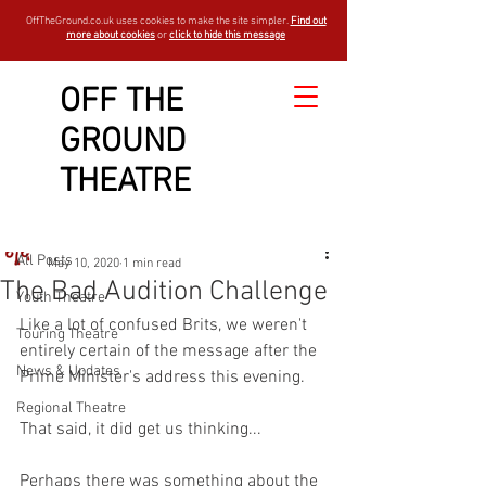
OffTheGround.co.uk uses cookies to make the site simpler.
Find out
more about cookies
or
click to hide this message
OFF THE
GROUND
Sign Up
Post
THEATRE
All Posts
OTGBlogger
All Posts
May 10, 2020
1 min read
The Bad Audition Challenge
Youth Theatre
Like a lot of confused Brits, we weren't 
Touring Theatre
entirely certain of the message after the 
News & Updates
Prime Minister's address this evening. 
Regional Theatre
That said, it did get us thinking...
Perhaps there was something about the 