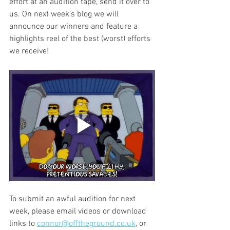
effort at an audition tape, send it over to 
us. On next week's blog we will 
announce our winners and feature a 
highlights reel of the best (worst) efforts 
we receive! 
To submit an awful audition for next 
week, please email videos or download 
links to 
connor@offtheground.co.uk
,
 or 