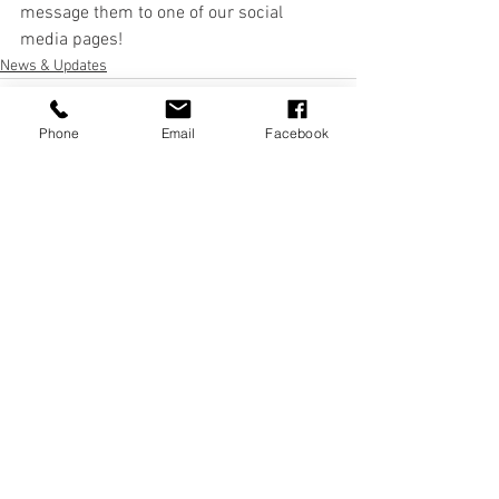
message them to one of our social 
media pages! 
News & Updates
Phone
Email
Facebook
See All
Recent Posts