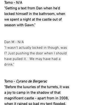
Tomo - N/A
"Getting a text from Dan when he'd 
locked himself in the bathroom, when 
we spent a night at the castle out of 
season with Gawn."
Dan M - N/A
"I wasn’t actually locked in though, was 
I? Just pushing the door when I should 
have pulled it.   We may have had a 
drink."
Tomo - 
Cyrano de Bergerac
"Before the luxuries of the turrets, it was 
a joy to camp in the shadow of that 
magnificent castle - apart from in 2008, 
when it rained so bad my tent flooded, 