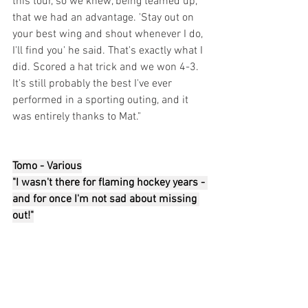
this tour, so we knew, being teamed up, 
that we had an advantage. 'Stay out on 
your best wing and shout whenever I do, 
I'll find you' he said. That's exactly what I 
did. Scored a hat trick and we won 4-3. 
It's still probably the best I've ever 
performed in a sporting outing, and it 
was entirely thanks to Mat."
Tomo - Various
"I wasn't there for flaming hockey years - 
and for once I'm not sad about missing 
out!"