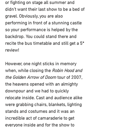
or fighting on stage all summer and 
didn’t want their last show to be a bed of 
gravel. Obviously, you are also 
performing in front of a stunning castle 
so your performance is helped by the 
backdrop. You could stand there and 
recite the bus timetable and still get a 5* 
review!
However, one night sticks in memory 
when, while closing the 
Robin Hood and 
the Golden Arrow of Doom
 tour of 2007, 
the heavens opened with an almighty 
downpour and we had to quickly 
relocate inside. Cast and audience alike 
were grabbing chairs, blankets, lighting 
stands and costumes and it was an 
incredible act of camaraderie to get 
everyone inside and for the show to 