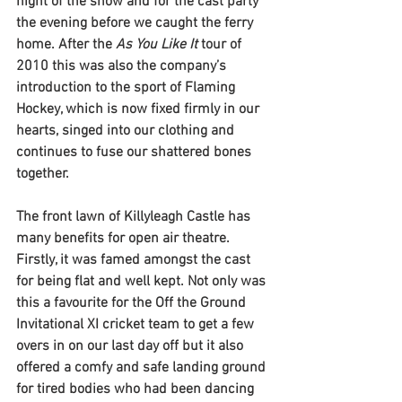
night of the show and for the cast party 
the evening before we caught the ferry 
home. After the 
As You Like It
 tour of 
2010 this was also the company’s 
introduction to the sport of Flaming 
Hockey, which is now fixed firmly in our 
hearts, singed into our clothing and 
continues to fuse our shattered bones 
together. 
The front lawn of Killyleagh Castle has 
many benefits for open air theatre. 
Firstly, it was famed amongst the cast 
for being flat and well kept. Not only was 
this a favourite for the Off the Ground 
Invitational XI cricket team to get a few 
overs in on our last day off but it also 
offered a comfy and safe landing ground 
for tired bodies who had been dancing 