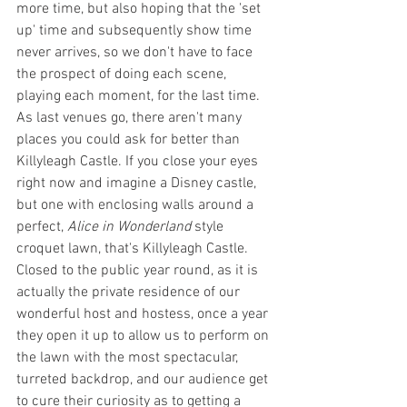
more time, but also hoping that the 'set 
up' time and subsequently show time 
never arrives, so we don't have to face 
the prospect of doing each scene, 
playing each moment, for the last time. 
As last venues go, there aren't many 
places you could ask for better than 
Killyleagh Castle. If you close your eyes 
right now and imagine a Disney castle, 
but one with enclosing walls around a 
perfect, 
Alice in Wonderland 
style 
croquet lawn, that's Killyleagh Castle. 
Closed to the public year round, as it is 
actually the private residence of our 
wonderful host and hostess, once a year 
they open it up to allow us to perform on 
the lawn with the most spectacular, 
turreted backdrop, and our audience get 
to cure their curiosity as to getting a 