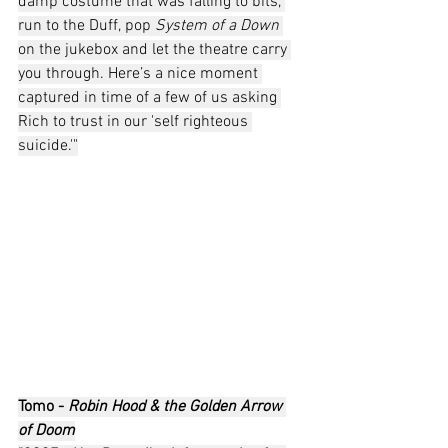
damp costume that was falling to bits, 
run to the Duff, pop 
System of a Down
on the jukebox and let the theatre carry 
you through. Here’s a nice moment 
captured in time of a few of us asking 
Rich to trust in our 'self righteous 
suicide.'"
Tomo - 
Robin Hood & the Golden Arrow 
of Doom