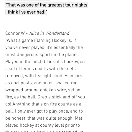
"That was one of the greatest tour nights 
I think I’ve ever had!"
Connor W - 
Alice in Wonderland
"What a game Flaming Hockey is. If 
you've never played, it's essentially the 
most dangerous sport on the planet. 
Played in the pitch black, it's hockey, on 
a set of tennis courts with the nets 
removed, with tea light candles in jars 
as goal posts, and an oil-soaked rag 
wrapped around chicken wire, set on 
fire, as the ball. Grab a stick and off you 
go! Anything that's on fire counts as a 
ball. I only ever got to play once, and to 
be honest, that was quite enough. Mat 
played hockey at county level prior to 