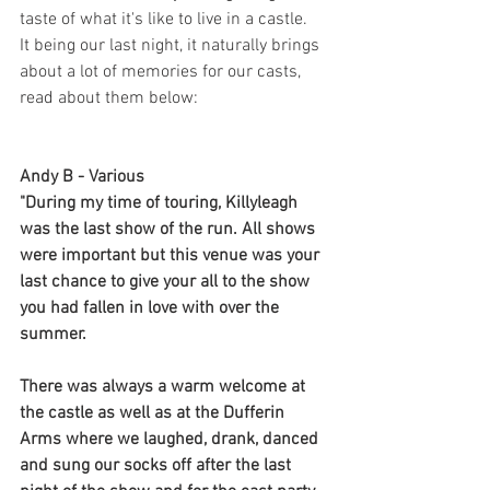
taste of what it's like to live in a castle. 
It being our last night, it naturally brings 
about a lot of memories for our casts, 
read about them below:
Andy B - Various
"During my time of touring, Killyleagh 
was the last show of the run. All shows 
were important but this venue was your 
last chance to give your all to the show 
you had fallen in love with over the 
summer. 
There was always a warm welcome at 
the castle as well as at the Dufferin 
Arms where we laughed, drank, danced 
and sung our socks off after the last 