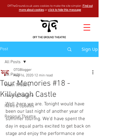
OffTheGround.co.uk uses cookies to make the site simpler.
Find out
more about cookies
or
click to hide this message
OFF THE GROUND THEATRE
Sign Up
Post
All Posts
OTGBlogger
All Posts
Aug 16, 2020
12 min read
Tour Memories #18 -
Youth Theatre
Killyleagh Castle
Touring Theatre
Well, here we are. Tonight would have 
News & Updates
been our last night of another year of 
Regional Theatre
summer touring. We'd have spent the 
day in equal parts excited to get back on 
stage and enjoy the performance one 