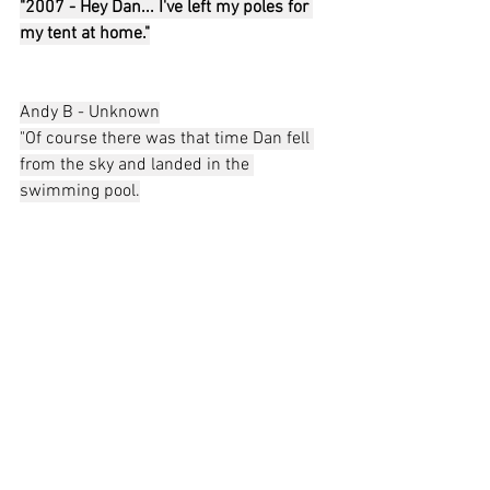
"2007 - Hey Dan... I've left my poles for 
my tent at home."
Andy B - Unknown
"Of course there was that time Dan fell 
from the sky and landed in the 
swimming pool.