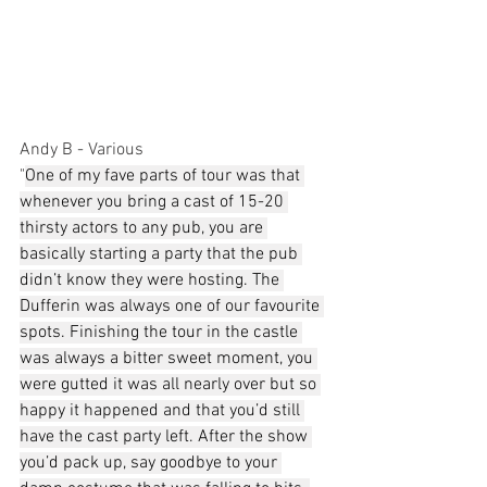
Andy B - Various
"
One of my fave parts of tour was that 
whenever you bring a cast of 15-20 
thirsty actors to any pub, you are 
basically starting a party that the pub 
didn’t know they were hosting. The 
Dufferin was always one of our favourite 
spots. Finishing the tour in the castle 
was always a bitter sweet moment, you 
were gutted it was all nearly over but so 
happy it happened and that you’d still 
have the cast party left. After the show 
you’d pack up, say goodbye to your 