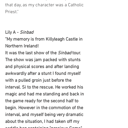
that day, as my character was a Catholic 
Priest."
Lily A - 
Sinbad
"My memory is from Killyleagh Castle in 
Northern Ireland! 
It was the last show of the 
Sinbad
 tour. 
The show was jam packed with stunts 
and physical scores and after landing 
awkwardly after a stunt I found myself 
with a pulled groin just before the 
interval. Si to the rescue. He worked his 
magic and had me standing and back in 
the game ready for the second half to 
begin. However in the commotion of the 
interval, and myself being very dramatic 
about the situation, I had taken off my 