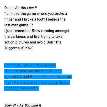
DJ J - 
As You Like It
"Isn’t this the game where you broke a 
finger and I broke a foot? I believe the 
last ever game...?
I just remember Stew running amongst 
the darkness and fire, trying to take 
action pictures and avoid Bob “The 
Juggernaut” Kav."
Connor W - 
Alice in Wonderland
"The last year was the year you got 
injured DJ, and Rich hurt his back, same 
night Mat dislocated his shoulder trying 
to bench press Bren."
Joey W - 
As You Like It