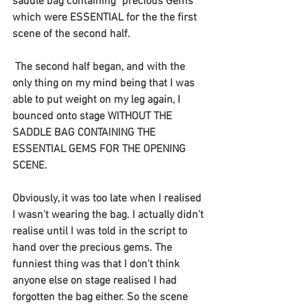
saddle bag containing "precious Gems" 
which were ESSENTIAL for the the first 
scene of the second half.
 The second half began, and with the 
only thing on my mind being that I was 
able to put weight on my leg again, I 
bounced onto stage WITHOUT THE 
SADDLE BAG CONTAINING THE 
ESSENTIAL GEMS FOR THE OPENING 
SCENE. 
Obviously, it was too late when I realised 
I wasn't wearing the bag. I actually didn't 
realise until I was told in the script to 
hand over the precious gems. The 
funniest thing was that I don't think 
anyone else on stage realised I had 
forgotten the bag either. So the scene 