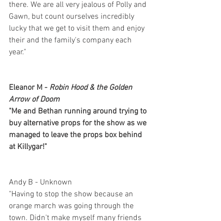
there. We are all very jealous of Polly and 
Gawn, but count ourselves incredibly 
lucky that we get to visit them and enjoy 
their and the family's company each 
year."
Eleanor M - 
Robin Hood & the Golden 
Arrow of Doom
"Me and Bethan running around trying to 
buy alternative props for the show as we 
managed to leave the props box behind 
at Killygar!"
Andy B - Unknown
"Having to stop the show because an 
orange march was going through the 
town. Didn't make myself many friends 