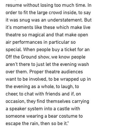
resume without losing too much time. In 
order to fit the large crowd inside, to say 
it was snug was an understatement. But 
it’s moments like these which make live 
theatre so magical and that make open 
air performances in particular so 
special. When people buy a ticket for an 
Off the Ground show, we know people 
aren’t there to just let the evening wash 
over them. Proper theatre audiences 
want to be involved, to be wrapped up in 
the evening as a whole, to laugh, to 
cheer, to chat with friends and if, on 
occasion, they find themselves carrying 
a speaker system into a castle with 
someone wearing a bear costume to 
escape the rain, then so be it."