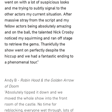
went on with a lot of suspicious looks 
and me trying to subtly signal to the 
other actors my current situation. After 
massive stray from the script and my 
fellow actors being absolutely amazing 
and on the ball, the talented Nick Crosby 
noticed my squirming and ran off stage 
to retrieve the gems. Thankfully the 
show went on perfectly despite the 
hiccup and we had a fantastic ending to 
a phenomenal tour."
Andy B - 
Robin Hood & the Golden Arrow 
of Doom
"Absolutely tipped it down and we 
moved the whole show into the front 
room of the castle. No time for 
reblocking, everyone wet through, lots of 