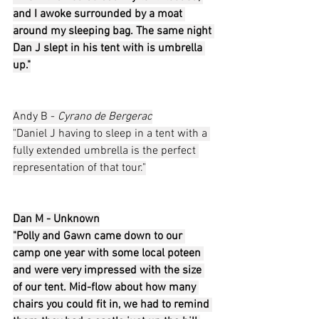
and I awoke surrounded by a moat 
around my sleeping bag. The same night 
Dan J slept in his tent with is umbrella 
up."
Andy B - 
Cyrano de Bergerac
"Daniel J having to sleep in a tent with a 
fully extended umbrella is the perfect 
representation of that tour."
Dan M - Unknown
"Polly and Gawn came down to our 
camp one year with some local poteen 
and were very impressed with the size 
of our tent. Mid-flow about how many 
chairs you could fit in, we had to remind 