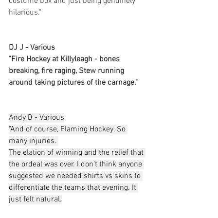
costume box and just being genuinely 
hilarious."
DJ J - Various
"Fire Hockey at Killyleagh - bones 
breaking, fire raging, Stew running 
around taking pictures of the carnage."
Andy B - Various
"And of course, Flaming Hockey. So 
many injuries. 
The elation of winning and the relief that 
the ordeal was over. I don’t think anyone 
suggested we needed shirts vs skins to 
differentiate the teams that evening. It 
just felt natural.