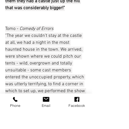
them they had a castle just up the hill 
that was considerably bigger!"
Tomo - 
Comedy of Errors
"The year we couldn't stay at the castle 
at all, we had a night in the most 
haunted house in the town. We arrived, 
were shown where we could pitch our 
tents - wild, overgrown and totally 
unsuitable - some cast members 
entered the unoccupied property, which 
was utterly terrifying, to find a corner in 
which to set up, we performed the show 
and headed back to our 'digs', my 
instinct kicked in and I thought 'what do 
Phone
Email
Facebook
the team need?' A massive fire! It was a 
glorious night in the end, and we defied 
the scariness by staying up till dawn, 