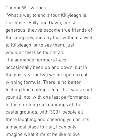
Connor W - Various
"What a way to end a tour Killyleagh is. 
Our hosts, Polly and Gawn, are so 
generous, they've become true friends of 
the company, and any tour without a visit 
to Killyleagh, or to see them, just 
wouldn't feel like tour at all. 
The audience numbers have 
occasionally been up and down, but in 
the past year or two we hit upon a real 
winning formula. There is no better 
feeling than ending a tour that you've put 
your all into, with one last performance, 
in the stunning surroundings of the 
castle grounds, with 300+ people all 
there laughing and cheering you on. It's 
a magical place to visit, I can only 
imagine what it must be like to live 