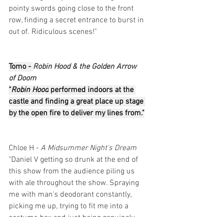
pointy swords going close to the front 
row, finding a secret entrance to burst in 
out of. Ridiculous scenes!"
Tomo - 
Robin Hood & the Golden Arrow 
of Doom
"
Robin Hood
 performed indoors at the 
castle and finding a great place up stage 
by the open fire to deliver my lines from."
Chloe H - 
A Midsummer Night's Dream
"Daniel V getting so drunk at the end of 
this show from the audience piling us 
with ale throughout the show. Spraying 
me with man's deodorant constantly, 
picking me up, trying to fit me into a 