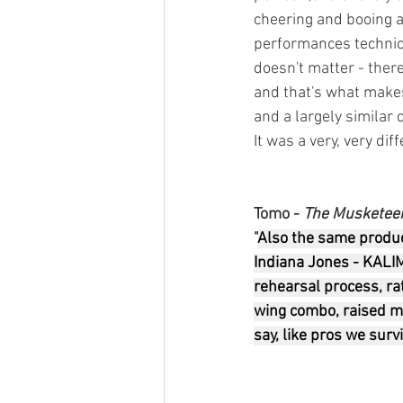
cheering and booing a
performances technical
doesn't matter - there
and that's what makes 
and a largely similar 
It was a very, very dif
Tomo - 
The Musketee
"
Also the same produc
Indiana Jones - KALI
rehearsal process, rat
wing combo, raised my
say, like pros we surv