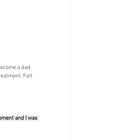
become a dad. 
reatment. Felt 
oment and I was 