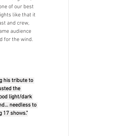
one of our best 
hts like that it 
ast and crew, 
same audience 
d for the wind. 
his tribute to 
sted the 
ood light/dark 
d... needless to 
ng 17 shows."