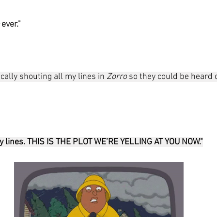
 
ever."
ally shouting all my lines in 
Zorro
 so they could be heard o
 my lines. THIS IS THE PLOT WE’RE YELLING AT YOU NOW."