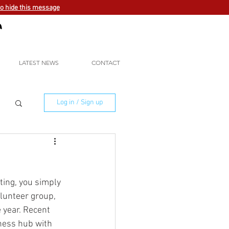
to hide this message
LATEST NEWS
CONTACT
Log in / Sign up
ting, you simply 
lunteer group, 
 year. Recent 
ness hub with 