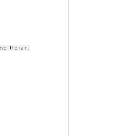
ver the rain, 