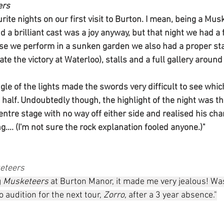
ers
rite nights on our first visit to Burton. I mean, being a Mus
d a brilliant cast was a joy anyway, but that night we had a 
se we perform in a sunken garden we also had a proper sta
ate the victory at Waterloo), stalls and a full gallery around
ngle of the lights made the swords very difficult to see wh
d half. Undoubtedly though, the highlight of the night was
ntre stage with no way off either side and realised his char
g…. (I'm not sure the rock explanation fooled anyone.)"
eteers
 
Musketeers
 at Burton Manor, it made me very jealous! Wa
 audition for the next tour, 
Zorro,
 after a 3 year absence."