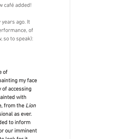
w café added! 
years ago. It 
performance, of 
, so to speak):
 of 
painting my face 
y of accessing 
ainted with 
, from the 
Lion 
ional as ever. 
ded to inform 
for our imminent 