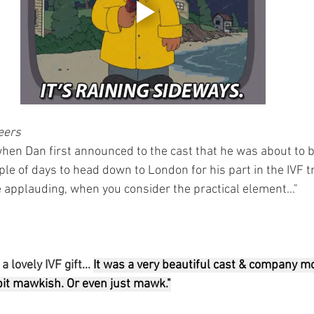
eers
hen Dan first announced to the cast that he was about to 
le of days to head down to London for his part in the IVF t
e applauding, when you consider the practical element..."
 lovely IVF gift... 
It was a very beautiful cast & company m
 bit mawkish. Or even just mawk."