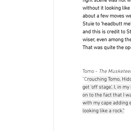
fight scene was not wh
without it looking li
about a few moves we 
Stuie to 'headbutt me
and this is credit to S
wiser, even among the
That was quite the op
Tomo - 
The Musketee
"C
rouching Tomo, Hid
get 'off stage', I, in 
on to the fact that I 
with my cape adding e
looking like a rock."