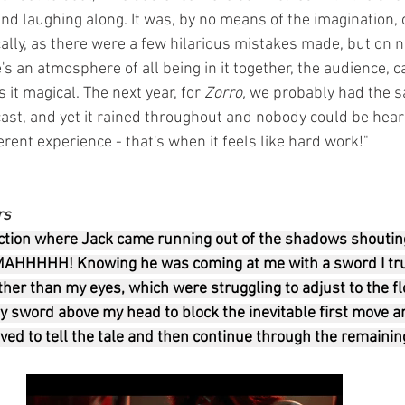
nd laughing along. It was, by no means of the imagination, 
ly, as there were a few hilarious mistakes made, but on nig
's an atmosphere of all being in it together, the audience, c
it magical. The next year, for 
Zorro, 
we probably had the 
cast, and yet it rained throughout and nobody could be hear
ferent experience - that's when it feels like hard work!"
rs
tion where Jack came running out of the shadows shouting 
MAHHHHH! Knowing he was coming at me with a sword I tru
her than my eyes, which were struggling to adjust to the fl
 sword above my head to block the inevitable first move an
ived to tell the tale and then continue through the remaini