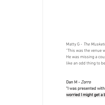
Matty G - 
The Musket
"This was the venue w
He was missing a coup
like an odd thing to b
Dan M - 
Zorro 
"I was presented with a
worried I might get a