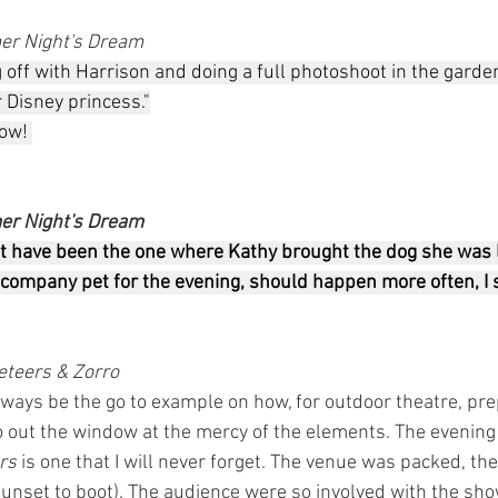
r Night's Dream
ff with Harrison and doing a full photoshoot in the garden.
r Disney princess."
ow! 
r Night's Dream
ht have been the one where Kathy brought the dog she was l
company pet for the evening, should happen more often, I s
teers & Zorro
lways be the go to example on how, for outdoor theatre, pre
o out the window at the mercy of the elements. The evening
rs 
is one that I will never forget. The venue was packed, t
 sunset to boot). The audience were so involved with the sh