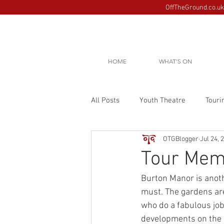
OffTheGround.co.uk 
HOME
WHAT'S ON
All Posts
Youth Theatre
Touri
OTGBlogger
Jul 24, 
Tour Mem
Burton Manor is anothe
must. The gardens are
who do a fabulous job
developments on the 