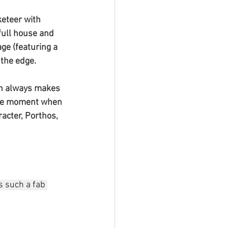
keteer with 
full house and 
ge (featuring a 
 the edge. 
ich always makes 
 the moment when 
acter, Porthos, 
s such a fab 