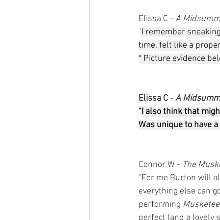
Elissa C - 
A Midsumme
"
I remember sneaking o
time, felt like a prope
* Picture evidence bel
Elissa C - 
A Midsumme
"
I also think that mig
Was unique to have a 
Connor W - 
The Muske
"For me Burton will a
everything else can g
performing 
Musketee
perfect (and a lovely