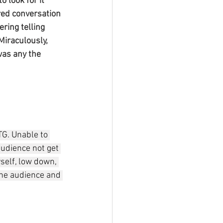
 look for it 
red conversation 
ring telling 
Miraculously, 
 was any the 
G. Unable to 
 audience not get 
yself, low down, 
the audience and 