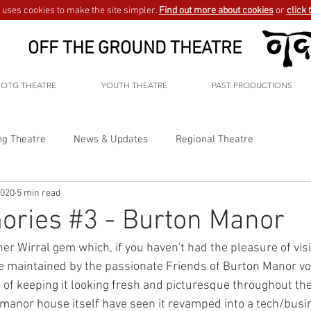
uses cookies to make the site simpler.
Find out more about cookies
or
click 
OFF THE GROUND THEATRE
OTG THEATRE
YOUTH THEATRE
PAST PRODUCTIONS
ng Theatre
News & Updates
Regional Theatre
2020
5 min read
ories #3 - Burton Manor
r Wirral gem which, if you haven't had the pleasure of visi
 maintained by the passionate Friends of Burton Manor vo
 of keeping it looking fresh and picturesque throughout the
manor house itself have seen it revamped into a tech/busi