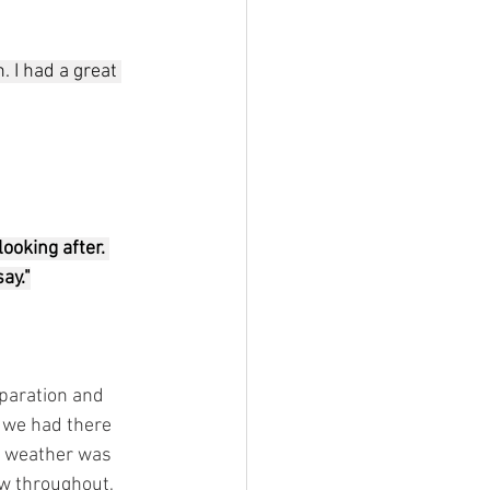
 I had a great 
ooking after. 
ay."
paration and 
 we had there 
he weather was 
ow throughout, 