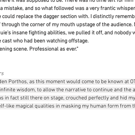
ere it was supposed to be. There was no time left for him to
ke a mistake, and so what followed was a very frantic whispe
could replace the dagger section with. I distinctly remembe
' through the corner of my mouth upstage of the audience. 
tuie's insane fighting abilities, we pulled it off, and nobody
 cast who had been watching offstage. 
ening scene. Professional as ever."
rs
den Porthos, as this moment would come to be known at OT
my infinite wisdom, to allow the narrative to continue and the
was in fact still there on stage, crouched perfectly and hid m
lf-like magical qualities in masking my human form from 