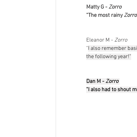
Matty G - 
Zorro 
"The most rainy 
Zorro
Eleanor M - 
Zorro
"
I also remember basic
the following year!"
Dan M - 
Zorro 
"I also had to shout