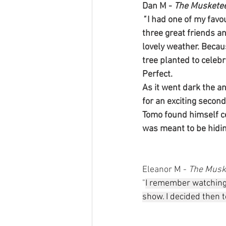
Dan M - 
The Muskete
" 
I had one of my favou
three great friends an
lovely weather. Becau
tree planted to celebr
Perfect.
As it went dark the a
for an exciting secon
Tomo found himself ce
was meant to be hidin
Eleanor M - 
The Musk
"
I remember watching
show. I decided then to