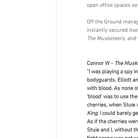
open office spaces se
Off the Ground manage
instantly secured itse
The Musketeers, 
and 
Connor W - 
The Musk
"I was playing a spy 
bodyguards. Elliott a
with blood. As none of
'blood' was to use th
cherries, when Stuie
King
. I could barely g
As if the cherries wer
Stuie and I, without 