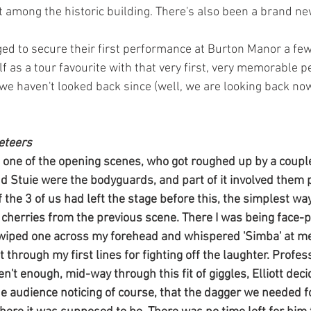
t among the historic building. There's also been a brand ne
d to secure their first performance at Burton Manor a few 
lf as a tour favourite with that very first, very memorable 
we haven't looked back since (well, we are looking back now
eteers
in one of the opening scenes, who got roughed up by a couple
nd Stuie were the bodyguards, and part of it involved them 
 the 3 of us had left the stage before this, the simplest wa
e cherries from the previous scene. There I was being face-p
 wiped one across my forehead and whispered 'Simba' at me
et through my first lines for fighting off the laughter. Profess
en't enough, mid-way through this fit of giggles, Elliott deci
the audience noticing of course, that the dagger we needed 